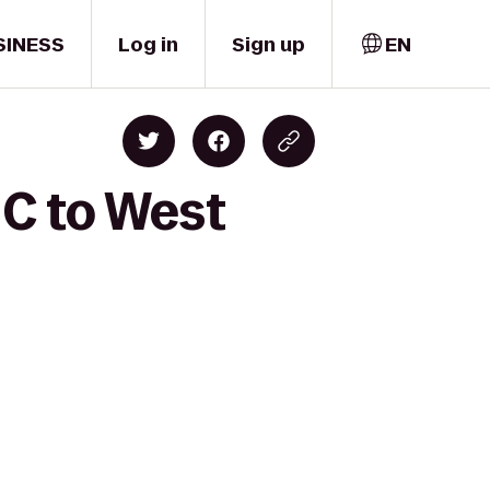
SINESS
Log in
Sign up
EN
 C to West