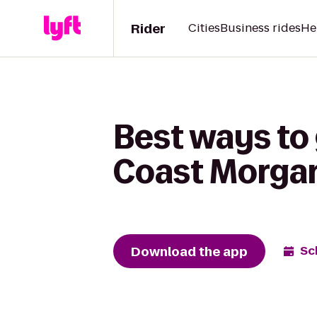
Rider
Cities
Business rides
He
Best ways to
Coast Morgan
Download the app
Sc