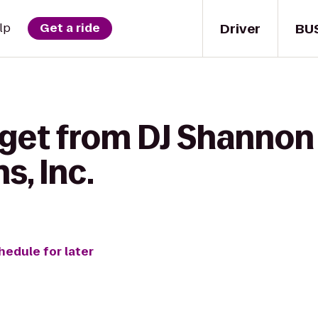
Driver
BU
lp
Get a ride
 get from DJ Shannon
s, Inc.
hedule for later