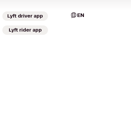
EN
Lyft driver app
Lyft rider app