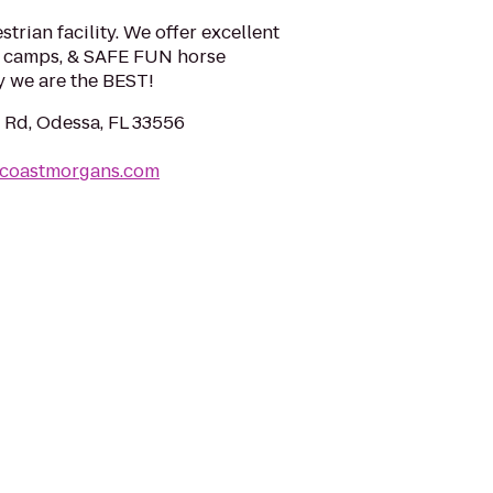
trian facility. We offer excellent
se camps, & SAFE FUN horse
 we are the BEST!
 Rd, Odessa, FL 33556
tcoastmorgans.com