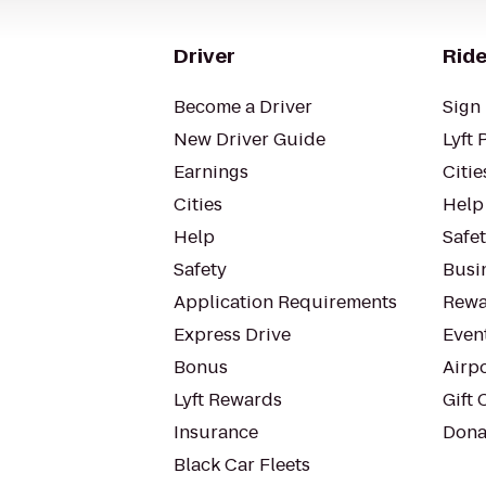
Driver
Ride
Become a Driver
Sign 
New Driver Guide
Lyft 
Earnings
Citie
Cities
Help
Help
Safe
Safety
Busin
Application Requirements
Rewa
Express Drive
Even
Bonus
Airp
Lyft Rewards
Gift 
Insurance
Dona
Black Car Fleets