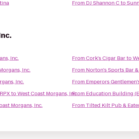
tina
From
DJ Shannon C
to
Sunn
Inc.
ns, Inc.
From
Cork's Cigar Bar
to
We
Morgans, Inc.
From
Norton's Sports Bar & 
gans, Inc.
From
Emperors Gentlemen'
 RPX
to
West Coast Morgans, Inc.
From
Education Building (
ast Morgans, Inc.
From
Tilted Kilt Pub & Eate