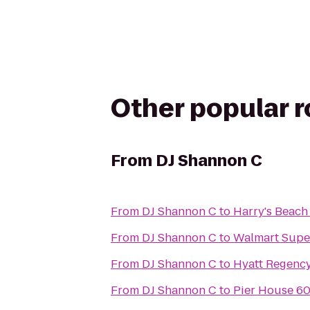
Other popular 
From
DJ Shannon C
From
DJ Shannon C
to
Harry's Beach
From
DJ Shannon C
to
Walmart Supe
From
DJ Shannon C
to
Hyatt Regency
From
DJ Shannon C
to
Pier House 60