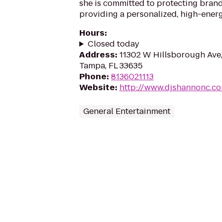
she is committed to protecting bran
providing a personalized, high-ener
Hours
:
Closed today
Address
:
11302 W Hillsborough Ave,
Tampa, FL 33635
Phone
:
8136021113
Website
:
http://www.djshannonc.c
General Entertainment