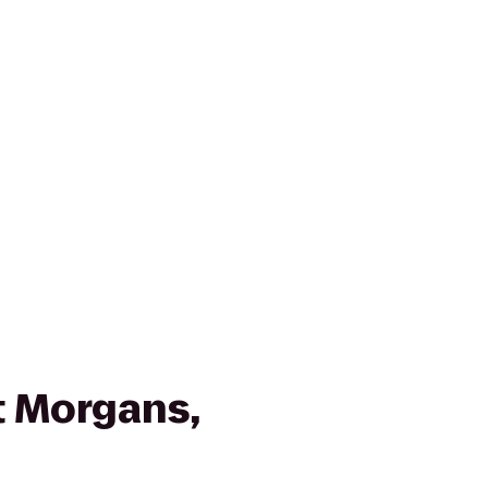
 Morgans,