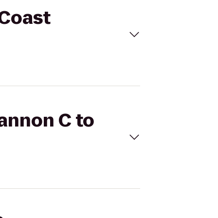
 Coast
hannon C to