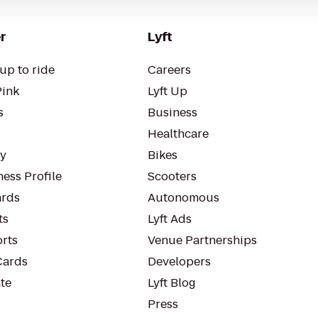
r
Lyft
up to ride
Careers
Pink
Lyft Up
s
Business
Healthcare
ty
Bikes
ess Profile
Scooters
rds
Autonomous
ts
Lyft Ads
orts
Venue Partnerships
Cards
Developers
te
Lyft Blog
Press