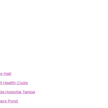
y Hall
it Health Clubs
ida Hospital Tampa
ers Pond