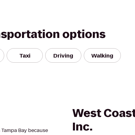
nsportation options
Taxi
Driving
Walking
West Coast
Inc.
in Tampa Bay because