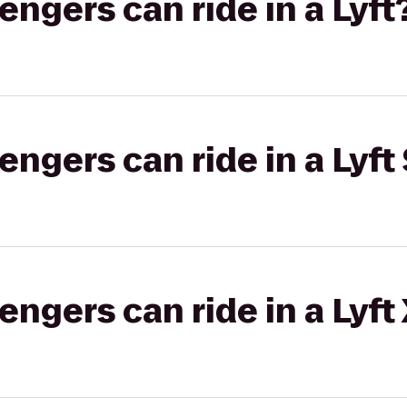
gers can ride in a Lyft
gers can ride in a Lyft 
gers can ride in a Lyft