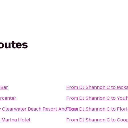
routes
 Bar
From
DJ Shannon C
to
Mcka
rcenter
From
DJ Shannon C
to
Youf
 Clearwater Beach Resort And Spa
From
DJ Shannon C
to
Flor
 Marina Hotel
From
DJ Shannon C
to
Coop