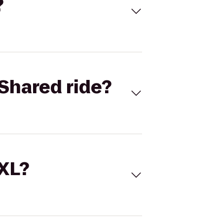
?
Shared ride?
 XL?