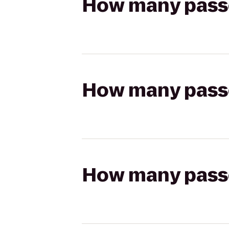
How many passen
How many passen
How many passen