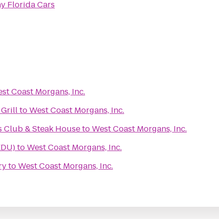
y Florida Cars
st Coast Morgans, Inc.
Grill
to
West Coast Morgans, Inc.
s Club & Steak House
to
West Coast Morgans, Inc.
EDU)
to
West Coast Morgans, Inc.
ry
to
West Coast Morgans, Inc.