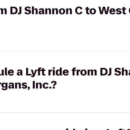
rom DJ Shannon C to West
le a Lyft ride from DJ S
gans, Inc.?