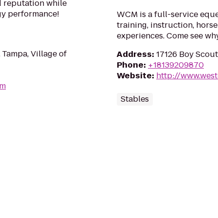
d reputation while
gy performance!
WCM is a full-service eques
training, instruction, hor
experiences. Come see why
 Tampa, Village of
Address
:
17126 Boy Scout
Phone
:
+18139209870
Website
:
http://www.wes
om
Stables