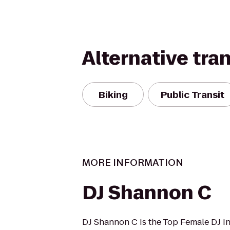
Alternative tra
Biking
Public Transit
MORE INFORMATION
DJ Shannon C
DJ Shannon C is the Top Female DJ 