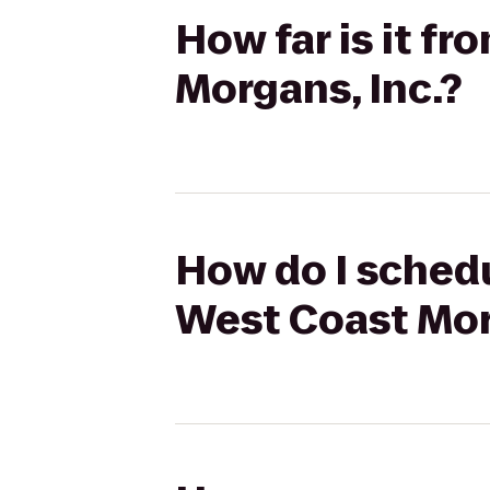
How far is it f
Morgans, Inc.?
How do I schedu
West Coast Mor