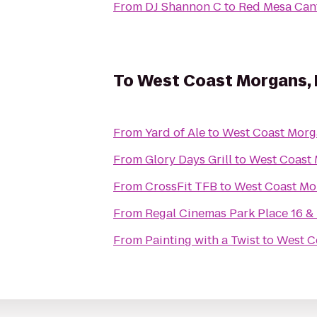
From
DJ Shannon C
to
Red Mesa Can
To
West Coast Morgans, 
From
Yard of Ale
to
West Coast Morga
From
Glory Days Grill
to
West Coast 
From
CrossFit TFB
to
West Coast Mor
From
Regal Cinemas Park Place 16 &
From
Painting with a Twist
to
West Co