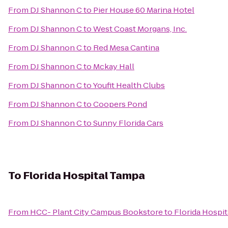
From
DJ Shannon C
to
Pier House 60 Marina Hotel
From
DJ Shannon C
to
West Coast Morgans, Inc.
From
DJ Shannon C
to
Red Mesa Cantina
From
DJ Shannon C
to
Mckay Hall
From
DJ Shannon C
to
Youfit Health Clubs
From
DJ Shannon C
to
Coopers Pond
From
DJ Shannon C
to
Sunny Florida Cars
To
Florida Hospital Tampa
From
HCC- Plant City Campus Bookstore
to
Florida Hospi