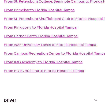
From
St. Petersburg College, Seminole Campus
to
Florida 
From
Primebar
to
Florida Hospital Tampa
From
St. Petersburg Shuffleboard Club
to
Florida Hospital
From
Pink pony
to
Florida Hospital Tampa
From
Harbor Bar
to
Florida Hospital Tampa
From
AMF University Lanes
to
Florida Hospital Tampa
From
Campus Recreation Center
to
Florida Hospital Tamp
From
IMG Academy
to
Florida Hospital Tampa
From
ROTC Building
to
Florida Hospital Tampa
Driver