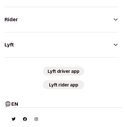
Rider
Lyft
Lyft driver app
Lyft rider app
EN