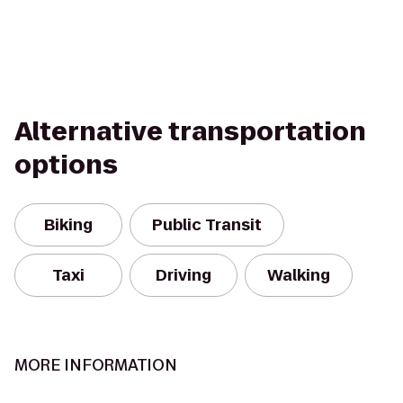
Alternative transportation
options
Biking
Public Transit
Taxi
Driving
Walking
MORE INFORMATION