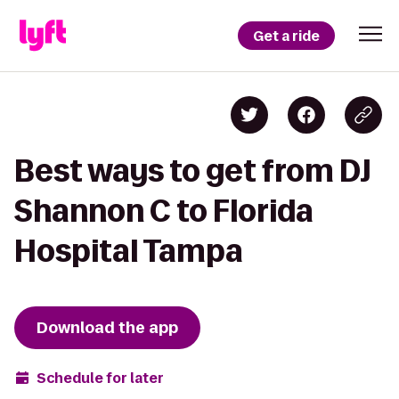
Get a ride
Best ways to get from DJ
Shannon C to Florida
Hospital Tampa
Download the app
Schedule for later