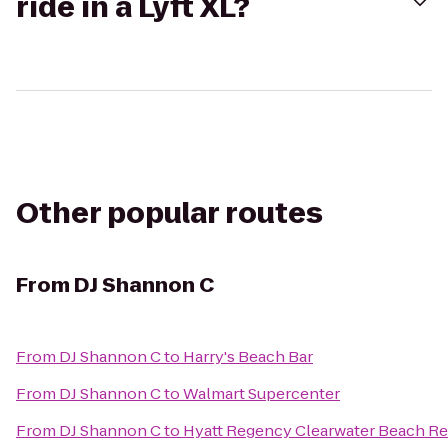
ride in a Lyft XL?
Other popular routes
From
DJ Shannon C
From
DJ Shannon C
to
Harry's Beach Bar
From
DJ Shannon C
to
Walmart Supercenter
From
DJ Shannon C
to
Hyatt Regency Clearwater Beach Re