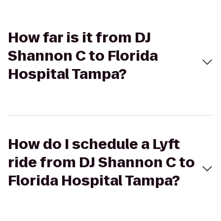
How far is it from DJ
Shannon C to Florida
Hospital Tampa?
How do I schedule a Lyft
ride from DJ Shannon C to
Florida Hospital Tampa?