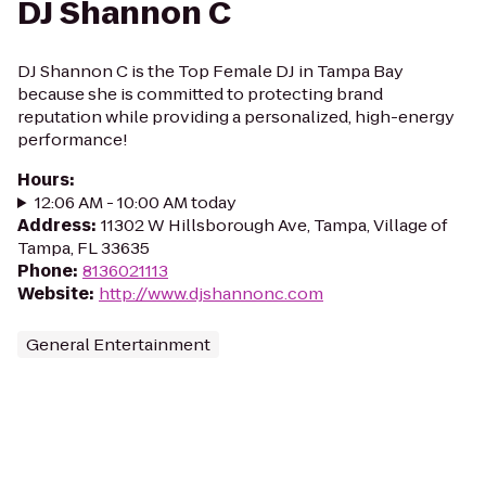
DJ Shannon C
DJ Shannon C is the Top Female DJ in Tampa Bay
because she is committed to protecting brand
reputation while providing a personalized, high-energy
performance!
Hours
:
12:06 AM - 10:00 AM today
Address
:
11302 W Hillsborough Ave, Tampa, Village of
Tampa, FL 33635
Phone
:
8136021113
Website
:
http://www.djshannonc.com
General Entertainment