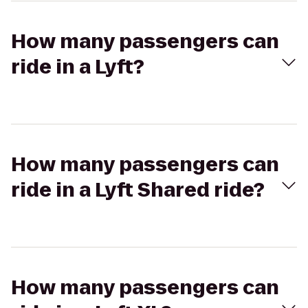
How many passengers can
ride in a Lyft?
How many passengers can
ride in a Lyft Shared ride?
How many passengers can