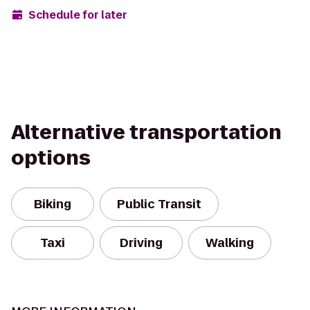
Schedule for later
Alternative transportation
options
Biking
Public Transit
Taxi
Driving
Walking