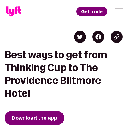
Get a ride
Best ways to get from
Thinking Cup to The
Providence Biltmore
Hotel
Download the app