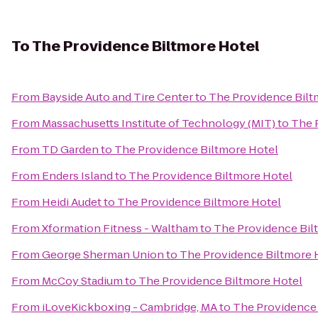
To
The Providence Biltmore Hotel
From
Bayside Auto and Tire Center
to
The Providence Bilt
From
Massachusetts Institute of Technology (MIT)
to
The 
From
TD Garden
to
The Providence Biltmore Hotel
From
Enders Island
to
The Providence Biltmore Hotel
From
Heidi Audet
to
The Providence Biltmore Hotel
From
Xformation Fitness - Waltham
to
The Providence Bil
From
George Sherman Union
to
The Providence Biltmore 
From
McCoy Stadium
to
The Providence Biltmore Hotel
From
iLoveKickboxing - Cambridge, MA
to
The Providence 