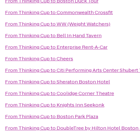
From
Thinking Cup
to
Boston Duck Tour
From
Thinking Cup
to
Commonwealth Crossfit
From
Thinking Cup
to
WW (Weight Watchers)
From
Thinking Cup
to
Bell In Hand Tavern
From
Thinking Cup
to
Enterprise Rent-A-Car
From
Thinking Cup
to
Cheers
From
Thinking Cup
to
Citi Performing Arts Center Shubert
From
Thinking Cup
to
Sheraton Boston Hotel
From
Thinking Cup
to
Coolidge Corner Theatre
From
Thinking Cup
to
Knights Inn Seekonk
From
Thinking Cup
to
Boston Park Plaza
From
Thinking Cup
to
DoubleTree by Hilton Hotel Bosto