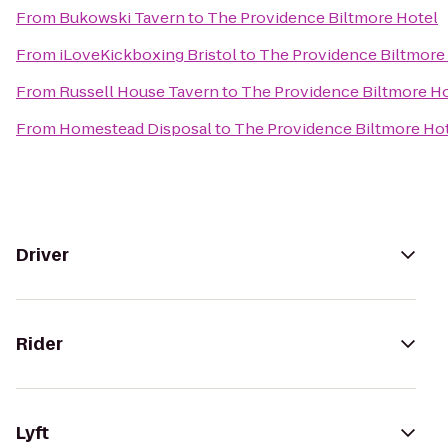
From
Bukowski Tavern
to
The Providence Biltmore Hotel
From
iLoveKickboxing Bristol
to
The Providence Biltmore
From
Russell House Tavern
to
The Providence Biltmore H
From
Homestead Disposal
to
The Providence Biltmore Ho
Driver
Rider
Lyft