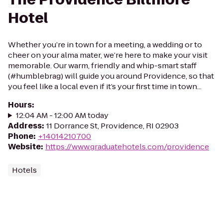
Hotel
Whether you’re in town for a meeting, a wedding or to
cheer on your alma mater, we’re here to make your visit
memorable. Our warm, friendly and whip-smart staff
(#humblebrag) will guide you around Providence, so that
you feel like a local even if it’s your first time in town...
Hours
:
12:04 AM - 12:00 AM today
Address
:
11 Dorrance St, Providence, RI 02903
Phone
:
+14014210700
Website
:
https://www.graduatehotels.com/providence
Hotels