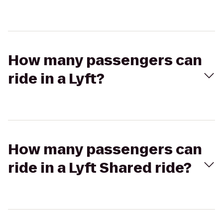
How many passengers can
ride in a Lyft?
How many passengers can
ride in a Lyft Shared ride?