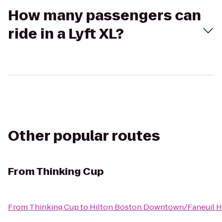
How many passengers can
ride in a Lyft XL?
Other popular routes
From
Thinking Cup
From
Thinking Cup
to
Hilton Boston Downtown/Faneuil H