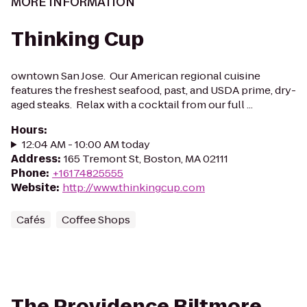
MORE INFORMATION
Thinking Cup
owntown San Jose. Our American regional cuisine
features the freshest seafood, past, and USDA prime, dry-
aged steaks. Relax with a cocktail from our full ...
Hours
:
12:04 AM - 10:00 AM today
Address
:
165 Tremont St, Boston, MA 02111
Phone
:
+16174825555
Website
:
http://www.thinkingcup.com
Cafés
Coffee Shops
The Providence Biltmore