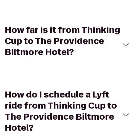
How far is it from Thinking
Cup to The Providence
Biltmore Hotel?
How do I schedule a Lyft
ride from Thinking Cup to
The Providence Biltmore
Hotel?