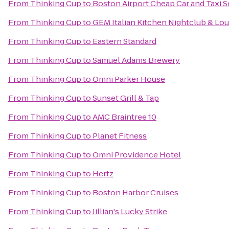
From
Thinking Cup
to
Boston Airport Cheap Car and Taxi S
From
Thinking Cup
to
GEM Italian Kitchen Nightclub & Lo
From
Thinking Cup
to
Eastern Standard
From
Thinking Cup
to
Samuel Adams Brewery
From
Thinking Cup
to
Omni Parker House
From
Thinking Cup
to
Sunset Grill & Tap
From
Thinking Cup
to
AMC Braintree 10
From
Thinking Cup
to
Planet Fitness
From
Thinking Cup
to
Omni Providence Hotel
From
Thinking Cup
to
Hertz
From
Thinking Cup
to
Boston Harbor Cruises
From
Thinking Cup
to
Jillian's Lucky Strike