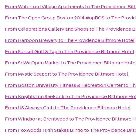
From
Waterford Village Apartments
to
The Providence Bil
From
The Open Group Boston 2014 #ogBOS
to
The Provid
From
Celebrations Gallery and Shops
to
The Providence B
From
Harpoon Brewery
to
The Providence Biltmore Hotel
From
Sunset Grill & Tap
to
The Providence Biltmore Hotel
From
SoWa Open Market
to
The Providence Biltmore Hote
From
Mystic Seaport
to
The Providence Biltmore Hotel
From
Boston University Fitness & Recreation Center
to
Th
From
Knights Inn Seekonk
to
The Providence Biltmore Ho
From
US Airways Club
to
The Providence Biltmore Hotel
From
Windsor at Brentwood
to
The Providence Biltmore H
From
Foxwoods High Stakes Bingo
to
The Providence Bilt