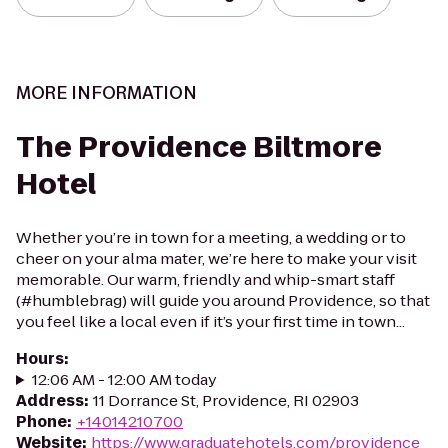
MORE INFORMATION
The Providence Biltmore
Hotel
Whether you’re in town for a meeting, a wedding or to
cheer on your alma mater, we’re here to make your visit
memorable. Our warm, friendly and whip-smart staff
(#humblebrag) will guide you around Providence, so that
you feel like a local even if it’s your first time in town...
Hours
:
12:06 AM - 12:00 AM today
Address
:
11 Dorrance St, Providence, RI 02903
Phone
:
+14014210700
Website
:
https://www.graduatehotels.com/providence