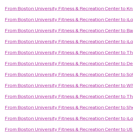
From
Boston University Fitness & Recreation Center
to
Kn
From
Boston University Fitness & Recreation Center
to
iL
From
Boston University Fitness & Recreation Center
to
Ba
From
Boston University Fitness & Recreation Center
to
iL
From
Boston University Fitness & Recreation Center
to
Th
From
Boston University Fitness & Recreation Center
to
De
From
Boston University Fitness & Recreation Center
to
So
From
Boston University Fitness & Recreation Center
to
Wh
From
Boston University Fitness & Recreation Center
to
Th
From
Boston University Fitness & Recreation Center
to
Sh
From
Boston University Fitness & Recreation Center
to
iL
From
Boston University Fitness & Recreation Center
to
US