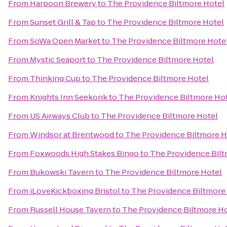
From
Harpoon Brewery
to
The Providence Biltmore Hotel
From
Sunset Grill & Tap
to
The Providence Biltmore Hotel
From
SoWa Open Market
to
The Providence Biltmore Hote
From
Mystic Seaport
to
The Providence Biltmore Hotel
From
Thinking Cup
to
The Providence Biltmore Hotel
From
Knights Inn Seekonk
to
The Providence Biltmore Ho
From
US Airways Club
to
The Providence Biltmore Hotel
From
Windsor at Brentwood
to
The Providence Biltmore H
From
Foxwoods High Stakes Bingo
to
The Providence Bilt
From
Bukowski Tavern
to
The Providence Biltmore Hotel
From
iLoveKickboxing Bristol
to
The Providence Biltmore
From
Russell House Tavern
to
The Providence Biltmore H