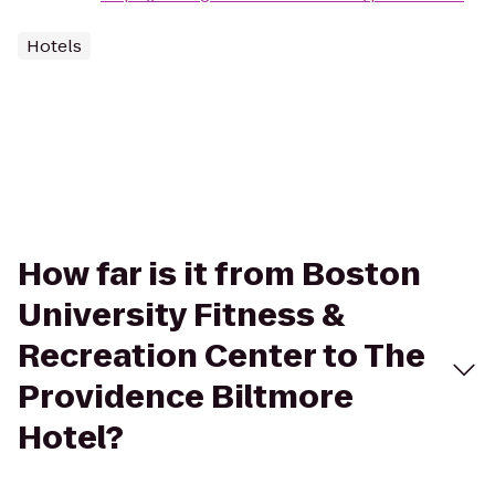
Hotels
How far is it from Boston
University Fitness &
Recreation Center to The
Providence Biltmore
Hotel?