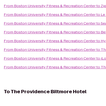
From
Boston University Fitness & Recreation Center
to
Zi
From
Boston University Fitness & Recreation Center
to
Le
From
Boston University Fitness & Recreation Center
to
Se
From
Boston University Fitness & Recreation Center
to
Be
From
Boston University Fitness & Recreation Center
to
Hy
From
Boston University Fitness & Recreation Center
to
Th
From
Boston University Fitness & Recreation Center
to
iL
From
Boston University Fitness & Recreation Center
to
Th
To
The Providence Biltmore Hotel