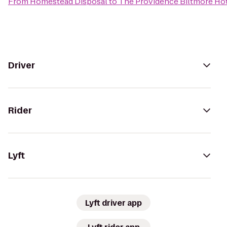
From
Homestead Disposal
to
The Providence Biltmore Ho
Driver
Rider
Lyft
Lyft driver app