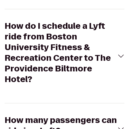
How do I schedule a Lyft
ride from Boston
University Fitness &
Recreation Center to The
Providence Biltmore
Hotel?
How many passengers can