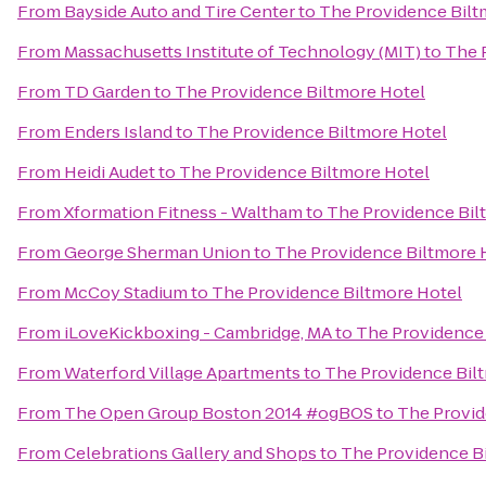
From
Bayside Auto and Tire Center
to
The Providence Bilt
From
Massachusetts Institute of Technology (MIT)
to
The 
From
TD Garden
to
The Providence Biltmore Hotel
From
Enders Island
to
The Providence Biltmore Hotel
From
Heidi Audet
to
The Providence Biltmore Hotel
From
Xformation Fitness - Waltham
to
The Providence Bil
From
George Sherman Union
to
The Providence Biltmore 
From
McCoy Stadium
to
The Providence Biltmore Hotel
From
iLoveKickboxing - Cambridge, MA
to
The Providence 
From
Waterford Village Apartments
to
The Providence Bil
From
The Open Group Boston 2014 #ogBOS
to
The Provid
From
Celebrations Gallery and Shops
to
The Providence B