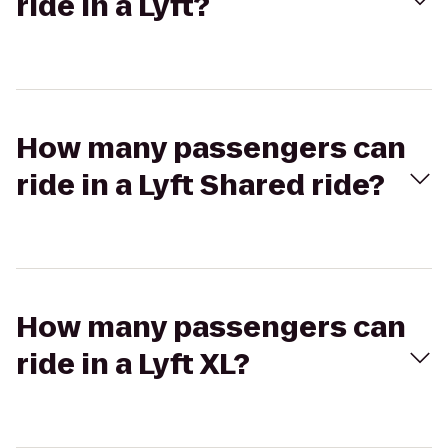
ride in a Lyft?
How many passengers can
ride in a Lyft Shared ride?
How many passengers can
ride in a Lyft XL?