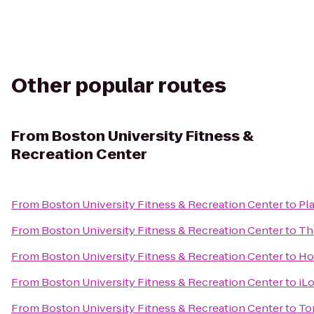
Other popular routes
From
Boston University Fitness &
Recreation Center
From
Boston University Fitness & Recreation Center
to
Pl
From
Boston University Fitness & Recreation Center
to
Th
From
Boston University Fitness & Recreation Center
to
Ho
From
Boston University Fitness & Recreation Center
to
iL
From
Boston University Fitness & Recreation Center
to
To