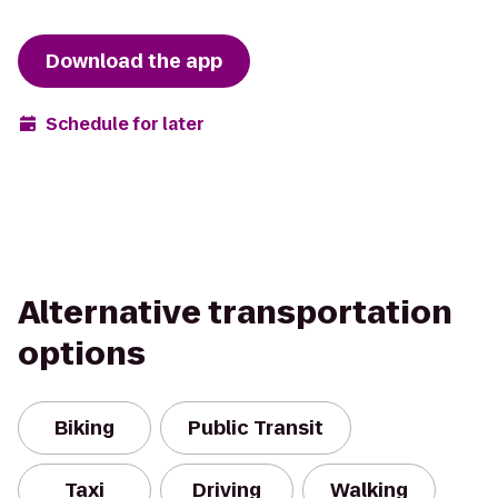
Download the app
Schedule for later
Alternative transportation
options
Biking
Public Transit
Taxi
Driving
Walking