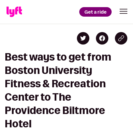
Get a ride
Best ways to get from
Boston University
Fitness & Recreation
Center to The
Providence Biltmore
Hotel