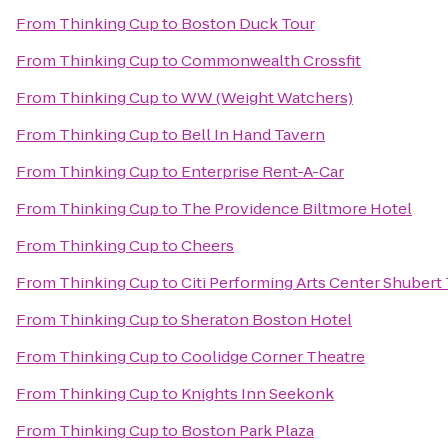
From
Thinking Cup
to
Boston Duck Tour
From
Thinking Cup
to
Commonwealth Crossfit
From
Thinking Cup
to
WW (Weight Watchers)
From
Thinking Cup
to
Bell In Hand Tavern
From
Thinking Cup
to
Enterprise Rent-A-Car
From
Thinking Cup
to
The Providence Biltmore Hotel
From
Thinking Cup
to
Cheers
From
Thinking Cup
to
Citi Performing Arts Center Shubert
From
Thinking Cup
to
Sheraton Boston Hotel
From
Thinking Cup
to
Coolidge Corner Theatre
From
Thinking Cup
to
Knights Inn Seekonk
From
Thinking Cup
to
Boston Park Plaza