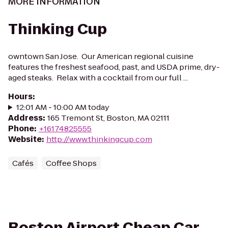
MORE INFORMATION
Thinking Cup
owntown San Jose. Our American regional cuisine
features the freshest seafood, past, and USDA prime, dry-
aged steaks. Relax with a cocktail from our full ...
Hours
:
12:01 AM - 10:00 AM today
Address
:
165 Tremont St, Boston, MA 02111
Phone
:
+16174825555
Website
:
http://www.thinkingcup.com
Cafés
Coffee Shops
Boston Airport Cheap Car