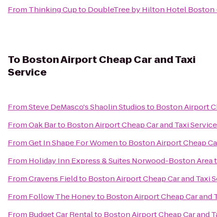
From
Thinking Cup
to
DoubleTree by Hilton Hotel Bosto
To
Boston Airport Cheap Car and Taxi
Service
From
Steve DeMasco's Shaolin Studios
to
Boston Airport C
From
Oak Bar
to
Boston Airport Cheap Car and Taxi Service
From
Get In Shape For Women
to
Boston Airport Cheap Car
From
Holiday Inn Express & Suites Norwood-Boston Area
From
Cravens Field
to
Boston Airport Cheap Car and Taxi S
From
Follow The Honey
to
Boston Airport Cheap Car and T
From
Budget Car Rental
to
Boston Airport Cheap Car and T