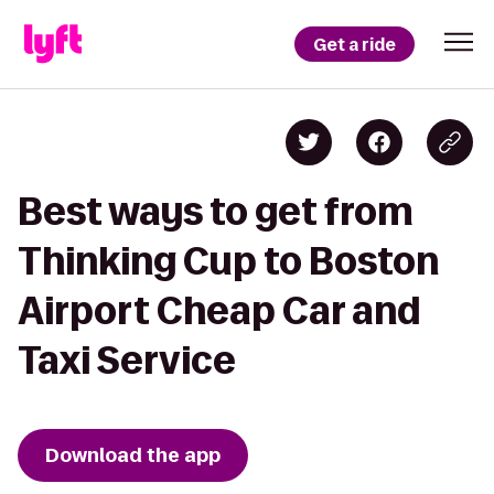
Get a ride
Best ways to get from
Thinking Cup to Boston
Airport Cheap Car and
Taxi Service
Download the app