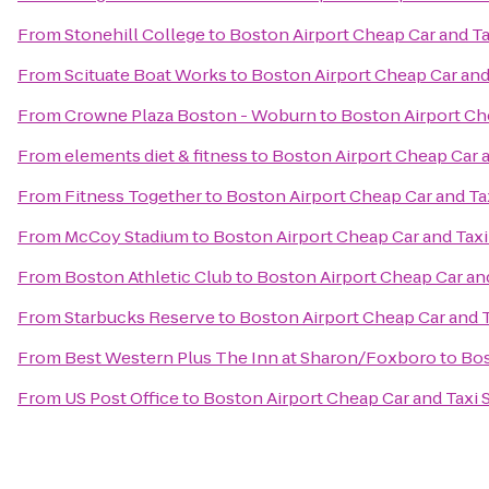
From
Stonehill College
to
Boston Airport Cheap Car and Ta
From
Scituate Boat Works
to
Boston Airport Cheap Car and
From
Crowne Plaza Boston - Woburn
to
Boston Airport Ch
From
elements diet & fitness
to
Boston Airport Cheap Car a
From
Fitness Together
to
Boston Airport Cheap Car and Ta
From
McCoy Stadium
to
Boston Airport Cheap Car and Taxi
From
Boston Athletic Club
to
Boston Airport Cheap Car and
From
Starbucks Reserve
to
Boston Airport Cheap Car and T
From
Best Western Plus The Inn at Sharon/Foxboro
to
Bos
From
US Post Office
to
Boston Airport Cheap Car and Taxi 