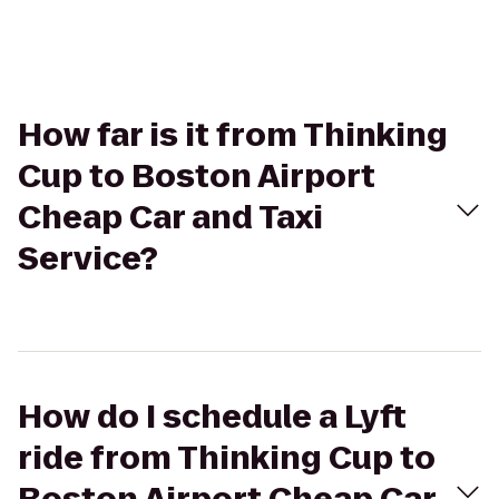
How far is it from Thinking
Cup to Boston Airport
Cheap Car and Taxi
Service?
How do I schedule a Lyft
ride from Thinking Cup to