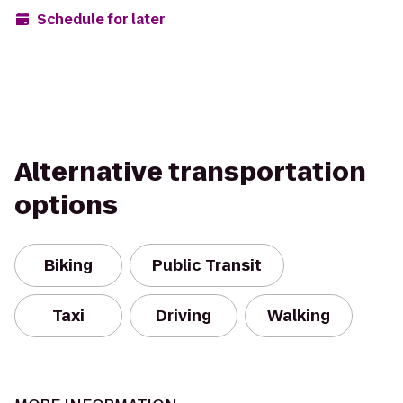
Schedule for later
Alternative transportation
options
Biking
Public Transit
Taxi
Driving
Walking