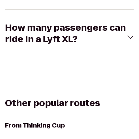
How many passengers can
ride in a Lyft XL?
Other popular routes
From
Thinking Cup