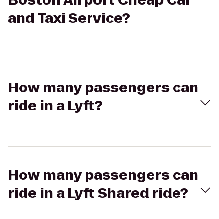
Boston Airport Cheap Car
and Taxi Service?
How many passengers can
ride in a Lyft?
How many passengers can
ride in a Lyft Shared ride?