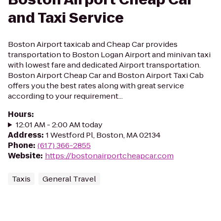
and Taxi Service
Boston Airport taxicab and Cheap Car provides
transportation to Boston Logan Airport and minivan taxi
with lowest fare and dedicated Airport transportation.
Boston Airport Cheap Car and Boston Airport Taxi Cab
offers you the best rates along with great service
according to your requirement...
Hours
:
12:01 AM - 2:00 AM today
Address
:
1 Westford Pl, Boston, MA 02134
Phone
:
(617) 366-2855
Website
:
https://bostonairportcheapcar.com
Taxis
General Travel