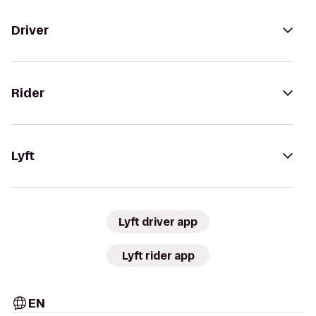
Driver
Rider
Lyft
Lyft driver app
Lyft rider app
EN