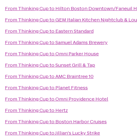
From
Thinking Cup
to
Hilton Boston Downtown/Faneuil H
From
Thinking Cup
to
GEM Italian Kitchen Nightclub & Lo
From
Thinking Cup
to
Eastern Standard
From
Thinking Cup
to
Samuel Adams Brewery
From
Thinking Cup
to
Omni Parker House
From
Thinking Cup
to
Sunset Grill & Tap
From
Thinking Cup
to
AMC Braintree 10
From
Thinking Cup
to
Planet Fitness
From
Thinking Cup
to
Omni Providence Hotel
From
Thinking Cup
to
Hertz
From
Thinking Cup
to
Boston Harbor Cruises
From
Thinking Cup
to
Jillian's Lucky Strike