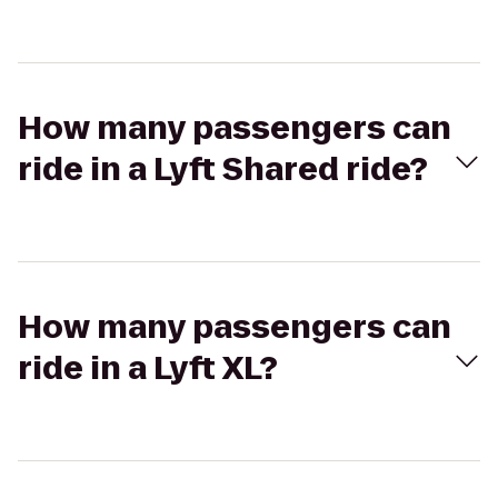
How many passengers can
ride in a Lyft Shared ride?
How many passengers can
ride in a Lyft XL?