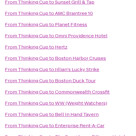
From
Thinking Cup
to
Sunset Grill & Tap
From
Thinking Cup
to
AMC Braintree 10
From
Thinking Cup
to
Planet Fitness
From
Thinking Cup
to
Omni Providence Hotel
From
Thinking Cup
to
Hertz
From
Thinking Cup
to
Boston Harbor Cruises
From
Thinking Cup
to
Jillian's Lucky Strike
From
Thinking Cup
to
Boston Duck Tour
From
Thinking Cup
to
Commonwealth Crossfit
From
Thinking Cup
to
WW (Weight Watchers)
From
Thinking Cup
to
Bell In Hand Tavern
From
Thinking Cup
to
Enterprise Rent-A-Car