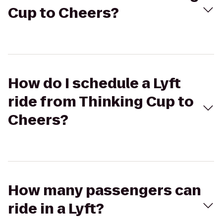
Cup to Cheers?
How do I schedule a Lyft
ride from Thinking Cup to
Cheers?
How many passengers can
ride in a Lyft?