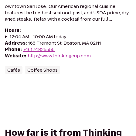
owntown San Jose. Our American regional cuisine
features the freshest seafood, past, and USDA prime, dry-
aged steaks. Relax with a cocktail from our full ...
Hours
:
12:04 AM - 10:00 AM today
Address
:
165 Tremont St, Boston, MA 02111
Phone
:
+16174825555
Website
:
http://www.thinkingcup.com
Cafés
Coffee Shops
How far is it from Thinking