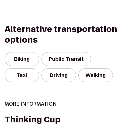
Alternative transportation
options
Biking
Public Transit
Taxi
Driving
Walking
MORE INFORMATION
Thinking Cup