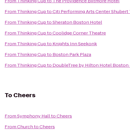
From
Thinking Cup
to
The Providence Biltmore Hotel
From
Thinking Cup
to
Citi Performing Arts Center Shubert
From
Thinking Cup
to
Sheraton Boston Hotel
From
Thinking Cup
to
Coolidge Corner Theatre
From
Thinking Cup
to
Knights Inn Seekonk
From
Thinking Cup
to
Boston Park Plaza
From
Thinking Cup
to
DoubleTree by Hilton Hotel Bosto
To
Cheers
From
Symphony Hall
to
Cheers
From
Church
to
Cheers