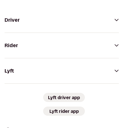
Driver
Rider
Lyft
Lyft driver app
Lyft rider app