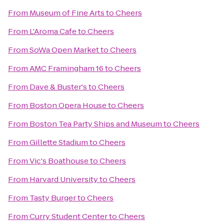
From
Museum of Fine Arts
to
Cheers
From
L'Aroma Cafe
to
Cheers
From
SoWa Open Market
to
Cheers
From
AMC Framingham 16
to
Cheers
From
Dave & Buster's
to
Cheers
From
Boston Opera House
to
Cheers
From
Boston Tea Party Ships and Museum
to
Cheers
From
Gillette Stadium
to
Cheers
From
Vic's Boathouse
to
Cheers
From
Harvard University
to
Cheers
From
Tasty Burger
to
Cheers
From
Curry Student Center
to
Cheers