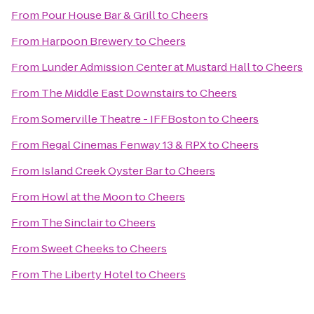
From
Pour House Bar & Grill
to
Cheers
From
Harpoon Brewery
to
Cheers
From
Lunder Admission Center at Mustard Hall
to
Cheers
From
The Middle East Downstairs
to
Cheers
From
Somerville Theatre - IFFBoston
to
Cheers
From
Regal Cinemas Fenway 13 & RPX
to
Cheers
From
Island Creek Oyster Bar
to
Cheers
From
Howl at the Moon
to
Cheers
From
The Sinclair
to
Cheers
From
Sweet Cheeks
to
Cheers
From
The Liberty Hotel
to
Cheers