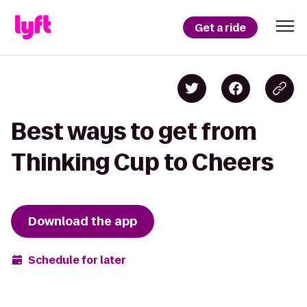
Get a ride
Best ways to get from
Thinking Cup to Cheers
Download the app
Schedule for later