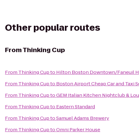
Other popular routes
From
Thinking Cup
From
Thinking Cup
to
Hilton Boston Downtown/Faneuil H
From
Thinking Cup
to
Boston Airport Cheap Car and Taxi S
From
Thinking Cup
to
GEM Italian Kitchen Nightclub & Lo
From
Thinking Cup
to
Eastern Standard
From
Thinking Cup
to
Samuel Adams Brewery
From
Thinking Cup
to
Omni Parker House