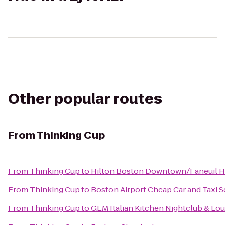
Other popular routes
From
Thinking Cup
From
Thinking Cup
to
Hilton Boston Downtown/Faneuil H
From
Thinking Cup
to
Boston Airport Cheap Car and Taxi S
From
Thinking Cup
to
GEM Italian Kitchen Nightclub & Lo