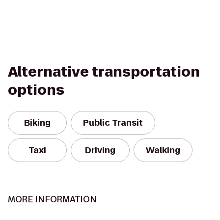
Alternative transportation
options
Biking
Public Transit
Taxi
Driving
Walking
MORE INFORMATION