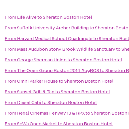
From
Life Alive
to
Sheraton Boston Hotel
From
Suffolk University Archer Building
to
Sheraton Bosto
From
Harvard Medical School Quadrangle
to
Sheraton Bos
From
Mass Audubon Stony Brook Wildlife Sanctuary
to
She
From
George Sherman Union
to
Sheraton Boston Hotel
From
The Open Group Boston 2014 #ogBOS
to
Sheraton B
From
Omni Parker House
to
Sheraton Boston Hotel
From
Sunset Grill & Tap
to
Sheraton Boston Hotel
From
Diesel Café
to
Sheraton Boston Hotel
From
Regal Cinemas Fenway 13 & RPX
to
Sheraton Boston 
From
SoWa Open Market
to
Sheraton Boston Hotel