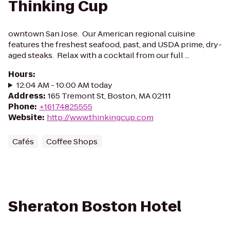
Thinking Cup
owntown San Jose. Our American regional cuisine
features the freshest seafood, past, and USDA prime, dry-
aged steaks. Relax with a cocktail from our full ...
Hours
:
12:04 AM - 10:00 AM today
Address
:
165 Tremont St, Boston, MA 02111
Phone
:
+16174825555
Website
:
http://www.thinkingcup.com
Cafés
Coffee Shops
Sheraton Boston Hotel