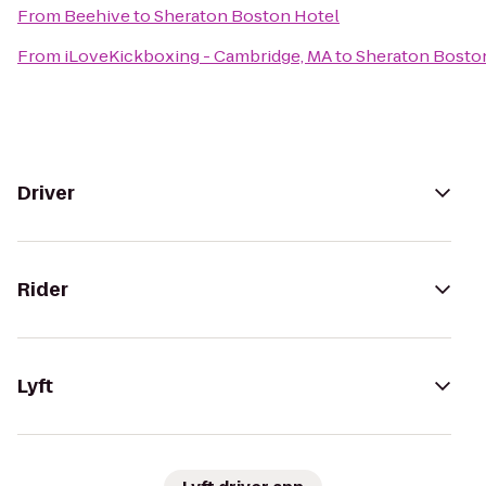
From
Beehive
to
Sheraton Boston Hotel
From
iLoveKickboxing - Cambridge, MA
to
Sheraton Bosto
Driver
Rider
Lyft