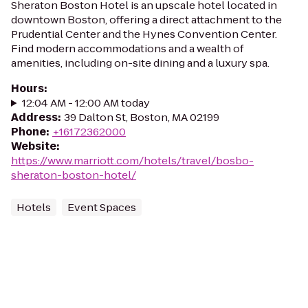
Sheraton Boston Hotel is an upscale hotel located in
downtown Boston, offering a direct attachment to the
Prudential Center and the Hynes Convention Center.
Find modern accommodations and a wealth of
amenities, including on-site dining and a luxury spa.
Hours
:
12:04 AM - 12:00 AM today
Address
:
39 Dalton St, Boston, MA 02199
Phone
:
+16172362000
Website
:
https://www.marriott.com/hotels/travel/bosbo-
sheraton-boston-hotel/
Hotels
Event Spaces