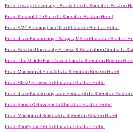
From
Lesley University - Bookstore
to
Sheraton Boston Ho
From
Student Life Suite
to
Sheraton Boston Hotel
From
AMC Framingham 16
to
Sheraton Boston Hotel
From
iLoveKickboxing - Saugus, MA
to
Sheraton Boston Ho
From
Boston University Fitness & Recreation Center
to
Sh
From
The Middle East Downstairs
to
Sheraton Boston Hote
From
Museum of Fine Arts
to
Sheraton Boston Hotel
From
Blast! Fitness
to
Sheraton Boston Hotel
From
iLoveKickboxing.com Randolph
to
Sheraton Boston
From
Parish Cafe & Bar
to
Sheraton Boston Hotel
From
Museum of Science
to
Sheraton Boston Hotel
From
Xfinity Center
to
Sheraton Boston Hotel