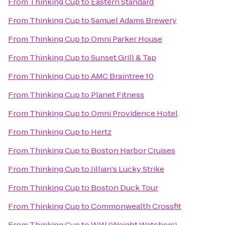
From
Thinking Cup
to
Eastern Standard
From
Thinking Cup
to
Samuel Adams Brewery
From
Thinking Cup
to
Omni Parker House
From
Thinking Cup
to
Sunset Grill & Tap
From
Thinking Cup
to
AMC Braintree 10
From
Thinking Cup
to
Planet Fitness
From
Thinking Cup
to
Omni Providence Hotel
From
Thinking Cup
to
Hertz
From
Thinking Cup
to
Boston Harbor Cruises
From
Thinking Cup
to
Jillian's Lucky Strike
From
Thinking Cup
to
Boston Duck Tour
From
Thinking Cup
to
Commonwealth Crossfit
From
Thinking Cup
to
WW (Weight Watchers)