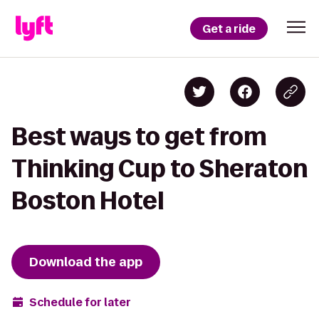
Get a ride
Best ways to get from
Thinking Cup to Sheraton
Boston Hotel
Download the app
Schedule for later