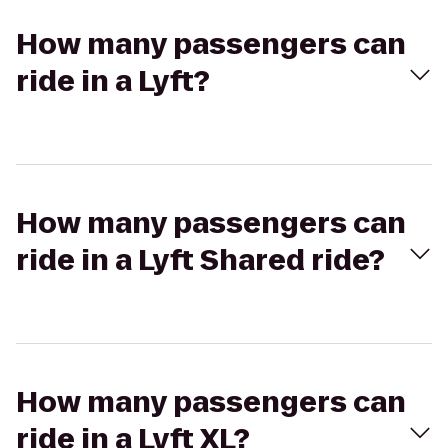
How many passengers can
ride in a Lyft?
How many passengers can
ride in a Lyft Shared ride?
How many passengers can
ride in a Lyft XL?