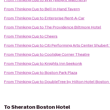
From
Thinking Cup
to
Bell In Hand Tavern
From
Thinking Cup
to
Enterprise Rent-A-Car
From
Thinking Cup
to
The Providence Biltmore Hotel
From
Thinking Cup
to
Cheers
From
Thinking Cup
to
Citi Performing Arts Center Shubert
From
Thinking Cup
to
Coolidge Corner Theatre
From
Thinking Cup
to
Knights Inn Seekonk
From
Thinking Cup
to
Boston Park Plaza
From
Thinking Cup
to
DoubleTree by Hilton Hotel Bosto
To
Sheraton Boston Hotel