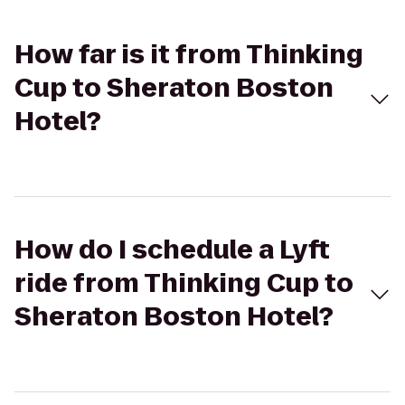
How far is it from Thinking
Cup to Sheraton Boston
Hotel?
How do I schedule a Lyft
ride from Thinking Cup to
Sheraton Boston Hotel?