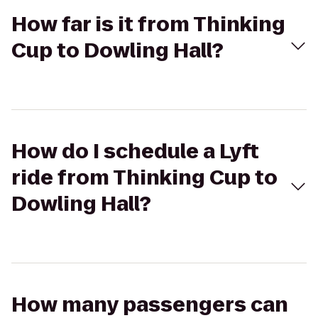
How far is it from Thinking
Cup to Dowling Hall?
How do I schedule a Lyft
ride from Thinking Cup to
Dowling Hall?
How many passengers can