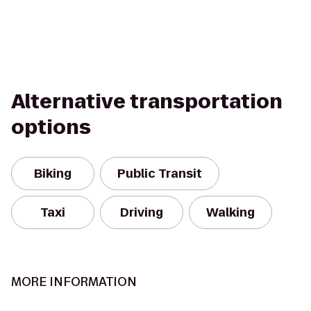
Alternative transportation
options
Biking
Public Transit
Taxi
Driving
Walking
MORE INFORMATION