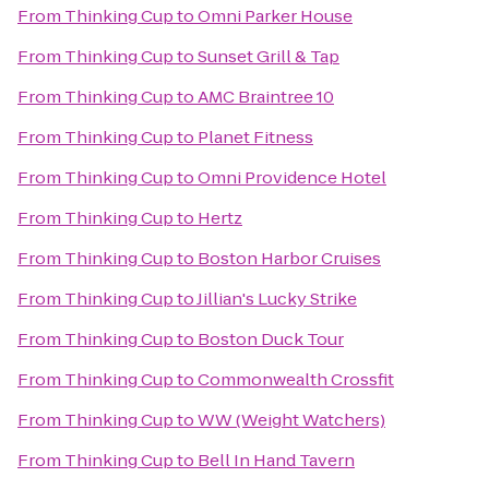
From
Thinking Cup
to
Omni Parker House
From
Thinking Cup
to
Sunset Grill & Tap
From
Thinking Cup
to
AMC Braintree 10
From
Thinking Cup
to
Planet Fitness
From
Thinking Cup
to
Omni Providence Hotel
From
Thinking Cup
to
Hertz
From
Thinking Cup
to
Boston Harbor Cruises
From
Thinking Cup
to
Jillian's Lucky Strike
From
Thinking Cup
to
Boston Duck Tour
From
Thinking Cup
to
Commonwealth Crossfit
From
Thinking Cup
to
WW (Weight Watchers)
From
Thinking Cup
to
Bell In Hand Tavern