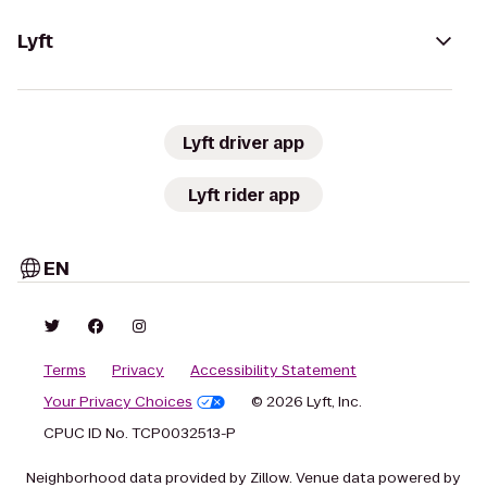
Lyft
Lyft driver app
Lyft rider app
EN
Terms
Privacy
Accessibility Statement
Your Privacy Choices
© 2026 Lyft, Inc.
CPUC ID No. TCP0032513-P
Neighborhood data provided by Zillow. Venue data powered by