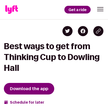
Get a ride
Best ways to get from
Thinking Cup to Dowling
Hall
Download the app
Schedule for later