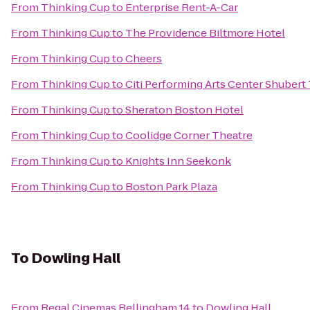
From
Thinking Cup
to
Enterprise Rent-A-Car
From
Thinking Cup
to
The Providence Biltmore Hotel
From
Thinking Cup
to
Cheers
From
Thinking Cup
to
Citi Performing Arts Center Shubert
From
Thinking Cup
to
Sheraton Boston Hotel
From
Thinking Cup
to
Coolidge Corner Theatre
From
Thinking Cup
to
Knights Inn Seekonk
From
Thinking Cup
to
Boston Park Plaza
To
Dowling Hall
From
Regal Cinemas Bellingham 14
to
Dowling Hall