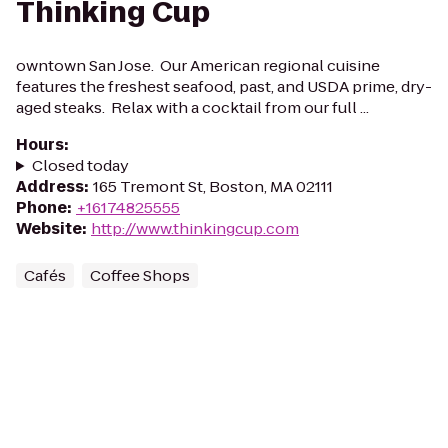
Thinking Cup
owntown San Jose. Our American regional cuisine
features the freshest seafood, past, and USDA prime, dry-
aged steaks. Relax with a cocktail from our full ...
Hours
:
Closed today
Address
:
165 Tremont St, Boston, MA 02111
Phone
:
+16174825555
Website
:
http://www.thinkingcup.com
Cafés
Coffee Shops