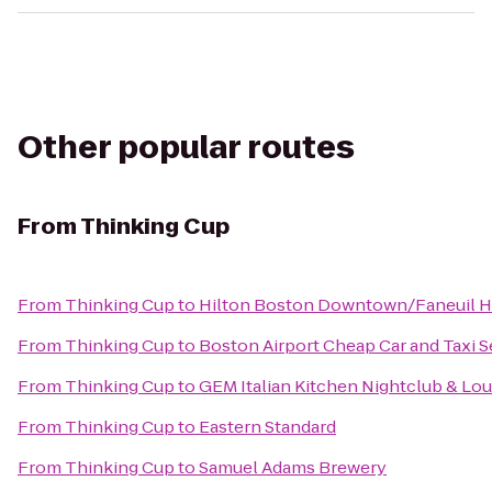
Other popular routes
From
Thinking Cup
From
Thinking Cup
to
Hilton Boston Downtown/Faneuil H
From
Thinking Cup
to
Boston Airport Cheap Car and Taxi S
From
Thinking Cup
to
GEM Italian Kitchen Nightclub & Lo
From
Thinking Cup
to
Eastern Standard
From
Thinking Cup
to
Samuel Adams Brewery