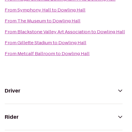
From
Symphony Hall
to
Dowling Hall
From
The Mµseum
to
Dowling Hall
From
Blackstone Valley Art Association
to
Dowling Hall
From
Gillette Stadium
to
Dowling Hall
From
Metcalf Ballroom
to
Dowling Hall
Driver
Rider