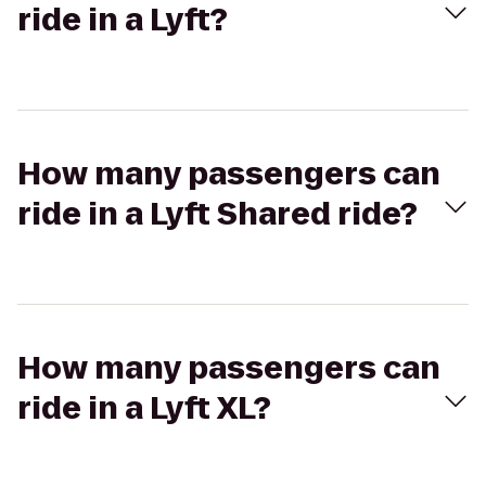
ride in a Lyft?
How many passengers can
ride in a Lyft Shared ride?
How many passengers can
ride in a Lyft XL?