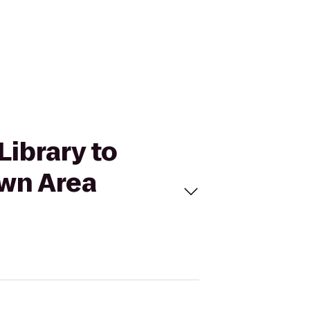
Library to
own Area