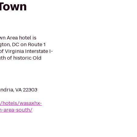
 Town
n Area hotel is
gton, DC on Route 1
 Virginia Interstate I-
h of historic Old
ndria, VA 22303
n/hotels/wasaxhx-
n-area-south/