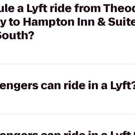
le a Lyft ride from Theo
y to Hampton Inn & Suit
South?
gers can ride in a Lyft