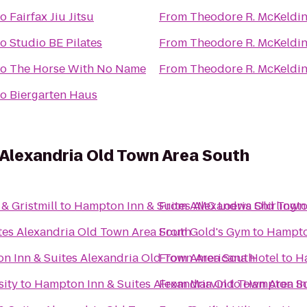
to
Fairfax Jiu Jitsu
From
Theodore R. McKeldin
to
Studio BE Pilates
From
Theodore R. McKeldin
to
The Horse With No Name
From
Theodore R. McKeldin
to
Biergarten Haus
 Alexandria Old Town Area South
& Gristmill
to
Hampton Inn & Suites Alexandria Old Town
From
AMC Loews Shirlingto
tes Alexandria Old Town Area South
From
Gold's Gym
to
Hampton
n Inn & Suites Alexandria Old Town Area South
From
Americana Hotel
to
Ha
sity
to
Hampton Inn & Suites Alexandria Old Town Area S
From
Marvin
to
Hampton Inn