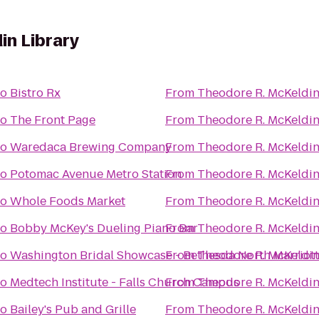
in Library
to
Bistro Rx
From
Theodore R. McKeldin
to
The Front Page
From
Theodore R. McKeldin
to
Waredaca Brewing Company
From
Theodore R. McKeldin
to
Potomac Avenue Metro Station
From
Theodore R. McKeldin
to
Whole Foods Market
From
Theodore R. McKeldin
to
Bobby McKey's Dueling Piano Bar
From
Theodore R. McKeldin
to
Washington Bridal Showcase - Bethesda North Marriott
From
Theodore R. McKeldin
to
Medtech Institute - Falls Church Campus
From
Theodore R. McKeldin
to
Bailey's Pub and Grille
From
Theodore R. McKeldin