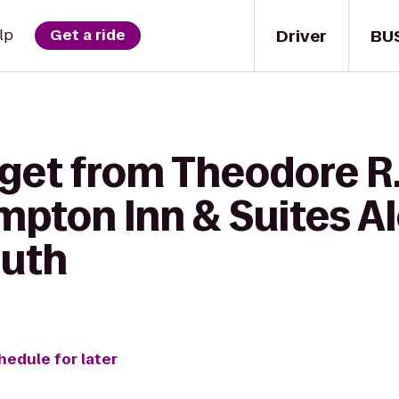
Driver
BU
lp
Get a ride
 get from Theodore R
mpton Inn & Suites A
outh
hedule for later