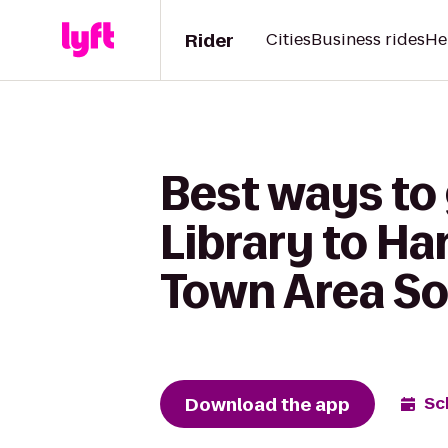
Rider
Cities
Business rides
He
Best ways to
Library to Ha
Town Area S
Download the app
Sc