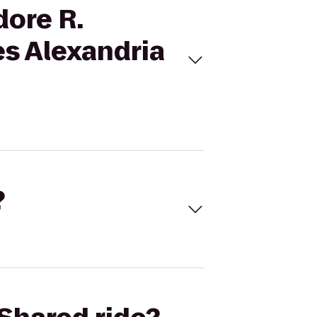
dore R.
es Alexandria
?