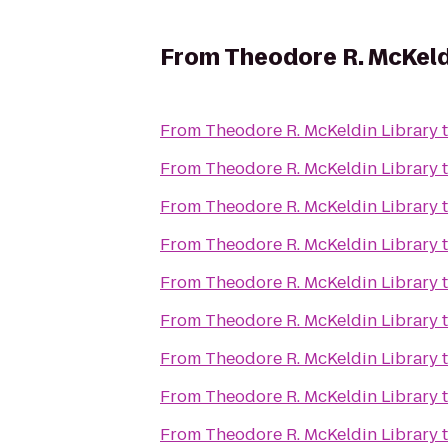
From
Theodore R. McKeld
From
Theodore R. McKeldin Library
From
Theodore R. McKeldin Library
From
Theodore R. McKeldin Library
From
Theodore R. McKeldin Library
From
Theodore R. McKeldin Library
From
Theodore R. McKeldin Library
From
Theodore R. McKeldin Library
From
Theodore R. McKeldin Library
From
Theodore R. McKeldin Library