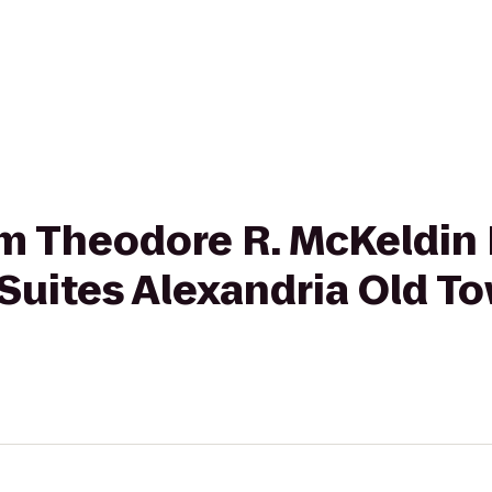
rom Theodore R. McKeldin 
Suites Alexandria Old T