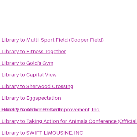
 Library
to
Multi-Sport Field (Cooper Field)
 Library
to
Fitness Together
 Library
to
Gold's Gym
 Library
to
Capital View
 Library
to
Sherwood Crossing
 Library
to
Eggspectation
 Hotel & Conference Center
 Library
to
Kelbie Home Improvement, Inc.
 Library
to
Taking Action for Animals Conference (Officia
 Library
to
SWIFT LIMOUSINE, INC