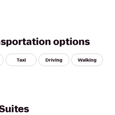
nsportation options
Taxi
Driving
Walking
Suites