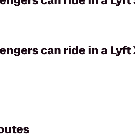
gers can ride in a Lyft 
gers can ride in a Lyft
routes