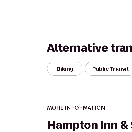
Alternative tra
Biking
Public Transit
MORE INFORMATION
Hampton Inn & 