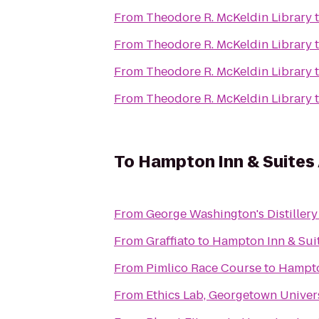
From
Theodore R. McKeldin Library
From
Theodore R. McKeldin Library
From
Theodore R. McKeldin Library
From
Theodore R. McKeldin Library
To
Hampton Inn & Suites
From
George Washington's Distillery 
From
Graffiato
to
Hampton Inn & Sui
From
Pimlico Race Course
to
Hampto
From
Ethics Lab, Georgetown Univer