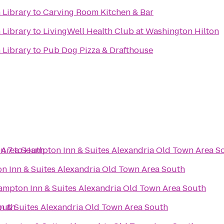
 Library
to
Carving Room Kitchen & Bar
 Library
to
LivingWell Health Club at Washington Hilton
 Library
to
Pub Dog Pizza & Drafthouse
 Area South
n 7
to
Hampton Inn & Suites Alexandria Old Town Area S
 Inn & Suites Alexandria Old Town Area South
mpton Inn & Suites Alexandria Old Town Area South
outh
 & Suites Alexandria Old Town Area South