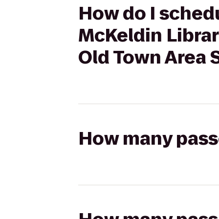
How do I schedu
McKeldin Librar
Old Town Area 
How many passen