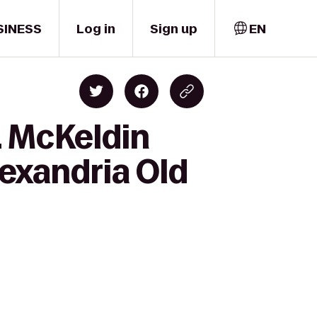
SINESS
Log in
Sign up
EN
. McKeldin
lexandria Old