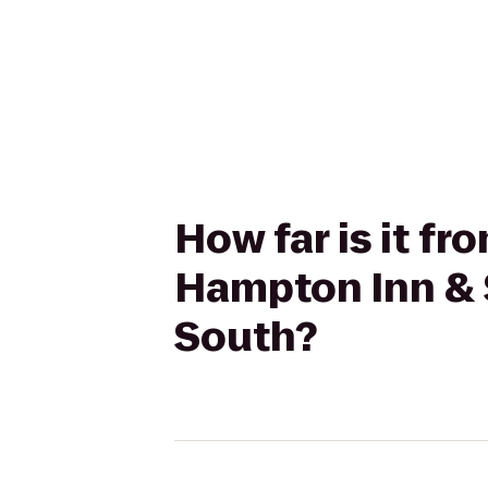
How far is it f
Hampton Inn & 
South?