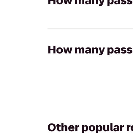
How many passen
How many passen
Other popular 