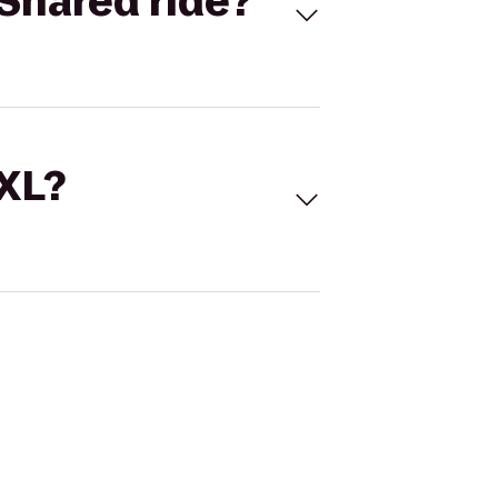
Shared ride?
 XL?