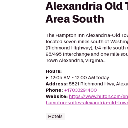
Alexandria Old
Area South
The Hampton Inn Alexandria-Old Tow
located seven miles south of Washin
(Richmond Highway), 1/4 mile south of
95/495 Interchange and one mile sout
Town Alexandria, Virginia...
Hours
:
12:05 AM - 12:00 AM today
Address
:
5821 Richmond Hwy, Alexa
Phone
:
+17033291400
Website
:
https://www.hilton.com/e
hampton-suites-alexandria-old-tow
Hotels