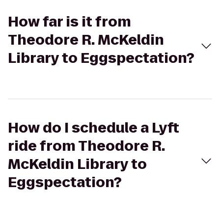
How far is it from
Theodore R. McKeldin
Library to Eggspectation?
How do I schedule a Lyft
ride from Theodore R.
McKeldin Library to
Eggspectation?