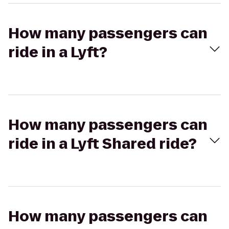
How many passengers can
ride in a Lyft?
How many passengers can
ride in a Lyft Shared ride?
How many passengers can