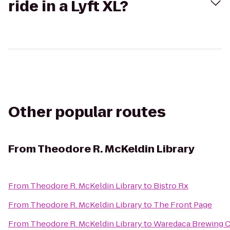
ride in a Lyft XL?
Other popular routes
From
Theodore R. McKeldin Library
From
Theodore R. McKeldin Library
to
Bistro Rx
From
Theodore R. McKeldin Library
to
The Front Page
From
Theodore R. McKeldin Library
to
Waredaca Brewing