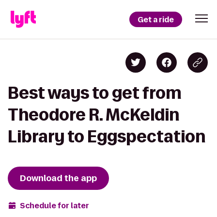
Get a ride
Best ways to get from
Theodore R. McKeldin
Library to Eggspectation
Download the app
Schedule for later