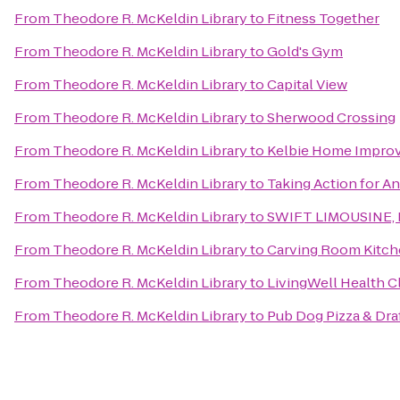
From
Theodore R. McKeldin Library
to
Fitness Together
From
Theodore R. McKeldin Library
to
Gold's Gym
From
Theodore R. McKeldin Library
to
Capital View
From
Theodore R. McKeldin Library
to
Sherwood Crossing
From
Theodore R. McKeldin Library
to
Kelbie Home Improv
From
Theodore R. McKeldin Library
to
Taking Action for A
From
Theodore R. McKeldin Library
to
SWIFT LIMOUSINE, 
From
Theodore R. McKeldin Library
to
Carving Room Kitch
From
Theodore R. McKeldin Library
to
LivingWell Health C
From
Theodore R. McKeldin Library
to
Pub Dog Pizza & Dr