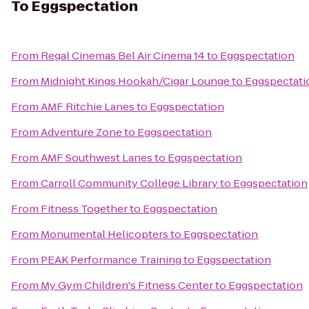
To
Eggspectation
From
Regal Cinemas Bel Air Cinema 14
to
Eggspectation
From
Midnight Kings Hookah/Cigar Lounge
to
Eggspectati
From
AMF Ritchie Lanes
to
Eggspectation
From
Adventure Zone
to
Eggspectation
From
AMF Southwest Lanes
to
Eggspectation
From
Carroll Community College Library
to
Eggspectation
From
Fitness Together
to
Eggspectation
From
Monumental Helicopters
to
Eggspectation
From
PEAK Performance Training
to
Eggspectation
From
My Gym Children's Fitness Center
to
Eggspectation