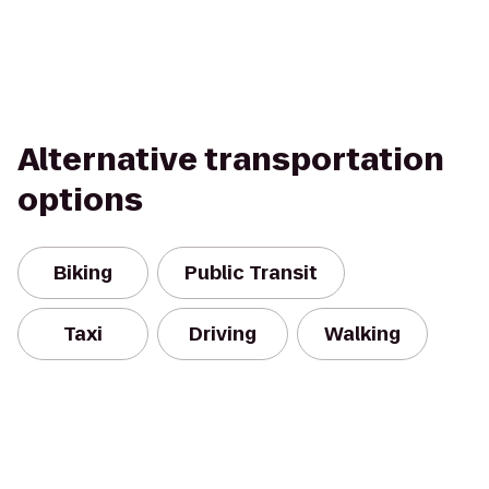
Alternative transportation
options
Biking
Public Transit
Taxi
Driving
Walking