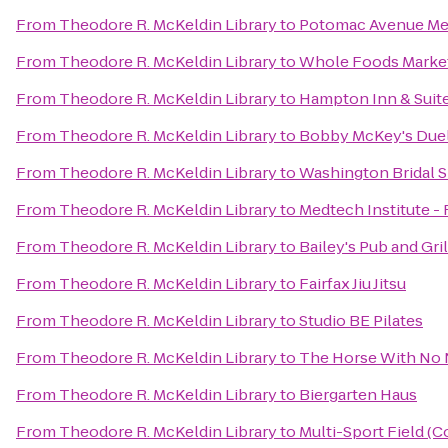
From
Theodore R. McKeldin Library
to
Potomac Avenue Met
From
Theodore R. McKeldin Library
to
Whole Foods Marke
From
Theodore R. McKeldin Library
to
Hampton Inn & Suite
From
Theodore R. McKeldin Library
to
Bobby McKey's Duel
From
Theodore R. McKeldin Library
to
Washington Bridal S
From
Theodore R. McKeldin Library
to
Medtech Institute -
From
Theodore R. McKeldin Library
to
Bailey's Pub and Gril
From
Theodore R. McKeldin Library
to
Fairfax Jiu Jitsu
From
Theodore R. McKeldin Library
to
Studio BE Pilates
From
Theodore R. McKeldin Library
to
The Horse With No
From
Theodore R. McKeldin Library
to
Biergarten Haus
From
Theodore R. McKeldin Library
to
Multi-Sport Field (C