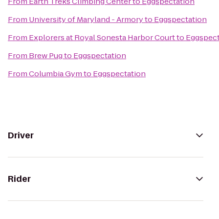
From
Earth Treks Climbing Center
to
Eggspectation
From
University of Maryland - Armory
to
Eggspectation
From
Explorers at Royal Sonesta Harbor Court
to
Eggspect
From
Brew Pug
to
Eggspectation
From
Columbia Gym
to
Eggspectation
Driver
Rider