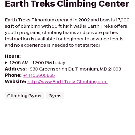
Earth Treks Climbing Center
Earth Treks Timonium opened in 2002 and boasts 17,000
sq ft of climbing with 50 ft high walls! Earth Treks offers
youth programs, climbing teams and private parties.
Instruction is available for beginner to advance levels
and no experience is needed to get started!
Hours
:
12:05 AM - 12:00 PM today
Address
:
1930 Greenspring Dr, Timonium, MD 21093
Phone
:
+14105605665
Website
:
http://www.EarthTreksClimbing.com
Climbing Gyms
Gyms