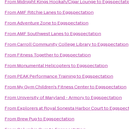
From
Midnight Kings Hookah/Cigar Lounge
to
Eggspectati
From
AMF Ritchie Lanes
to
Eggspectation
From
Adventure Zone
to
Eggspectation
From
AMF Southwest Lanes
to
Eggspectation
From
Carroll Community College Library
to
Eggspectation
From
Fitness Together
to
Eggspectation
From
Monumental Helicopters
to
Eggspectation
From
PEAK Performance Training
to
Eggspectation
From
My Gym Children's Fitness Center
to
Eggspectation
From
University of Maryland - Armory
to
Eggspectation
From
Explorers at Royal Sonesta Harbor Court
to
Eggspect
From
Brew Pug
to
Eggspectation