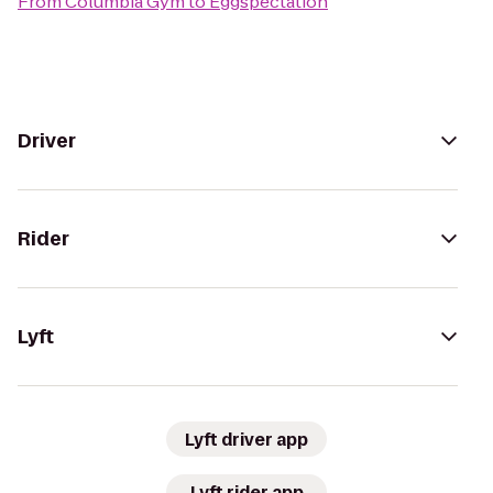
From
Columbia Gym
to
Eggspectation
Driver
Rider
Lyft
Lyft driver app
Lyft rider app