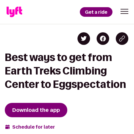
Get a ride
Best ways to get from
Earth Treks Climbing
Center to Eggspectation
Download the app
Schedule for later