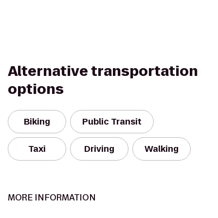
Alternative transportation
options
Biking
Public Transit
Taxi
Driving
Walking
MORE INFORMATION