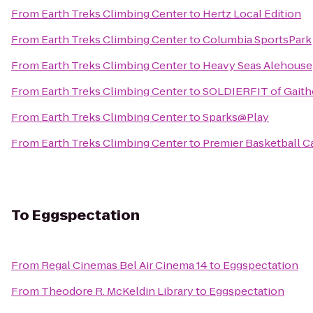
From
Earth Treks Climbing Center
to
Hertz Local Edition
From
Earth Treks Climbing Center
to
Columbia SportsPark
From
Earth Treks Climbing Center
to
Heavy Seas Alehouse
From
Earth Treks Climbing Center
to
SOLDIERFIT of Gaith
From
Earth Treks Climbing Center
to
Sparks@Play
From
Earth Treks Climbing Center
to
Premier Basketball 
To
Eggspectation
From
Regal Cinemas Bel Air Cinema 14
to
Eggspectation
From
Theodore R. McKeldin Library
to
Eggspectation