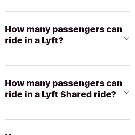
How many passengers can
ride in a Lyft?
How many passengers can
ride in a Lyft Shared ride?