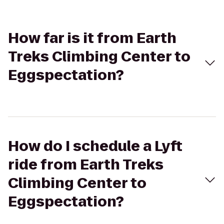
How far is it from Earth
Treks Climbing Center to
Eggspectation?
How do I schedule a Lyft
ride from Earth Treks
Climbing Center to
Eggspectation?