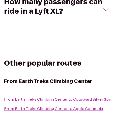
How many passengers can
ride in a Lyft XL?
Other popular routes
From
Earth Treks Climbing Center
From
Earth Treks Climbing Center
to
Courtyard Silver Sp
From
Earth Treks Climbing Center
to
Apple Columbia