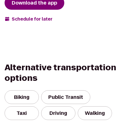
Download the app
Schedule for later
Alternative transportation
options
Biking
Public Transit
Taxi
Driving
Walking