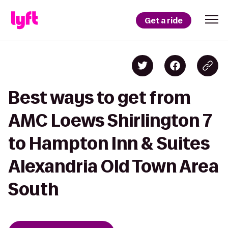
Get a ride
Best ways to get from
AMC Loews Shirlington 7
to Hampton Inn & Suites
Alexandria Old Town Area
South