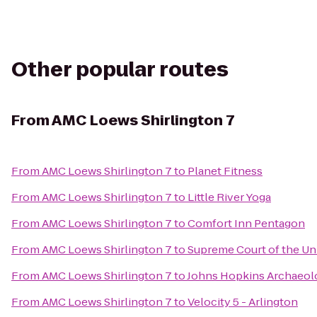
Other popular routes
From
AMC Loews Shirlington 7
From
AMC Loews Shirlington 7
to
Planet Fitness
From
AMC Loews Shirlington 7
to
Little River Yoga
From
AMC Loews Shirlington 7
to
Comfort Inn Pentagon
From
AMC Loews Shirlington 7
to
Supreme Court of the Uni
From
AMC Loews Shirlington 7
to
Johns Hopkins Archaeol
From
AMC Loews Shirlington 7
to
Velocity 5 - Arlington