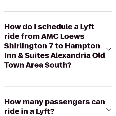
How do I schedule a Lyft
ride from AMC Loews
Shirlington 7 to Hampton
Inn & Suites Alexandria Old
Town Area South?
How many passengers can
ride in a Lyft?