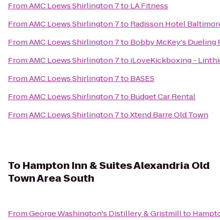
From
AMC Loews Shirlington 7
to
LA Fitness
From
AMC Loews Shirlington 7
to
Radisson Hotel Baltimo
From
AMC Loews Shirlington 7
to
Bobby McKey's Dueling 
From
AMC Loews Shirlington 7
to
iLoveKickboxing - Linth
From
AMC Loews Shirlington 7
to
BASES
From
AMC Loews Shirlington 7
to
Budget Car Rental
From
AMC Loews Shirlington 7
to
Xtend Barre Old Town
To
Hampton Inn & Suites Alexandria Old
Town Area South
From
George Washington's Distillery & Gristmill
to
Hampton