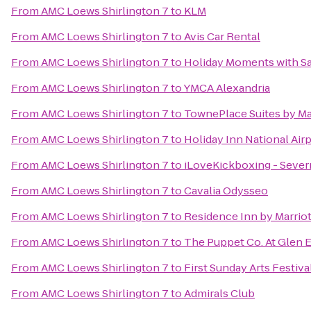
From
AMC Loews Shirlington 7
to
KLM
From
AMC Loews Shirlington 7
to
Avis Car Rental
From
AMC Loews Shirlington 7
to
Holiday Moments with S
From
AMC Loews Shirlington 7
to
YMCA Alexandria
From
AMC Loews Shirlington 7
to
TownePlace Suites by Mar
From
AMC Loews Shirlington 7
to
Holiday Inn National Airp
From
AMC Loews Shirlington 7
to
iLoveKickboxing - Sever
From
AMC Loews Shirlington 7
to
Cavalia Odysseo
From
AMC Loews Shirlington 7
to
Residence Inn by Marriot
From
AMC Loews Shirlington 7
to
The Puppet Co. At Glen 
From
AMC Loews Shirlington 7
to
First Sunday Arts Festiva
From
AMC Loews Shirlington 7
to
Admirals Club