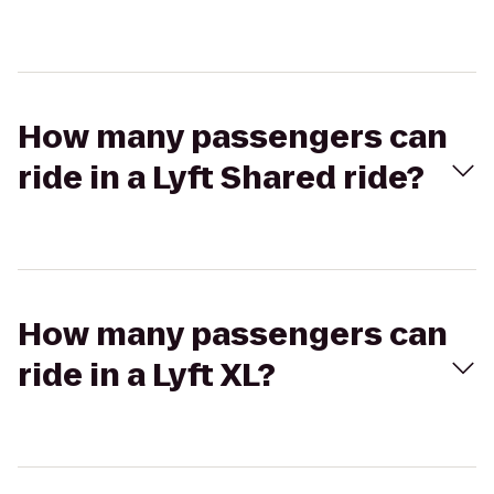
How many passengers can
ride in a Lyft Shared ride?
How many passengers can
ride in a Lyft XL?