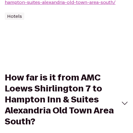
hampton-suites-alexandria-old-town-area-south/
Hotels
How far is it from AMC
Loews Shirlington 7 to
Hampton Inn & Suites
Alexandria Old Town Area
South?