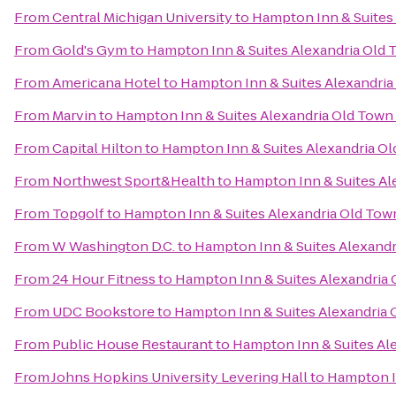
From
Central Michigan University
to
Hampton Inn & Suites
From
Gold's Gym
to
Hampton Inn & Suites Alexandria Old 
From
Americana Hotel
to
Hampton Inn & Suites Alexandria
From
Marvin
to
Hampton Inn & Suites Alexandria Old Town
From
Capital Hilton
to
Hampton Inn & Suites Alexandria Ol
From
Northwest Sport&Health
to
Hampton Inn & Suites Al
From
Topgolf
to
Hampton Inn & Suites Alexandria Old Tow
From
W Washington D.C.
to
Hampton Inn & Suites Alexandr
From
24 Hour Fitness
to
Hampton Inn & Suites Alexandria 
From
UDC Bookstore
to
Hampton Inn & Suites Alexandria 
From
Public House Restaurant
to
Hampton Inn & Suites Al
From
Johns Hopkins University Levering Hall
to
Hampton In