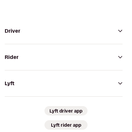
Driver
Rider
Lyft
Lyft driver app
Lyft rider app