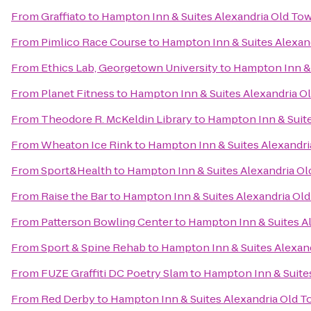
From
Graffiato
to
Hampton Inn & Suites Alexandria Old To
From
Pimlico Race Course
to
Hampton Inn & Suites Alexan
From
Ethics Lab, Georgetown University
to
Hampton Inn & 
From
Planet Fitness
to
Hampton Inn & Suites Alexandria O
From
Theodore R. McKeldin Library
to
Hampton Inn & Suite
From
Wheaton Ice Rink
to
Hampton Inn & Suites Alexandri
From
Sport&Health
to
Hampton Inn & Suites Alexandria Ol
From
Raise the Bar
to
Hampton Inn & Suites Alexandria Ol
From
Patterson Bowling Center
to
Hampton Inn & Suites A
From
Sport & Spine Rehab
to
Hampton Inn & Suites Alexan
From
FUZE Graffiti DC Poetry Slam
to
Hampton Inn & Suite
From
Red Derby
to
Hampton Inn & Suites Alexandria Old T