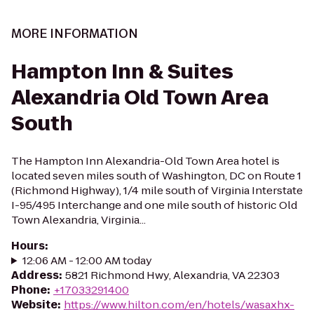
MORE INFORMATION
Hampton Inn & Suites
Alexandria Old Town Area
South
The Hampton Inn Alexandria-Old Town Area hotel is
located seven miles south of Washington, DC on Route 1
(Richmond Highway), 1/4 mile south of Virginia Interstate
I-95/495 Interchange and one mile south of historic Old
Town Alexandria, Virginia...
Hours
:
12:06 AM - 12:00 AM today
Address
:
5821 Richmond Hwy, Alexandria, VA 22303
Phone
:
+17033291400
Website
:
https://www.hilton.com/en/hotels/wasaxhx-