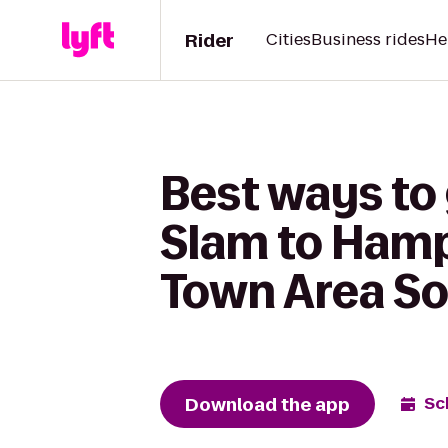
Rider
Cities
Business rides
He
Best ways to 
Slam to Hamp
Town Area S
Download the app
Sc