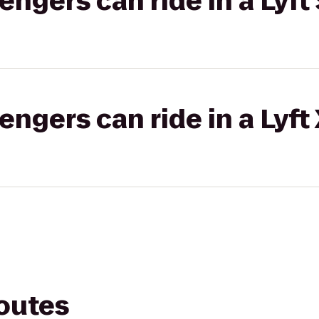
gers can ride in a Lyft 
gers can ride in a Lyft
routes