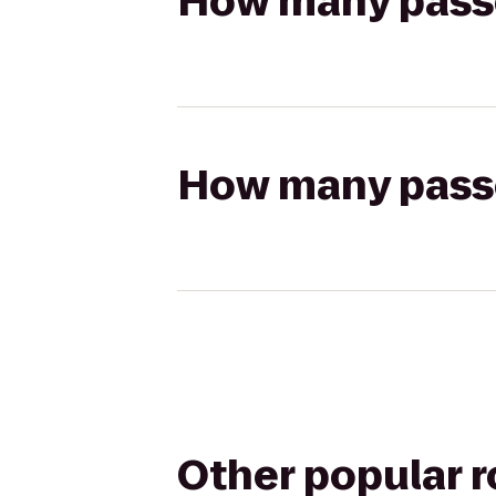
How many passen
How many passen
Other popular 