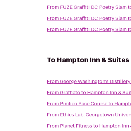
From
FUZE Graffiti DC Poetry Slam
t
From
FUZE Graffiti DC Poetry Slam
t
From
FUZE Graffiti DC Poetry Slam
t
To
Hampton Inn & Suites
From
George Washington's Distillery 
From
Graffiato
to
Hampton Inn & Sui
From
Pimlico Race Course
to
Hampto
From
Ethics Lab, Georgetown Univer
From
Planet Fitness
to
Hampton Inn 