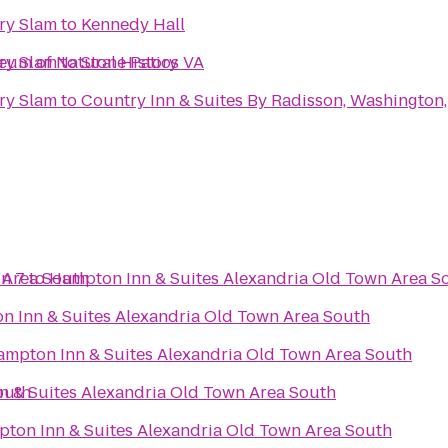
ry Slam
to
Kennedy Hall
seum of Natural History
ry Slam
to
Stone Patios VA
ry Slam
to
Country Inn & Suites By Radisson, Washington, 
 Area South
n 7
to
Hampton Inn & Suites Alexandria Old Town Area S
 Inn & Suites Alexandria Old Town Area South
mpton Inn & Suites Alexandria Old Town Area South
outh
 & Suites Alexandria Old Town Area South
ton Inn & Suites Alexandria Old Town Area South