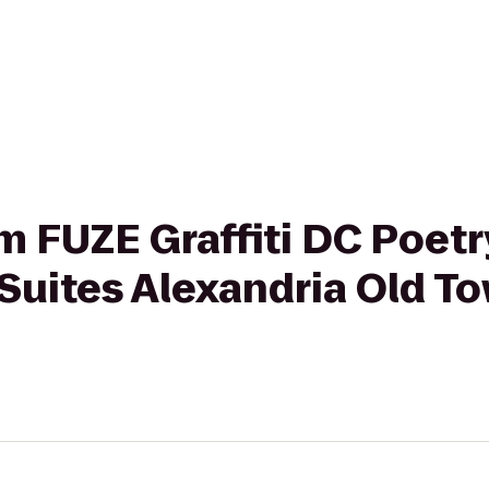
om FUZE Graffiti DC Poet
Suites Alexandria Old T