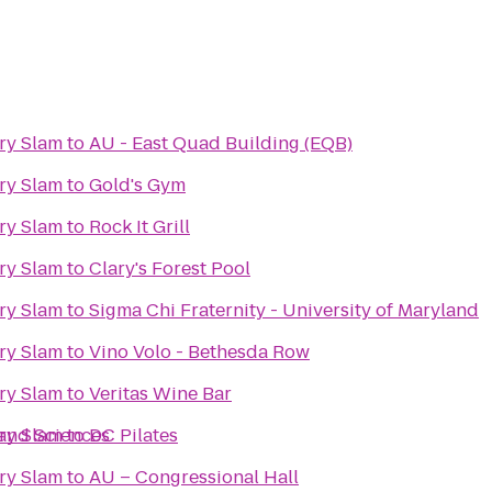
ry Slam
to
AU - East Quad Building (EQB)
ry Slam
to
Gold's Gym
ry Slam
to
Rock It Grill
ry Slam
to
Clary's Forest Pool
ry Slam
to
Sigma Chi Fraternity - University of Maryland
ry Slam
to
Vino Volo - Bethesda Row
ry Slam
to
Veritas Wine Bar
 and Sciences
ry Slam
to
DC Pilates
ry Slam
to
AU – Congressional Hall