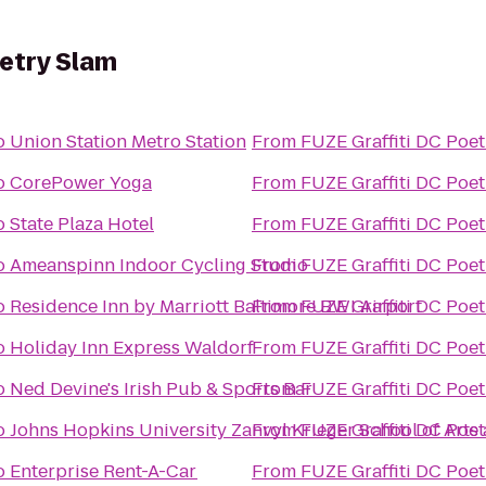
oetry Slam
o
Union Station Metro Station
From
FUZE Graffiti DC Poet
o
CorePower Yoga
From
FUZE Graffiti DC Poet
o
State Plaza Hotel
From
FUZE Graffiti DC Poet
o
Ameanspinn Indoor Cycling Studio
From
FUZE Graffiti DC Poet
o
Residence Inn by Marriott Baltimore BWI Airport
From
FUZE Graffiti DC Poet
o
Holiday Inn Express Waldorf
From
FUZE Graffiti DC Poet
o
Ned Devine's Irish Pub & Sports Bar
From
FUZE Graffiti DC Poet
o
Johns Hopkins University Zanvyl Krieger School of Arts
From
FUZE Graffiti DC Poet
o
Enterprise Rent-A-Car
From
FUZE Graffiti DC Poet