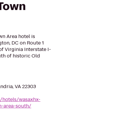
 Town
n Area hotel is
gton, DC on Route 1
 Virginia Interstate I-
h of historic Old
ndria, VA 22303
n/hotels/wasaxhx-
n-area-south/