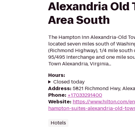
Alexandria Old
Area South
The Hampton Inn Alexandria-Old Tow
located seven miles south of Washin
(Richmond Highway), 1/4 mile south of
95/495 Interchange and one mile sout
Town Alexandria, Virginia...
Hours
:
Closed today
Address
:
5821 Richmond Hwy, Alexa
Phone
:
+17033291400
Website
:
https://www.hilton.com/e
hampton-suites-alexandria-old-tow
Hotels