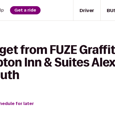
Driver
BU
lp
Get a ride
get from FUZE Graffi
ton Inn & Suites Alex
outh
hedule for later