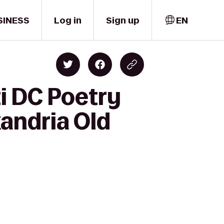
SINESS
Log in
Sign up
EN
ti DC Poetry
andria Old