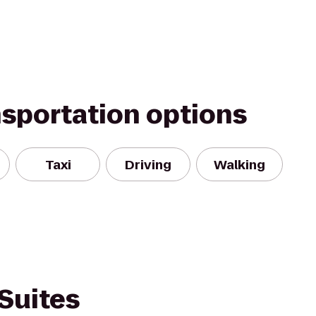
nsportation options
Taxi
Driving
Walking
Suites