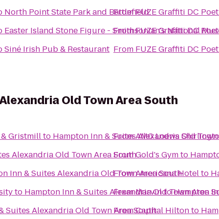
o
North Point State Park and Battlefield
From
FUZE Graffiti DC Poet
o
Easter Island Stone Figure - Smithsonian's National Mu
From
FUZE Graffiti DC Poet
o
Siné Irish Pub & Restaurant
From
FUZE Graffiti DC Poet
 Alexandria Old Town Area South
& Gristmill
to
Hampton Inn & Suites Alexandria Old Town
From
AMC Loews Shirlingto
tes Alexandria Old Town Area South
From
Gold's Gym
to
Hampton
n Inn & Suites Alexandria Old Town Area South
From
Americana Hotel
to
Ha
sity
to
Hampton Inn & Suites Alexandria Old Town Area S
From
Marvin
to
Hampton Inn
& Suites Alexandria Old Town Area South
From
Capital Hilton
to
Hamp