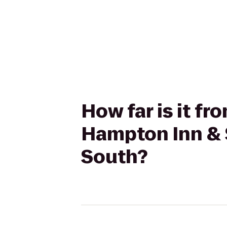
How far is it fr
Hampton Inn & 
South?