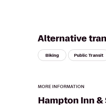
Alternative tra
Biking
Public Transit
MORE INFORMATION
Hampton Inn & 