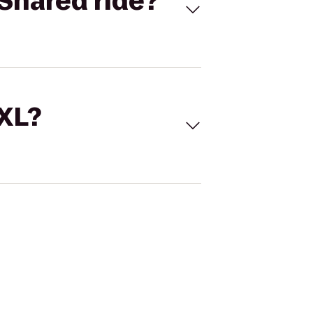
Shared ride?
 XL?