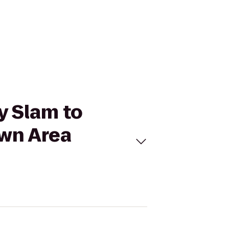
ry Slam to
own Area