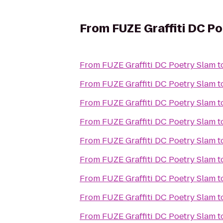
From
FUZE Graffiti DC P
From
FUZE Graffiti DC Poetry Slam
t
From
FUZE Graffiti DC Poetry Slam
t
From
FUZE Graffiti DC Poetry Slam
t
From
FUZE Graffiti DC Poetry Slam
t
From
FUZE Graffiti DC Poetry Slam
t
From
FUZE Graffiti DC Poetry Slam
t
From
FUZE Graffiti DC Poetry Slam
t
From
FUZE Graffiti DC Poetry Slam
t
From
FUZE Graffiti DC Poetry Slam
t