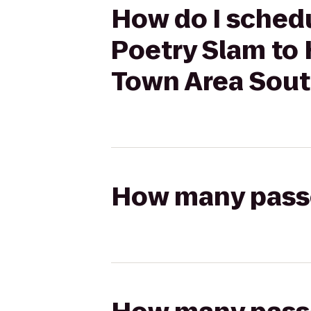
How do I schedu
Poetry Slam to 
Town Area Sou
How many passen