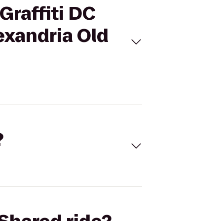
Graffiti DC
exandria Old
?