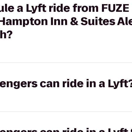
le a Lyft ride from FUZE 
Hampton Inn & Suites Al
th?
gers can ride in a Lyft