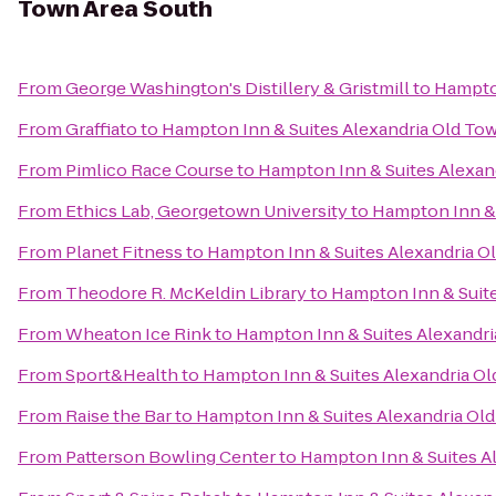
Town Area South
From
George Washington's Distillery & Gristmill
to
Hampton
From
Graffiato
to
Hampton Inn & Suites Alexandria Old To
From
Pimlico Race Course
to
Hampton Inn & Suites Alexan
From
Ethics Lab, Georgetown University
to
Hampton Inn & 
From
Planet Fitness
to
Hampton Inn & Suites Alexandria O
From
Theodore R. McKeldin Library
to
Hampton Inn & Suite
From
Wheaton Ice Rink
to
Hampton Inn & Suites Alexandri
From
Sport&Health
to
Hampton Inn & Suites Alexandria Ol
From
Raise the Bar
to
Hampton Inn & Suites Alexandria Ol
From
Patterson Bowling Center
to
Hampton Inn & Suites A