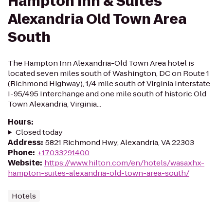
Hampton Inn & Suites
Alexandria Old Town Area
South
The Hampton Inn Alexandria-Old Town Area hotel is
located seven miles south of Washington, DC on Route 1
(Richmond Highway), 1/4 mile south of Virginia Interstate
I-95/495 Interchange and one mile south of historic Old
Town Alexandria, Virginia...
Hours
:
Closed today
Address
:
5821 Richmond Hwy, Alexandria, VA 22303
Phone
:
+17033291400
Website
:
https://www.hilton.com/en/hotels/wasaxhx-
hampton-suites-alexandria-old-town-area-south/
Hotels