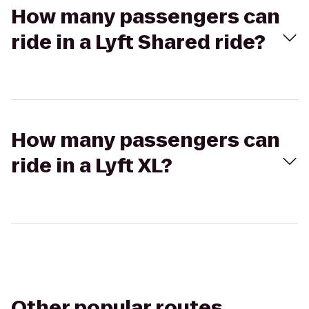
How many passengers can
ride in a Lyft Shared ride?
How many passengers can
ride in a Lyft XL?
Other popular routes