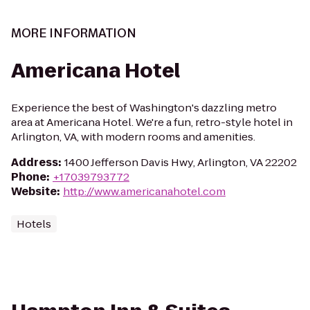
MORE INFORMATION
Americana Hotel
Experience the best of Washington's dazzling metro
area at Americana Hotel. We're a fun, retro-style hotel in
Arlington, VA, with modern rooms and amenities.
Address
:
1400 Jefferson Davis Hwy, Arlington, VA 22202
Phone
:
+17039793772
Website
:
http://www.americanahotel.com
Hotels