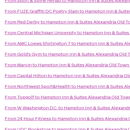
From
Sport & Spine Rehab
to
Hampton Inn & Suites Alexan
From
FUZE Graffiti DC Poetry Slam
to
Hampton Inn & Suite
From
Red Derby
to
Hampton Inn & Suites Alexandria Old T
From
Central Michigan University
to
Hampton Inn & Suites
From
AMC Loews Shirlington 7
to
Hampton Inn & Suites Al
From
Gold's Gym
to
Hampton Inn & Suites Alexandria Old 
From
Marvin
to
Hampton Inn & Suites Alexandria Old Town
From
Capital Hilton
to
Hampton Inn & Suites Alexandria Ol
From
Northwest Sport&Health
to
Hampton Inn & Suites Al
From
Topgolf
to
Hampton Inn & Suites Alexandria Old Tow
From
W Washington D.C.
to
Hampton Inn & Suites Alexandr
From
24 Hour Fitness
to
Hampton Inn & Suites Alexandria 
From
UDC Bookstore
to
Hampton Inn & Suites Alexandria 