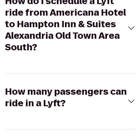
How do I schedule a Lyft
ride from Americana Hotel
to Hampton Inn & Suites
Alexandria Old Town Area
South?
How many passengers can
ride in a Lyft?