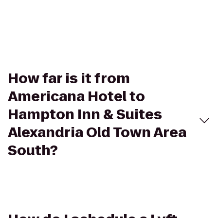
How far is it from
Americana Hotel to
Hampton Inn & Suites
Alexandria Old Town Area
South?