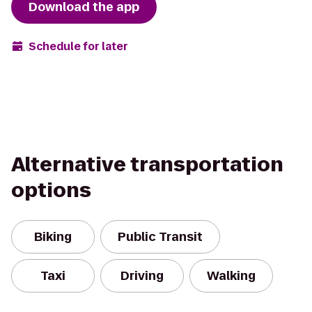
Download the app
Schedule for later
Alternative transportation
options
Biking
Public Transit
Taxi
Driving
Walking