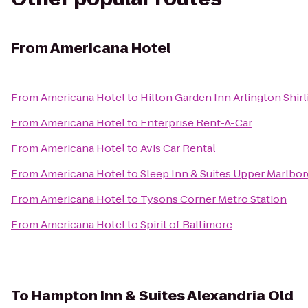
From
Americana Hotel
From
Americana Hotel
to
Hilton Garden Inn Arlington Shir
From
Americana Hotel
to
Enterprise Rent-A-Car
From
Americana Hotel
to
Avis Car Rental
From
Americana Hotel
to
Sleep Inn & Suites Upper Marlbo
From
Americana Hotel
to
Tysons Corner Metro Station
From
Americana Hotel
to
Spirit of Baltimore
To
Hampton Inn & Suites Alexandria Old