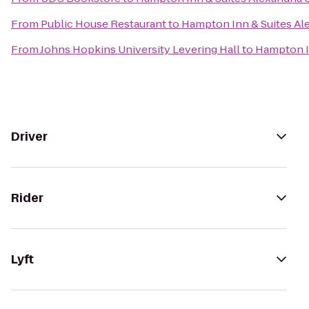
From
Public House Restaurant
to
Hampton Inn & Suites Al
From
Johns Hopkins University Levering Hall
to
Hampton In
Driver
Rider
Lyft