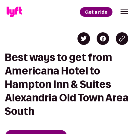
Get a ride
Best ways to get from
Americana Hotel to
Hampton Inn & Suites
Alexandria Old Town Area
South