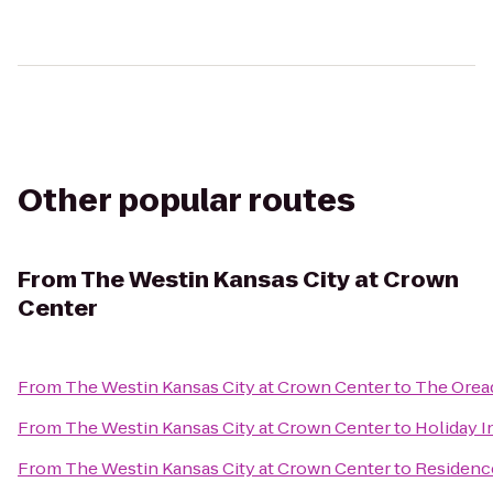
Other popular routes
From
The Westin Kansas City at Crown
Center
From
The Westin Kansas City at Crown Center
to
The Orea
From
The Westin Kansas City at Crown Center
to
Holiday I
From
The Westin Kansas City at Crown Center
to
Residence