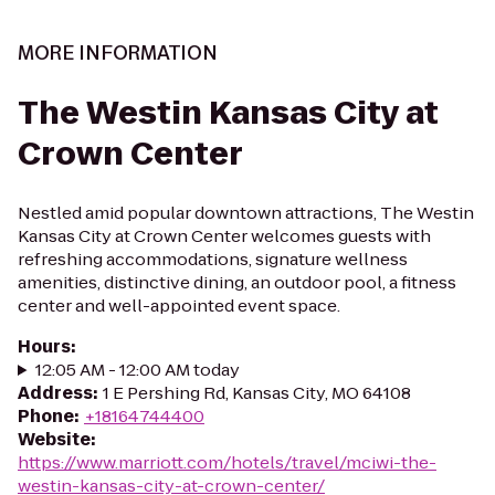
MORE INFORMATION
The Westin Kansas City at
Crown Center
Nestled amid popular downtown attractions, The Westin
Kansas City at Crown Center welcomes guests with
refreshing accommodations, signature wellness
amenities, distinctive dining, an outdoor pool, a fitness
center and well-appointed event space.
Hours
:
12:05 AM - 12:00 AM today
Address
:
1 E Pershing Rd, Kansas City, MO 64108
Phone
:
+18164744400
Website
:
https://www.marriott.com/hotels/travel/mciwi-the-
westin-kansas-city-at-crown-center/