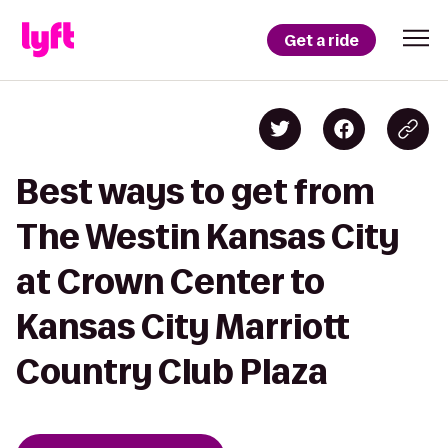
Get a ride
Best ways to get from
The Westin Kansas City
at Crown Center to
Kansas City Marriott
Country Club Plaza