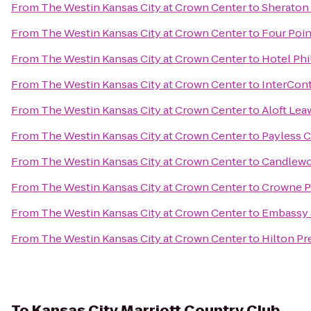
From
The Westin Kansas City at Crown Center
to
Sheraton 
From
The Westin Kansas City at Crown Center
to
Four Poin
From
The Westin Kansas City at Crown Center
to
Hotel Phi
From
The Westin Kansas City at Crown Center
to
InterCont
From
The Westin Kansas City at Crown Center
to
Aloft Lea
From
The Westin Kansas City at Crown Center
to
Payless C
From
The Westin Kansas City at Crown Center
to
Candlewoo
From
The Westin Kansas City at Crown Center
to
Crowne Pl
From
The Westin Kansas City at Crown Center
to
Embassy S
From
The Westin Kansas City at Crown Center
to
Hilton Pr
To
Kansas City Marriott Country Club