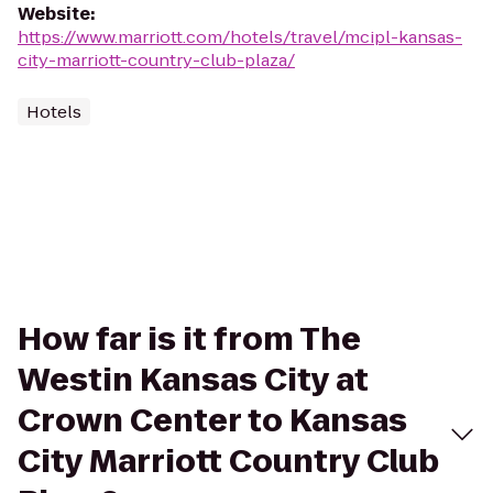
Website
:
https://www.marriott.com/hotels/travel/mcipl-kansas-
city-marriott-country-club-plaza/
Hotels
How far is it from The
Westin Kansas City at
Crown Center to Kansas
City Marriott Country Club