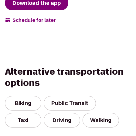
Download the app
Schedule for later
Alternative transportation
options
Biking
Public Transit
Taxi
Driving
Walking