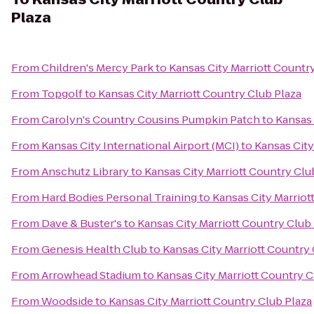
Plaza
From
Children's Mercy Park
to
Kansas City Marriott Countr
From
Topgolf
to
Kansas City Marriott Country Club Plaza
From
Carolyn's Country Cousins Pumpkin Patch
to
Kansas 
From
Kansas City International Airport (MCI)
to
Kansas City
From
Anschutz Library
to
Kansas City Marriott Country Clu
From
Hard Bodies Personal Training
to
Kansas City Marriot
From
Dave & Buster's
to
Kansas City Marriott Country Club
From
Genesis Health Club
to
Kansas City Marriott Country 
From
Arrowhead Stadium
to
Kansas City Marriott Country C
From
Woodside
to
Kansas City Marriott Country Club Plaza