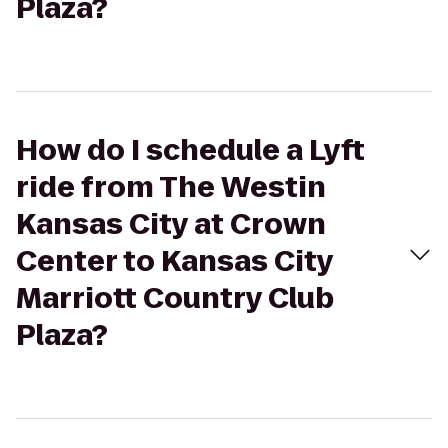
Plaza?
How do I schedule a Lyft
ride from The Westin
Kansas City at Crown
Center to Kansas City
Marriott Country Club
Plaza?