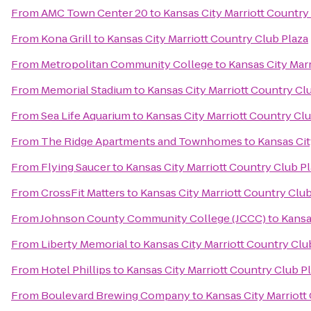
From
AMC Town Center 20
to
Kansas City Marriott Country
From
Kona Grill
to
Kansas City Marriott Country Club Plaza
From
Metropolitan Community College
to
Kansas City Marr
From
Memorial Stadium
to
Kansas City Marriott Country Cl
From
Sea Life Aquarium
to
Kansas City Marriott Country Clu
From
The Ridge Apartments and Townhomes
to
Kansas Cit
From
Flying Saucer
to
Kansas City Marriott Country Club P
From
CrossFit Matters
to
Kansas City Marriott Country Club
From
Johnson County Community College (JCCC)
to
Kansa
From
Liberty Memorial
to
Kansas City Marriott Country Clu
From
Hotel Phillips
to
Kansas City Marriott Country Club P
From
Boulevard Brewing Company
to
Kansas City Marriott