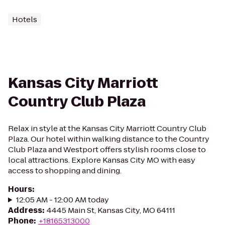
Hotels
Kansas City Marriott
Country Club Plaza
Relax in style at the Kansas City Marriott Country Club
Plaza. Our hotel within walking distance to the Country
Club Plaza and Westport offers stylish rooms close to
local attractions. Explore Kansas City MO with easy
access to shopping and dining.
Hours
:
12:05 AM - 12:00 AM today
Address
:
4445 Main St, Kansas City, MO 64111
Phone
:
+18165313000