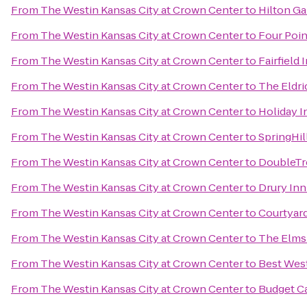
From
The Westin Kansas City at Crown Center
to
Hilton Ga
From
The Westin Kansas City at Crown Center
to
Four Poin
From
The Westin Kansas City at Crown Center
to
Fairfield
From
The Westin Kansas City at Crown Center
to
The Eldri
From
The Westin Kansas City at Crown Center
to
Holiday I
From
The Westin Kansas City at Crown Center
to
SpringHil
From
The Westin Kansas City at Crown Center
to
DoubleTre
From
The Westin Kansas City at Crown Center
to
Drury Inn
From
The Westin Kansas City at Crown Center
to
Courtyard
From
The Westin Kansas City at Crown Center
to
The Elms
From
The Westin Kansas City at Crown Center
to
Best West
From
The Westin Kansas City at Crown Center
to
Budget Ca