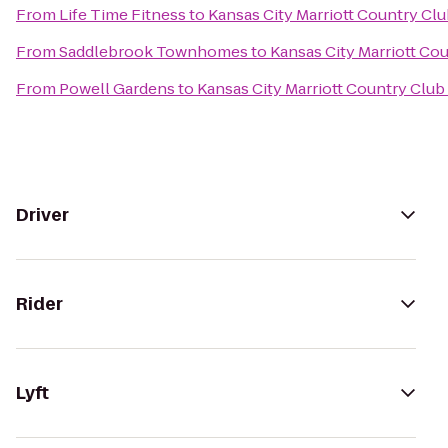
From
Life Time Fitness
to
Kansas City Marriott Country Clu
From
Saddlebrook Townhomes
to
Kansas City Marriott Co
From
Powell Gardens
to
Kansas City Marriott Country Club
Driver
Rider
Lyft