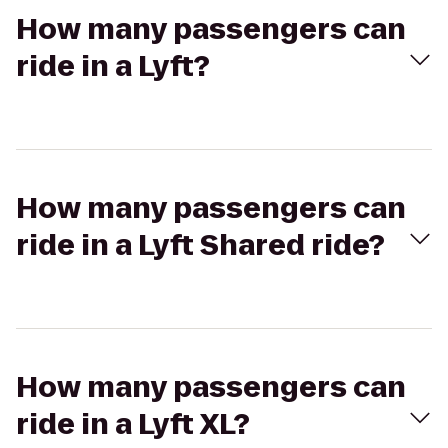
How many passengers can
ride in a Lyft?
How many passengers can
ride in a Lyft Shared ride?
How many passengers can
ride in a Lyft XL?