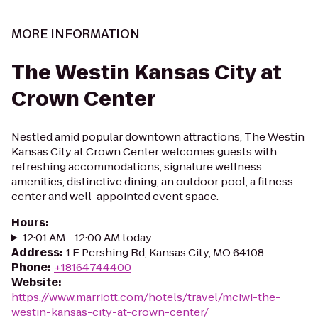
MORE INFORMATION
The Westin Kansas City at
Crown Center
Nestled amid popular downtown attractions, The Westin
Kansas City at Crown Center welcomes guests with
refreshing accommodations, signature wellness
amenities, distinctive dining, an outdoor pool, a fitness
center and well-appointed event space.
Hours
:
12:01 AM - 12:00 AM today
Address
:
1 E Pershing Rd, Kansas City, MO 64108
Phone
:
+18164744400
Website
:
https://www.marriott.com/hotels/travel/mciwi-the-
westin-kansas-city-at-crown-center/