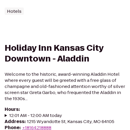
Hotels
Holiday Inn Kansas City
Downtown - Aladdin
Welcome to the historic, award-winning Aladdin Hotel
where every guest will be greeted with a free glass of
champagne and old-fashioned attention worthy of silver
screen star Greta Garbo, who frequented the Aladdin in
the 1930s...
Hours
:
12:01 AM - 12:00 AM today
Address
:
1215 Wyandotte St, Kansas City, MO 64105
Phone
:
+18164218888