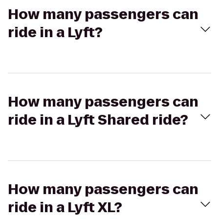
How many passengers can
ride in a Lyft?
How many passengers can
ride in a Lyft Shared ride?
How many passengers can
ride in a Lyft XL?