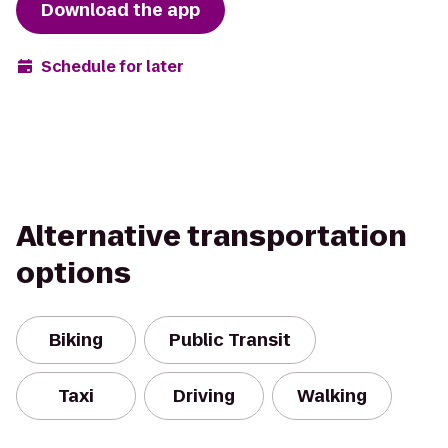
Download the app
Schedule for later
Alternative transportation
options
Biking
Public Transit
Taxi
Driving
Walking