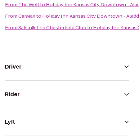
From
The Well
to
Holiday Inn Kansas City Downtown - Ala
From
CarMax
to
Holiday Inn Kansas City Downtown - Aladd
From
Salsa @ The Chesterfield Club
to
Holiday Inn Kansas 
Driver
Rider
Lyft