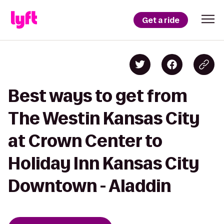
Get a ride
Best ways to get from
The Westin Kansas City
at Crown Center to
Holiday Inn Kansas City
Downtown - Aladdin