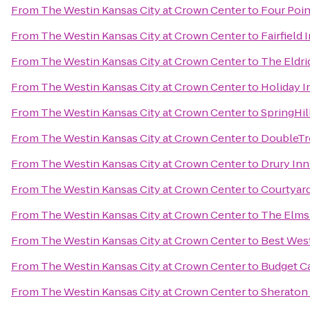
From
The Westin Kansas City at Crown Center
to
Four Poin
From
The Westin Kansas City at Crown Center
to
Fairfield
From
The Westin Kansas City at Crown Center
to
The Eldri
From
The Westin Kansas City at Crown Center
to
Holiday I
From
The Westin Kansas City at Crown Center
to
SpringHil
From
The Westin Kansas City at Crown Center
to
DoubleTre
From
The Westin Kansas City at Crown Center
to
Drury Inn
From
The Westin Kansas City at Crown Center
to
Courtyard
From
The Westin Kansas City at Crown Center
to
The Elms
From
The Westin Kansas City at Crown Center
to
Best West
From
The Westin Kansas City at Crown Center
to
Budget Ca
From
The Westin Kansas City at Crown Center
to
Sheraton 