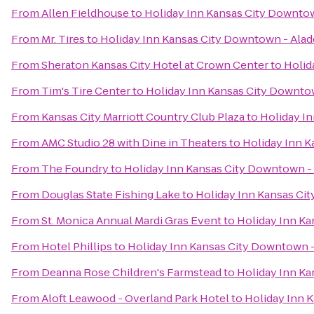
From
Allen Fieldhouse
to
Holiday Inn Kansas City Downtow
From
Mr. Tires
to
Holiday Inn Kansas City Downtown - Alad
From
Sheraton Kansas City Hotel at Crown Center
to
Holid
From
Tim's Tire Center
to
Holiday Inn Kansas City Downto
From
Kansas City Marriott Country Club Plaza
to
Holiday I
From
AMC Studio 28 with Dine in Theaters
to
Holiday Inn K
From
The Foundry
to
Holiday Inn Kansas City Downtown -
From
Douglas State Fishing Lake
to
Holiday Inn Kansas Ci
From
St. Monica Annual Mardi Gras Event
to
Holiday Inn Ka
From
Hotel Phillips
to
Holiday Inn Kansas City Downtown -
From
Deanna Rose Children's Farmstead
to
Holiday Inn Ka
From
Aloft Leawood - Overland Park Hotel
to
Holiday Inn 