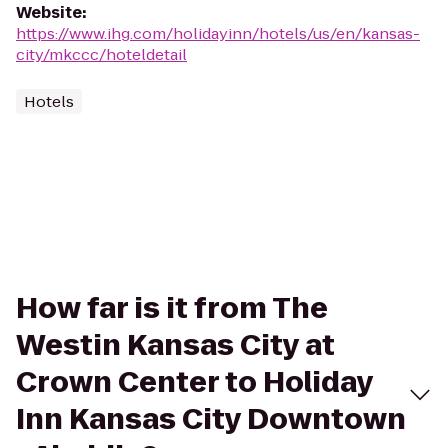
Website
:
https://www.ihg.com/holidayinn/hotels/us/en/kansas-
city/mkccc/hoteldetail
Hotels
How far is it from The
Westin Kansas City at
Crown Center to Holiday
Inn Kansas City Downtown