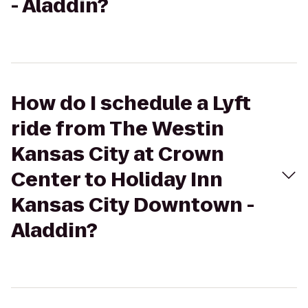
- Aladdin?
How do I schedule a Lyft
ride from The Westin
Kansas City at Crown
Center to Holiday Inn
Kansas City Downtown -
Aladdin?