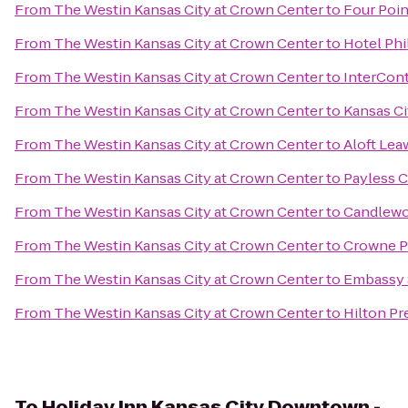
From
The Westin Kansas City at Crown Center
to
Four Poin
From
The Westin Kansas City at Crown Center
to
Hotel Phi
From
The Westin Kansas City at Crown Center
to
InterCont
From
The Westin Kansas City at Crown Center
to
Kansas Ci
From
The Westin Kansas City at Crown Center
to
Aloft Lea
From
The Westin Kansas City at Crown Center
to
Payless C
From
The Westin Kansas City at Crown Center
to
Candlewoo
From
The Westin Kansas City at Crown Center
to
Crowne Pl
From
The Westin Kansas City at Crown Center
to
Embassy S
From
The Westin Kansas City at Crown Center
to
Hilton Pr
To
Holiday Inn Kansas City Downtown -