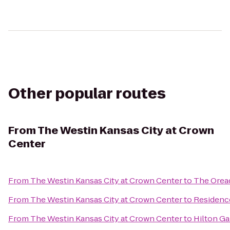
Other popular routes
From
The Westin Kansas City at Crown
Center
From
The Westin Kansas City at Crown Center
to
The Orea
From
The Westin Kansas City at Crown Center
to
Residence
From
The Westin Kansas City at Crown Center
to
Hilton Ga