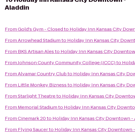
Aladdin
From
Gold's Gym - Closed
to
Holiday Inn Kansas City Dow
From
Arrowhead Stadium
to
Holiday Inn Kansas City Down
From
BKS Artisan Ales
to
Holiday Inn Kansas City Downtow
From
Johnson County Community College (JCCC)
to
Holid
From
Alvamar Country Club
to
Holiday Inn Kansas City Do
From
Little Monkey Bizness
to
Holiday Inn Kansas City Do
From
Starlight Theatre
to
Holiday Inn Kansas City Downtow
From
Memorial Stadium
to
Holiday Inn Kansas City Downto
From
Cinemark 20
to
Holiday Inn Kansas City Downtown - 
From
Flying Saucer
to
Holiday Inn Kansas City Downtown -