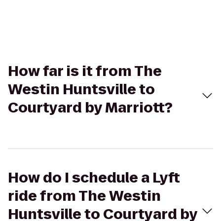
How far is it from The
Westin Huntsville to
Courtyard by Marriott?
How do I schedule a Lyft
ride from The Westin
Huntsville to Courtyard by