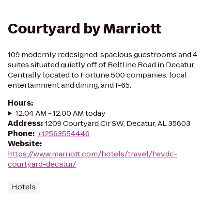
Courtyard by Marriott
109 modernly redesigned, spacious guestrooms and 4
suites situated quietly off of Beltline Road in Decatur.
Centrally located to Fortune 500 companies, local
entertainment and dining, and I-65.
Hours
:
12:04 AM - 12:00 AM today
Address
:
1209 Courtyard Cir SW, Decatur, AL 35603
Phone
:
+12563554446
Website
:
https://www.marriott.com/hotels/travel/hsvdc-
courtyard-decatur/
Hotels