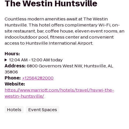
The Westin Huntsville
Countless modern amenities await at The Westin
Huntsville. This hotel offers complimentary Wi-Fi, on-
site restaurant, bar, coffee house, eleven event rooms, an
indoor/outdoor pool, fitness center and convenient
access to Huntsville International Airport.
Hours
:
12:04 AM - 12:00 AM today
Address
:
6800 Governors West NW, Huntsville, AL
35806
Phone
:
+12564282000
Website
:
https://www.marriott.com/hotels/travel/hsvwi-the-
westin-huntsville/
Hotels
Event Spaces