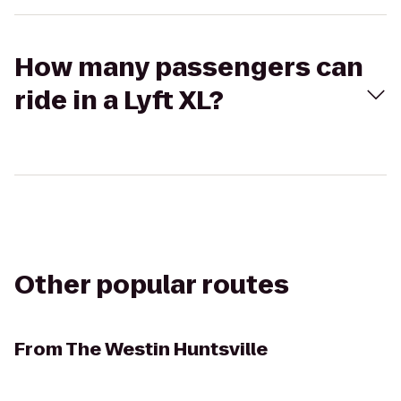
How many passengers can
ride in a Lyft XL?
Other popular routes
From
The Westin Huntsville