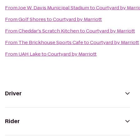
From
Joe W. Davis Municipal Stadium
to
Courtyard by Marri
From
Golf Shores
to
Courtyard by Marriott
From
Cheddar's Scratch Kitchen
to
Courtyard by Marriott
From
The Brickhouse Sports Cafe
to
Courtyard by Marriott
From
UAH Lake
to
Courtyard by Marriott
Driver
Rider