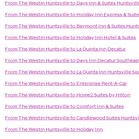
From
The Westin Huntsville
to
Days Inn & Suites Huntsvill
From
The Westin Huntsville
to
Holiday Inn Express & Suite
From
The Westin Huntsville
to
Baymont Inn & Suites Hunts
From
The Westin Huntsville
to
Holiday Inn Hotel & Suites
From
The Westin Huntsville
to
La Quinta Inn Decatur
From
The Westin Huntsville
to
Days Inn Decatur Southeas
From
The Westin Huntsville
to
La Quinta Inn Huntsville S
From
The Westin Huntsville
to
Enterprise Rent-A-Car
From
The Westin Huntsville
to
Home2 Suites by Hilton
From
The Westin Huntsville
to
Comfort Inn & Suites
From
The Westin Huntsville
to
Candlewood Suites Huntsvil
From
The Westin Huntsville
to
Holiday Inn