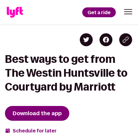
Get a ride
Best ways to get from
The Westin Huntsville to
Courtyard by Marriott
Download the app
Schedule for later