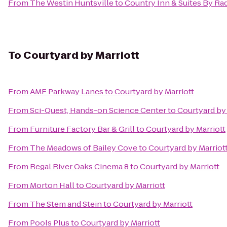
From
The Westin Huntsville
to
Country Inn & Suites By Ra
To
Courtyard by Marriott
From
AMF Parkway Lanes
to
Courtyard by Marriott
From
Sci-Quest, Hands-on Science Center
to
Courtyard by 
From
Furniture Factory Bar & Grill
to
Courtyard by Marriott
From
The Meadows of Bailey Cove
to
Courtyard by Marriot
From
Regal River Oaks Cinema 8
to
Courtyard by Marriott
From
Morton Hall
to
Courtyard by Marriott
From
The Stem and Stein
to
Courtyard by Marriott
From
Pools Plus
to
Courtyard by Marriott