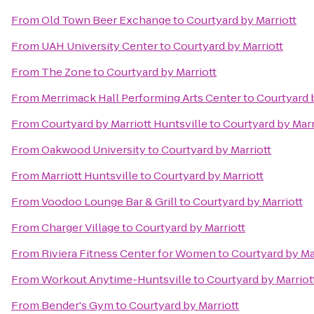
From
Old Town Beer Exchange
to
Courtyard by Marriott
From
UAH University Center
to
Courtyard by Marriott
From
The Zone
to
Courtyard by Marriott
From
Merrimack Hall Performing Arts Center
to
Courtyard 
From
Courtyard by Marriott Huntsville
to
Courtyard by Marr
From
Oakwood University
to
Courtyard by Marriott
From
Marriott Huntsville
to
Courtyard by Marriott
From
Voodoo Lounge Bar & Grill
to
Courtyard by Marriott
From
Charger Village
to
Courtyard by Marriott
From
Riviera Fitness Center for Women
to
Courtyard by Ma
From
Workout Anytime-Huntsville
to
Courtyard by Marriot
From
Bender's Gym
to
Courtyard by Marriott