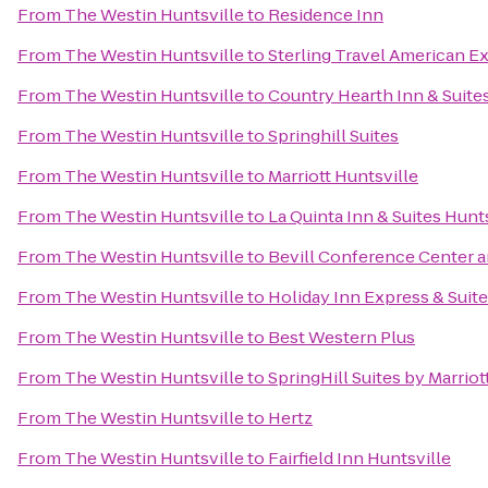
From
The Westin Huntsville
to
Residence Inn
From
The Westin Huntsville
to
Sterling Travel American E
From
The Westin Huntsville
to
Country Hearth Inn & Suite
From
The Westin Huntsville
to
Springhill Suites
From
The Westin Huntsville
to
Marriott Huntsville
From
The Westin Huntsville
to
La Quinta Inn & Suites Hunt
From
The Westin Huntsville
to
Bevill Conference Center a
From
The Westin Huntsville
to
Holiday Inn Express & Suit
From
The Westin Huntsville
to
Best Western Plus
From
The Westin Huntsville
to
SpringHill Suites by Marrio
From
The Westin Huntsville
to
Hertz
From
The Westin Huntsville
to
Fairfield Inn Huntsville