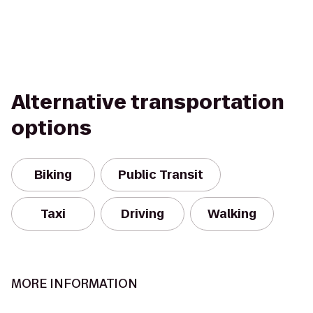
Alternative transportation
options
Biking
Public Transit
Taxi
Driving
Walking
MORE INFORMATION