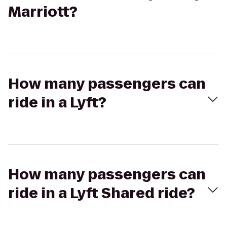
Marriott?
How many passengers can
ride in a Lyft?
How many passengers can
ride in a Lyft Shared ride?