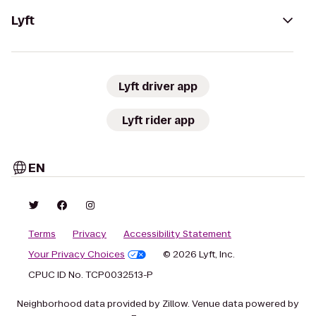
Lyft
Lyft driver app
Lyft rider app
EN
Terms
Privacy
Accessibility Statement
Your Privacy Choices
© 2026 Lyft, Inc.
CPUC ID No. TCP0032513-P
Neighborhood data provided by Zillow. Venue data powered by