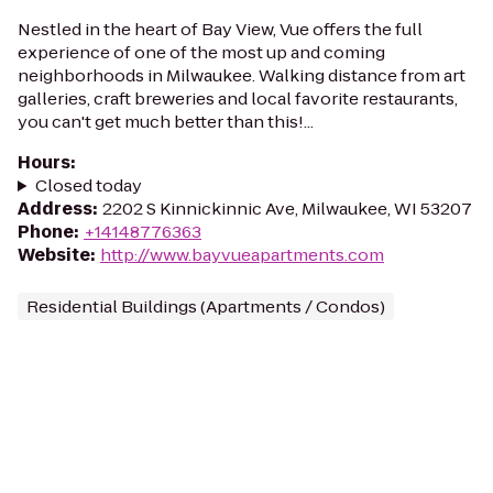
Nestled in the heart of Bay View, Vue offers the full
experience of one of the most up and coming
neighborhoods in Milwaukee. Walking distance from art
galleries, craft breweries and local favorite restaurants,
you can't get much better than this!...
Hours
:
Closed today
Address
:
2202 S Kinnickinnic Ave, Milwaukee, WI 53207
Phone
:
+14148776363
Website
:
http://www.bayvueapartments.com
Residential Buildings (Apartments / Condos)