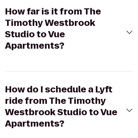
How far is it from The
Timothy Westbrook
Studio to Vue
Apartments?
How do I schedule a Lyft
ride from The Timothy
Westbrook Studio to Vue
Apartments?