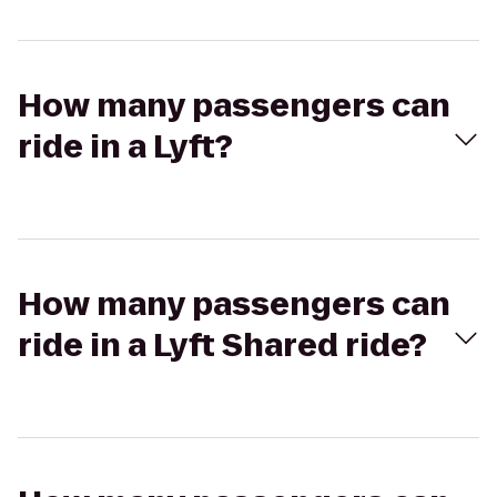
How many passengers can
ride in a Lyft?
How many passengers can
ride in a Lyft Shared ride?