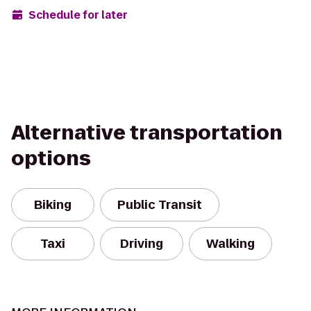
Schedule for later
Alternative transportation
options
Biking
Public Transit
Taxi
Driving
Walking