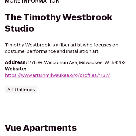
MORE INFORMATION
The Timothy Westbrook
Studio
Timothy Westbrook is a fiber artist who focuses on
costume, performance and installation art.
Address
:
275 W. Wisconsin Ave, Milwaukee, WI 53203
Website
:
https://www.artsinmilwaukee.org/profiles/1137/
Art Galleries
Vue Apartments