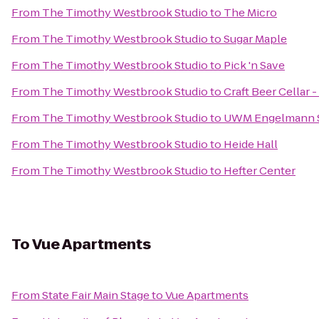
From
The Timothy Westbrook Studio
to
The Micro
From
The Timothy Westbrook Studio
to
Sugar Maple
From
The Timothy Westbrook Studio
to
Pick 'n Save
From
The Timothy Westbrook Studio
to
Craft Beer Cellar
From
The Timothy Westbrook Studio
to
UWM Engelmann 
From
The Timothy Westbrook Studio
to
Heide Hall
From
The Timothy Westbrook Studio
to
Hefter Center
To
Vue Apartments
From
State Fair Main Stage
to
Vue Apartments