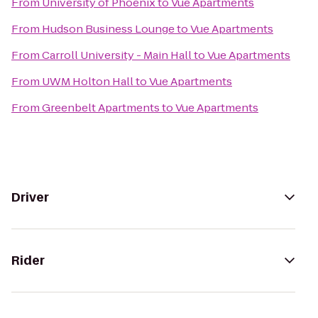
From
University of Phoenix
to
Vue Apartments
From
Hudson Business Lounge
to
Vue Apartments
From
Carroll University - Main Hall
to
Vue Apartments
From
UWM Holton Hall
to
Vue Apartments
From
Greenbelt Apartments
to
Vue Apartments
Driver
Rider