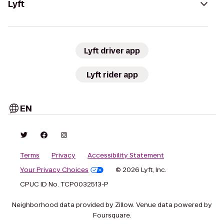
Lyft
Lyft driver app
Lyft rider app
EN
Terms
Privacy
Accessibility Statement
Your Privacy Choices
© 2026 Lyft, Inc.
CPUC ID No. TCP0032513-P
Neighborhood data provided by Zillow. Venue data powered by
Foursquare.