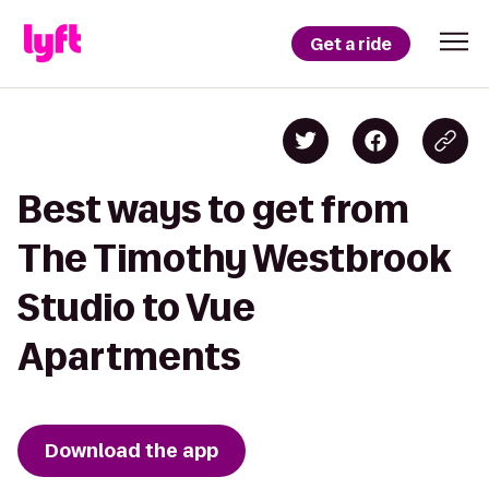
Get a ride
Best ways to get from
The Timothy Westbrook
Studio to Vue
Apartments
Download the app