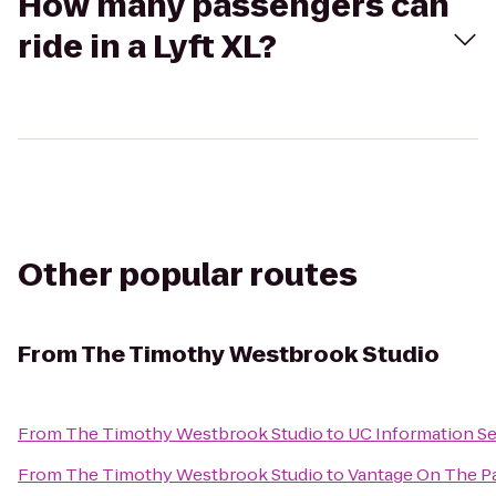
How many passengers can
ride in a Lyft XL?
Other popular routes
From
The Timothy Westbrook Studio
From
The Timothy Westbrook Studio
to
UC Information Se
From
The Timothy Westbrook Studio
to
Vantage On The P