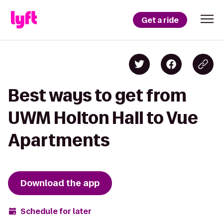
Get a ride
Best ways to get from
UWM Holton Hall to Vue
Apartments
Download the app
Schedule for later