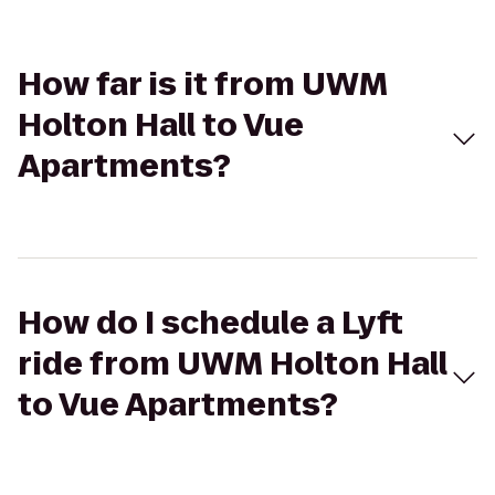
How far is it from UWM
Holton Hall to Vue
Apartments?
How do I schedule a Lyft
ride from UWM Holton Hall
to Vue Apartments?