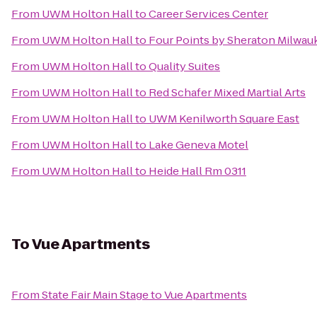
From
UWM Holton Hall
to
Career Services Center
From
UWM Holton Hall
to
Four Points by Sheraton Milwau
From
UWM Holton Hall
to
Quality Suites
From
UWM Holton Hall
to
Red Schafer Mixed Martial Arts
From
UWM Holton Hall
to
UWM Kenilworth Square East
From
UWM Holton Hall
to
Lake Geneva Motel
From
UWM Holton Hall
to
Heide Hall Rm 0311
To
Vue Apartments
From
State Fair Main Stage
to
Vue Apartments