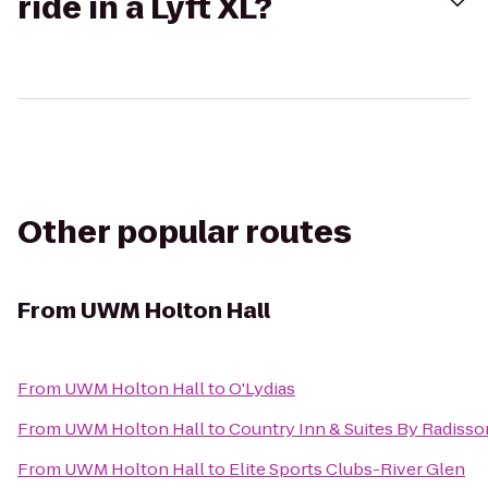
ride in a Lyft XL?
Other popular routes
From
UWM Holton Hall
From
UWM Holton Hall
to
O'Lydias
From
UWM Holton Hall
to
Country Inn & Suites By Radisso
From
UWM Holton Hall
to
Elite Sports Clubs-River Glen