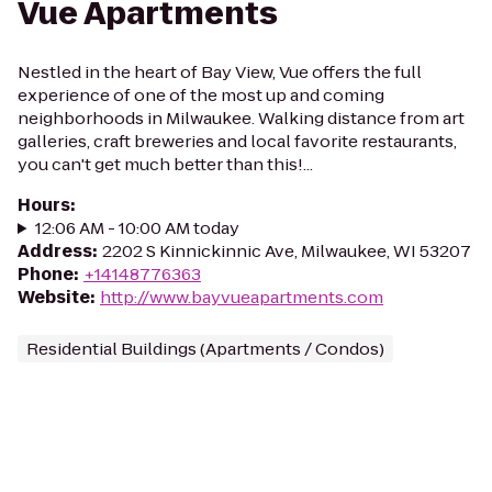
Vue Apartments
Nestled in the heart of Bay View, Vue offers the full
experience of one of the most up and coming
neighborhoods in Milwaukee. Walking distance from art
galleries, craft breweries and local favorite restaurants,
you can't get much better than this!...
Hours
:
12:06 AM - 10:00 AM today
Address
:
2202 S Kinnickinnic Ave, Milwaukee, WI 53207
Phone
:
+14148776363
Website
:
http://www.bayvueapartments.com
Residential Buildings (Apartments / Condos)