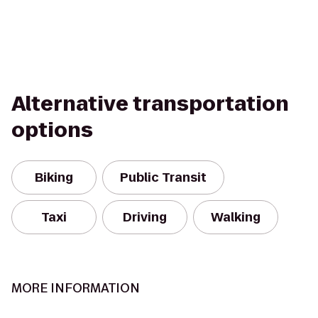
Alternative transportation
options
Biking
Public Transit
Taxi
Driving
Walking
MORE INFORMATION