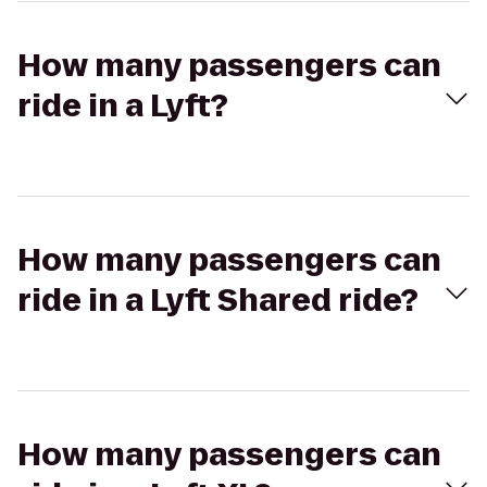
How many passengers can
ride in a Lyft?
How many passengers can
ride in a Lyft Shared ride?
How many passengers can