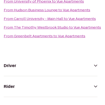
From
University of Phoenix
to
Vue Apartments
From
Hudson Business Lounge
to
Vue Apartments
From
Carroll University - Main Hall
to
Vue Apartments
From
The Timothy Westbrook Studio
to
Vue Apartments
From
Greenbelt Apartments
to
Vue Apartments
Driver
Rider