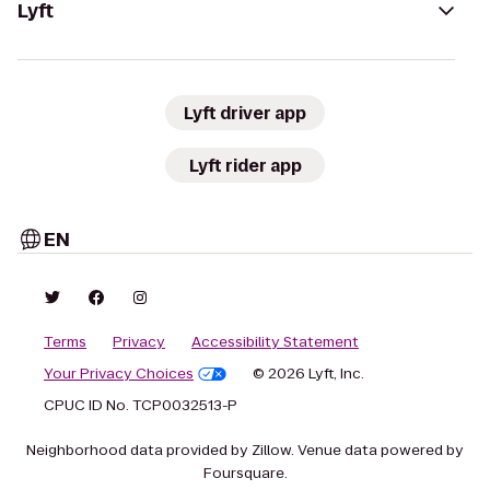
Lyft
Lyft driver app
Lyft rider app
EN
Terms
Privacy
Accessibility Statement
Your Privacy Choices
© 2026 Lyft, Inc.
CPUC ID No. TCP0032513-P
Neighborhood data provided by Zillow. Venue data powered by
Foursquare.