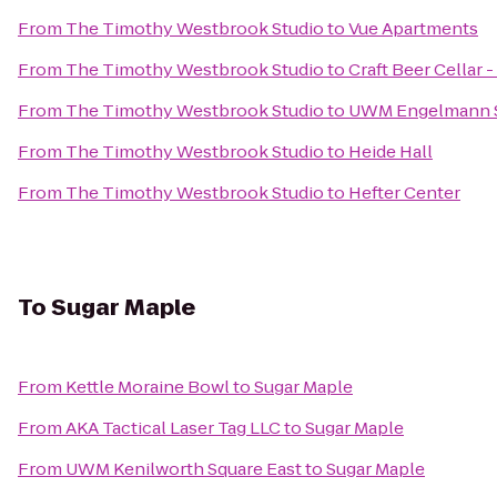
From
The Timothy Westbrook Studio
to
Vue Apartments
From
The Timothy Westbrook Studio
to
Craft Beer Cellar
From
The Timothy Westbrook Studio
to
UWM Engelmann 
From
The Timothy Westbrook Studio
to
Heide Hall
From
The Timothy Westbrook Studio
to
Hefter Center
To
Sugar Maple
From
Kettle Moraine Bowl
to
Sugar Maple
From
AKA Tactical Laser Tag LLC
to
Sugar Maple
From
UWM Kenilworth Square East
to
Sugar Maple