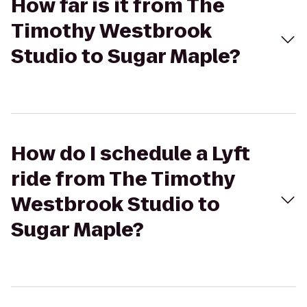
How far is it from The
Timothy Westbrook
Studio to Sugar Maple?
How do I schedule a Lyft
ride from The Timothy
Westbrook Studio to
Sugar Maple?