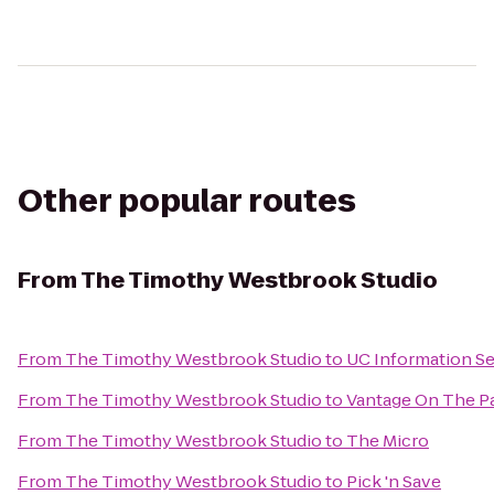
Other popular routes
From
The Timothy Westbrook Studio
From
The Timothy Westbrook Studio
to
UC Information Se
From
The Timothy Westbrook Studio
to
Vantage On The P
From
The Timothy Westbrook Studio
to
The Micro
From
The Timothy Westbrook Studio
to
Pick 'n Save