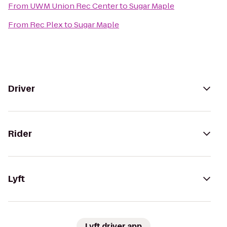
From
UWM Union Rec Center
to
Sugar Maple
From
Rec Plex
to
Sugar Maple
Driver
Rider
Lyft
Lyft driver app