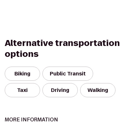
Alternative transportation
options
Biking
Public Transit
Taxi
Driving
Walking
MORE INFORMATION