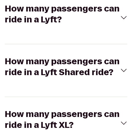
How many passengers can
ride in a Lyft?
How many passengers can
ride in a Lyft Shared ride?
How many passengers can
ride in a Lyft XL?