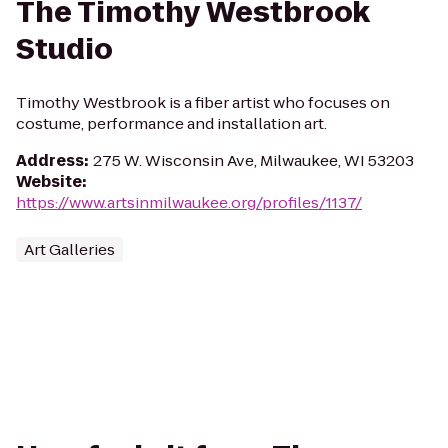
The Timothy Westbrook
Studio
Timothy Westbrook is a fiber artist who focuses on
costume, performance and installation art.
Address
:
275 W. Wisconsin Ave, Milwaukee, WI 53203
Website
:
https://www.artsinmilwaukee.org/profiles/1137/
Art Galleries