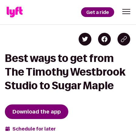
Get a ride
Best ways to get from
The Timothy Westbrook
Studio to Sugar Maple
Download the app
Schedule for later