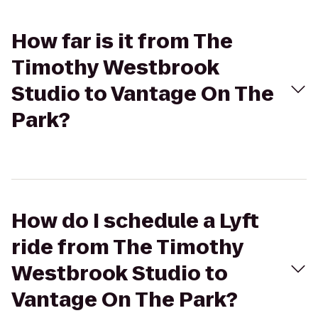
How far is it from The
Timothy Westbrook
Studio to Vantage On The
Park?
How do I schedule a Lyft
ride from The Timothy
Westbrook Studio to
Vantage On The Park?