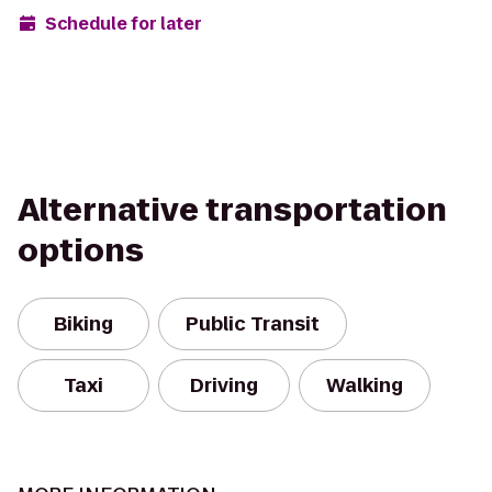
Schedule for later
Alternative transportation
options
Biking
Public Transit
Taxi
Driving
Walking