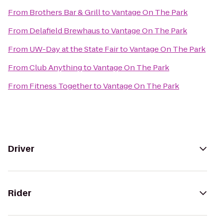
From
Brothers Bar & Grill
to
Vantage On The Park
From
Delafield Brewhaus
to
Vantage On The Park
From
UW-Day at the State Fair
to
Vantage On The Park
From
Club Anything
to
Vantage On The Park
From
Fitness Together
to
Vantage On The Park
Driver
Rider