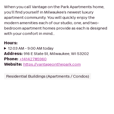
When you call Vantage on the Park Apartments home,
you’ll find yourself in Milwaukee’s newest luxury
apartment community. You will quickly enjoy the
modern amenities each of our studio, one, and two-
bedroom apartment homes provide as each is designed
with your comfort in mind...
Hours
:
12:03 AM - 9:00 AM today
Address
:
916 E State St, Milwaukee, WI 53202
Phone
:
+14142785960
Website
:
https://vantageonthepark.com
Residential Buildings (Apartments / Condos)