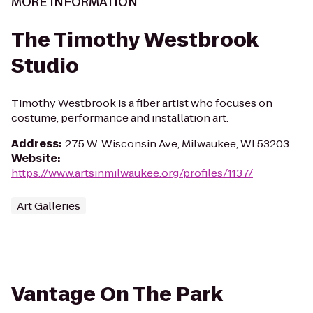
MORE INFORMATION
The Timothy Westbrook
Studio
Timothy Westbrook is a fiber artist who focuses on
costume, performance and installation art.
Address
:
275 W. Wisconsin Ave, Milwaukee, WI 53203
Website
:
https://www.artsinmilwaukee.org/profiles/1137/
Art Galleries
Vantage On The Park