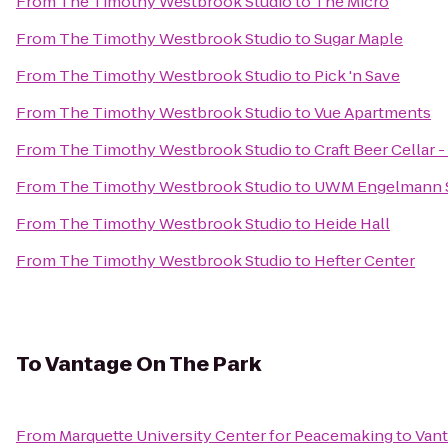
From
The Timothy Westbrook Studio
to
The Micro
From
The Timothy Westbrook Studio
to
Sugar Maple
From
The Timothy Westbrook Studio
to
Pick 'n Save
From
The Timothy Westbrook Studio
to
Vue Apartments
From
The Timothy Westbrook Studio
to
Craft Beer Cellar
From
The Timothy Westbrook Studio
to
UWM Engelmann 
From
The Timothy Westbrook Studio
to
Heide Hall
From
The Timothy Westbrook Studio
to
Hefter Center
To
Vantage On The Park
From
Marquette University Center for Peacemaking
to
Vant