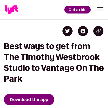
Get a ride
Best ways to get from
The Timothy Westbrook
Studio to Vantage On The
Park
Download the app