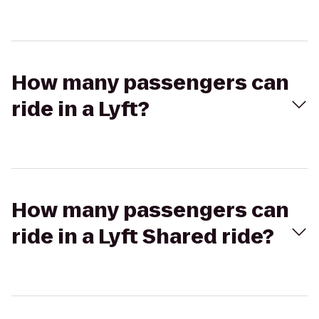
How many passengers can
ride in a Lyft?
How many passengers can
ride in a Lyft Shared ride?