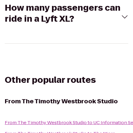
How many passengers can
ride in a Lyft XL?
Other popular routes
From
The Timothy Westbrook Studio
From
The Timothy Westbrook Studio
to
UC Information Se