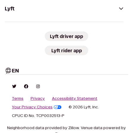
Lyft
Lyft driver app
Lyft rider app
EN
Terms
Privacy
Accessibility Statement
Your Privacy Choices
© 2026 Lyft, Inc.
CPUC ID No. TCP0032513-P
Neighborhood data provided by Zillow. Venue data powered by