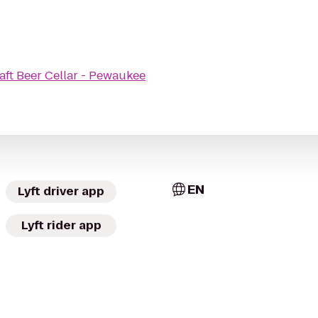
aft Beer Cellar - Pewaukee
EN
Lyft driver app
Lyft rider app