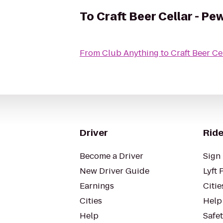
To
Craft Beer Cellar - P
From
Club Anything
to
Craft Beer Ce
Driver
Ride
Become a Driver
Sign 
New Driver Guide
Lyft 
Earnings
Citie
Cities
Help
Help
Safe