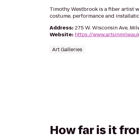
Timothy Westbrook is a fiber artist 
costume, performance and installatio
Address
:
275 W. Wisconsin Ave, Mi
Website
:
https://www.artsinmilwauk
Art Galleries
How far is it f