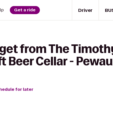
Driver
BU
lp
Get a ride
 get from The Timot
ft Beer Cellar - Pewa
hedule for later