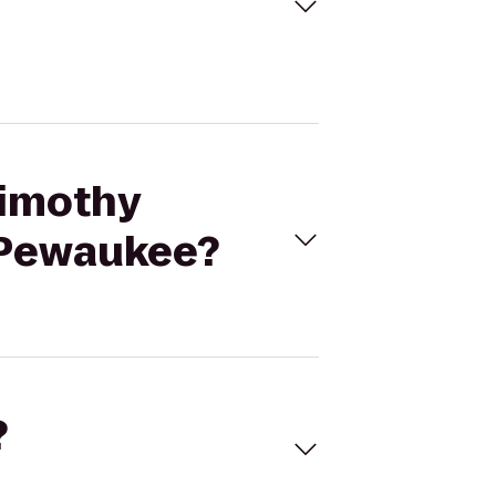
Timothy
- Pewaukee?
?