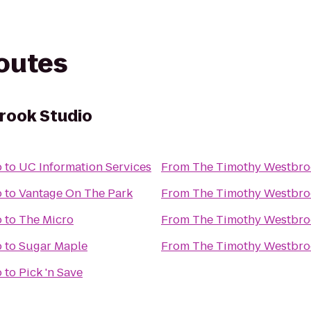
routes
rook Studio
o
to
UC Information Services
From
The Timothy Westbro
o
to
Vantage On The Park
From
The Timothy Westbro
o
to
The Micro
From
The Timothy Westbro
o
to
Sugar Maple
From
The Timothy Westbro
o
to
Pick 'n Save