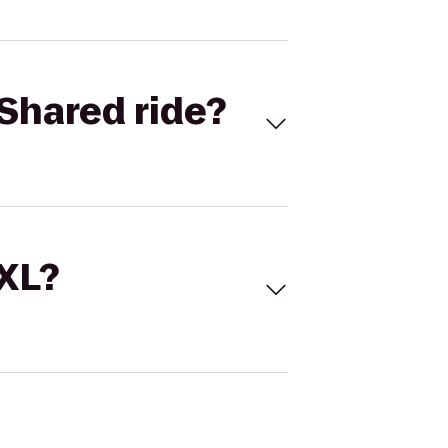
Shared ride?
 XL?