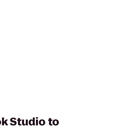
k Studio to