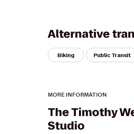
Alternative tra
Biking
Public Transit
MORE INFORMATION
The Timothy W
Studio