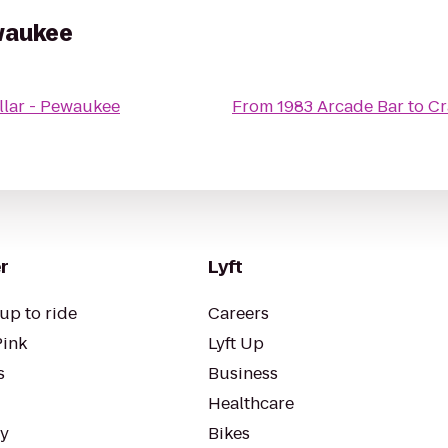
ewaukee
llar - Pewaukee
From
1983 Arcade Bar
to
Cr
r
Lyft
up to ride
Careers
Pink
Lyft Up
s
Business
Healthcare
ty
Bikes