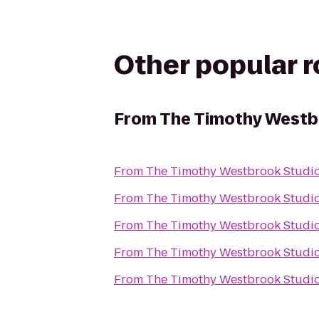
Other popular 
From
The Timothy Westb
From
The Timothy Westbrook Studi
From
The Timothy Westbrook Studi
From
The Timothy Westbrook Studi
From
The Timothy Westbrook Studi
From
The Timothy Westbrook Studi