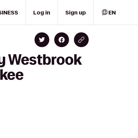
SINESS
Log in
Sign up
EN
hy Westbrook
ukee