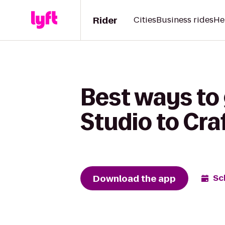
Rider
Cities
Business rides
He
Best ways to
Studio to Cra
Download the app
Sc