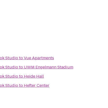
ok Studio
to
Vue Apartments
ok Studio
to
UWM Engelmann Stadium
ok Studio
to
Heide Hall
ok Studio
to
Hefter Center