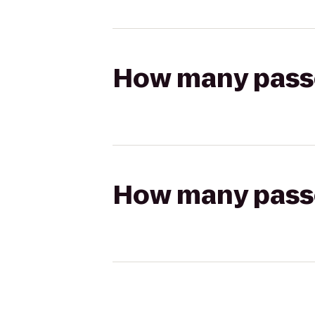
How many passen
How many passen