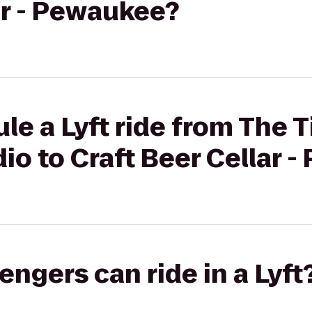
ar - Pewaukee?
le a Lyft ride from The 
o to Craft Beer Cellar 
gers can ride in a Lyft