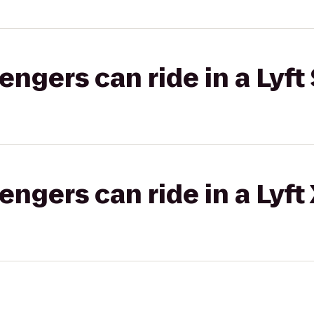
gers can ride in a Lyft 
gers can ride in a Lyft