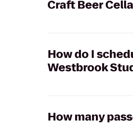
Craft Beer Cell
How do I schedu
Westbrook Studi
How many passen