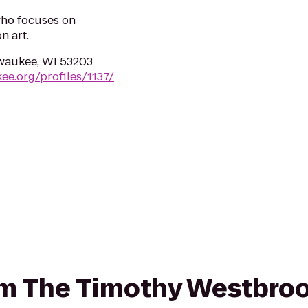
who focuses on
n art.
lwaukee, WI 53203
ee.org/profiles/1137/
rom The Timothy Westbroo