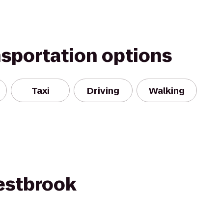
nsportation options
Taxi
Driving
Walking
estbrook