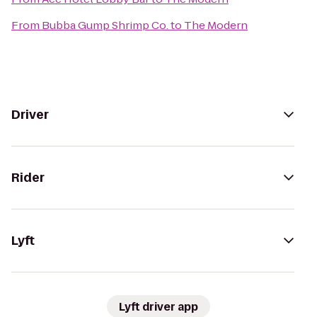
From
Bubba Gump Shrimp Co.
to
The Modern
Driver
Rider
Lyft
Lyft driver app