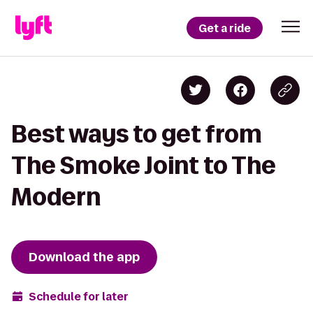
Get a ride
Best ways to get from
The Smoke Joint to The
Modern
Download the app
Schedule for later