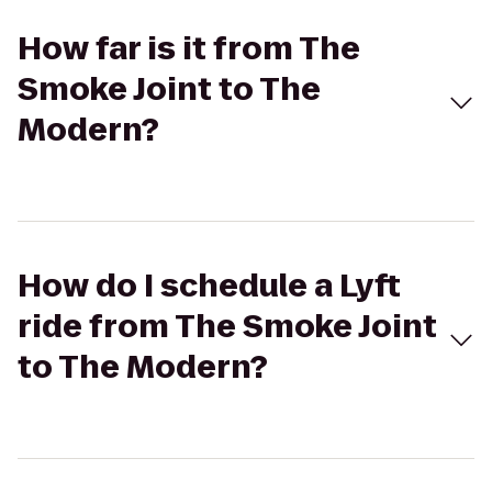
How far is it from The
Smoke Joint to The
Modern?
How do I schedule a Lyft
ride from The Smoke Joint
to The Modern?