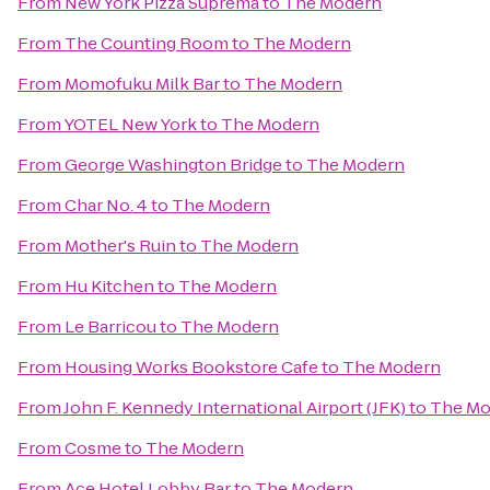
From
New York Pizza Suprema
to
The Modern
From
The Counting Room
to
The Modern
From
Momofuku Milk Bar
to
The Modern
From
YOTEL New York
to
The Modern
From
George Washington Bridge
to
The Modern
From
Char No. 4
to
The Modern
From
Mother's Ruin
to
The Modern
From
Hu Kitchen
to
The Modern
From
Le Barricou
to
The Modern
From
Housing Works Bookstore Cafe
to
The Modern
From
John F. Kennedy International Airport (JFK)
to
The Mo
From
Cosme
to
The Modern
From
Ace Hotel Lobby Bar
to
The Modern