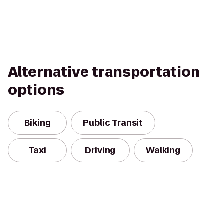
Alternative transportation
options
Biking
Public Transit
Taxi
Driving
Walking