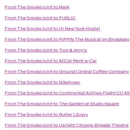
From
The Smoke Joint
to
Mark
From
The Smoke Joint
to
PUBLIC
From
The Smoke Joint
to
HI New York Hostel
From
The Smoke Joint
to
PIPPIN The Musical on Broadway
From
The Smoke Joint
to
Tom & Jerry's
From
The Smoke Joint
to
AllCar Rent-a-Car
From
The Smoke Joint
to
Ground Central Coffee Company
From
The Smoke Joint
to
Niketown
From
The Smoke Joint
to
Continental Airlines Flight CO 49
From
The Smoke Joint
to
The Garden at Studio Square
From
The Smoke Joint
to
Butler Library
From
The Smoke Joint
to
Upright Citizens Brigade Theatre