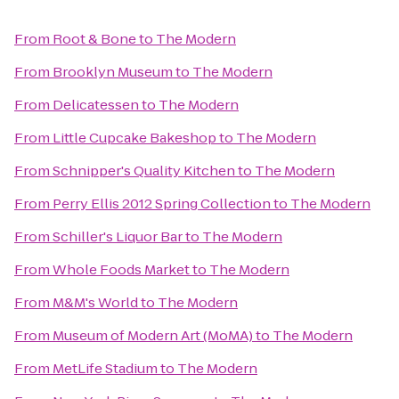
From
Root & Bone
to
The Modern
From
Brooklyn Museum
to
The Modern
From
Delicatessen
to
The Modern
From
Little Cupcake Bakeshop
to
The Modern
From
Schnipper's Quality Kitchen
to
The Modern
From
Perry Ellis 2012 Spring Collection
to
The Modern
From
Schiller's Liquor Bar
to
The Modern
From
Whole Foods Market
to
The Modern
From
M&M's World
to
The Modern
From
Museum of Modern Art (MoMA)
to
The Modern
From
MetLife Stadium
to
The Modern