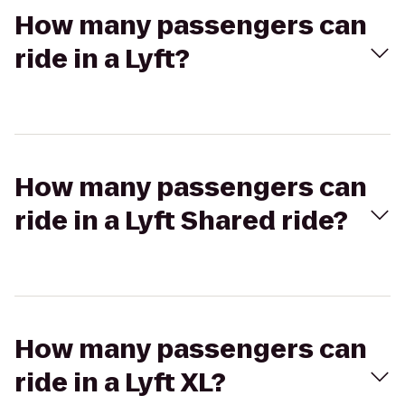
How many passengers can
ride in a Lyft?
How many passengers can
ride in a Lyft Shared ride?
How many passengers can
ride in a Lyft XL?