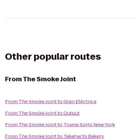
Other popular routes
From
The Smoke Joint
From
The Smoke Joint
to
Gran Eléctrica
From
The Smoke Joint
to
Output
From
The Smoke Joint
to
Trump SoHo New York
From
The Smoke Joint
to
Takahachi Bakery