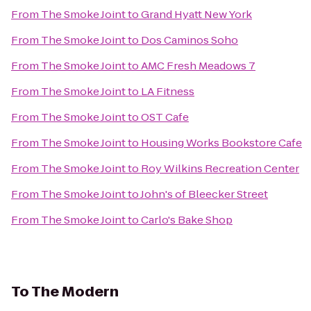
From
The Smoke Joint
to
Grand Hyatt New York
From
The Smoke Joint
to
Dos Caminos Soho
From
The Smoke Joint
to
AMC Fresh Meadows 7
From
The Smoke Joint
to
LA Fitness
From
The Smoke Joint
to
OST Cafe
From
The Smoke Joint
to
Housing Works Bookstore Cafe
From
The Smoke Joint
to
Roy Wilkins Recreation Center
From
The Smoke Joint
to
John's of Bleecker Street
From
The Smoke Joint
to
Carlo's Bake Shop
To
The Modern