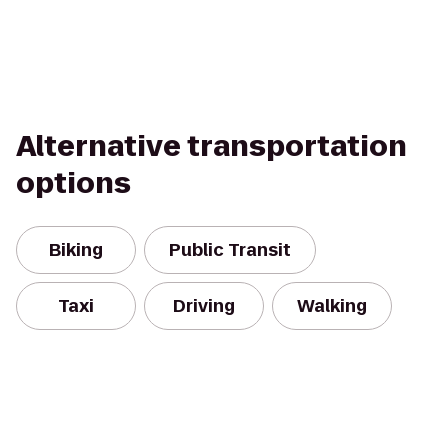
Alternative transportation
options
Biking
Public Transit
Taxi
Driving
Walking