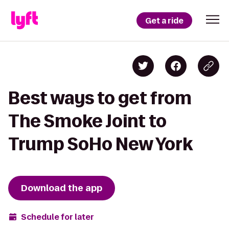
Get a ride
Best ways to get from
The Smoke Joint to
Trump SoHo New York
Download the app
Schedule for later