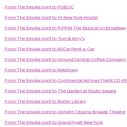
From
The Smoke Joint
to
PUBLIC
From
The Smoke Joint
to
HI New York Hostel
From
The Smoke Joint
to
PIPPIN The Musical on Broadway
From
The Smoke Joint
to
Tom & Jerry's
From
The Smoke Joint
to
AllCar Rent-a-Car
From
The Smoke Joint
to
Ground Central Coffee Company
From
The Smoke Joint
to
Niketown
From
The Smoke Joint
to
Continental Airlines Flight CO 49
From
The Smoke Joint
to
The Garden at Studio Square
From
The Smoke Joint
to
Butler Library
From
The Smoke Joint
to
Upright Citizens Brigade Theatre
From
The Smoke Joint
to
Grand Hyatt New York