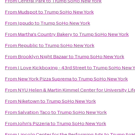
From
Central Park
to
Trump SoHo New York
From
Mudspot
to
Trump SoHo New York
From
Ippudo
to
Trump SoHo New York
From
Martha's Country Bakery
to
Trump SoHo New York
From
Republic
to
Trump SoHo New York
From
Brooklyn Night Bazaar
to
Trump SoHo New York
From
I Love Kickboxing - 43rd Street
to
Trump SoHo New Y
From
New York Pizza Suprema
to
Trump SoHo New York
From
NYU Helen & Martin Kimmel Center for University Lif
From
Niketown
to
Trump SoHo New York
From
Salvation Taco
to
Trump SoHo New York
From
John's Pizzeria
to
Trump SoHo New York
From
Lincoln Center for the Performing Arts
to
Trump SoH