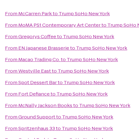
From
McCarren Park
to
Trump SoHo New York
From
MoMA PS1 Contemporary Art Center
to
Trump SoHo 
From
Gregorys Coffee
to
Trump SoHo New York
From
EN Japanese Brasserie
to
Trump SoHo New York
From
Macao Trading Co.
to
Trump SoHo New York
From
Westville East
to
Trump SoHo New York
From
Spot Dessert Bar
to
Trump SoHo New York
From
Fort Defiance
to
Trump SoHo New York
From
McNally Jackson Books
to
Trump SoHo New York
From
Ground Support
to
Trump SoHo New York
From
Spritzenhaus 33
to
Trump SoHo New York