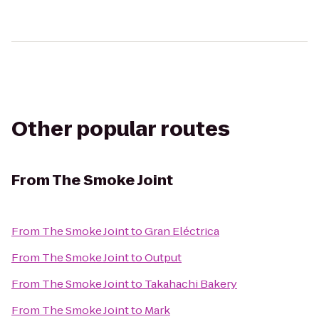
Other popular routes
From
The Smoke Joint
From
The Smoke Joint
to
Gran Eléctrica
From
The Smoke Joint
to
Output
From
The Smoke Joint
to
Takahachi Bakery
From
The Smoke Joint
to
Mark