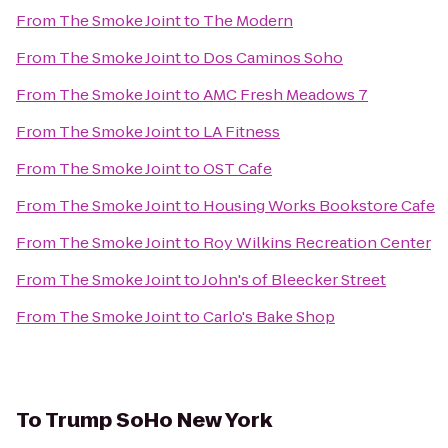
From
The Smoke Joint
to
The Modern
From
The Smoke Joint
to
Dos Caminos Soho
From
The Smoke Joint
to
AMC Fresh Meadows 7
From
The Smoke Joint
to
LA Fitness
From
The Smoke Joint
to
OST Cafe
From
The Smoke Joint
to
Housing Works Bookstore Cafe
From
The Smoke Joint
to
Roy Wilkins Recreation Center
From
The Smoke Joint
to
John's of Bleecker Street
From
The Smoke Joint
to
Carlo's Bake Shop
To
Trump SoHo New York