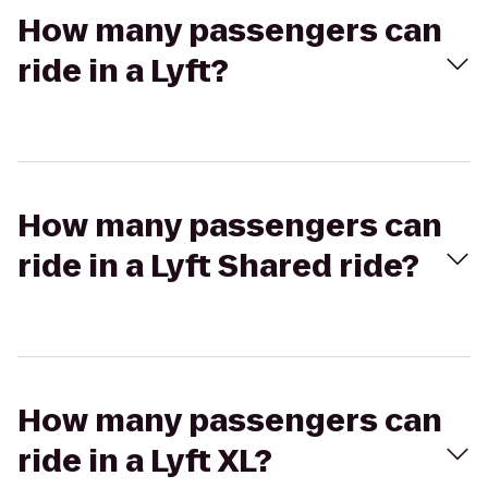
How many passengers can
ride in a Lyft?
How many passengers can
ride in a Lyft Shared ride?
How many passengers can
ride in a Lyft XL?