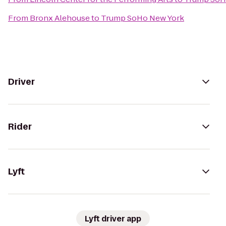
From
Bronx Alehouse
to
Trump SoHo New York
Driver
Rider
Lyft
Lyft driver app