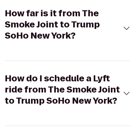
How far is it from The
Smoke Joint to Trump
SoHo New York?
How do I schedule a Lyft
ride from The Smoke Joint
to Trump SoHo New York?