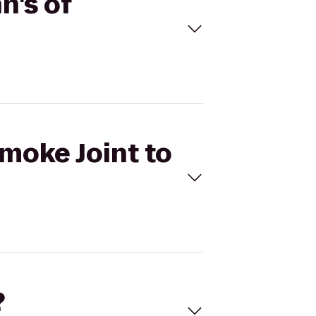
n's of
Smoke Joint to
?