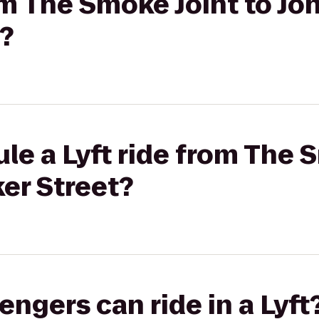
om The Smoke Joint to Joh
?
le a Lyft ride from The 
ker Street?
gers can ride in a Lyft