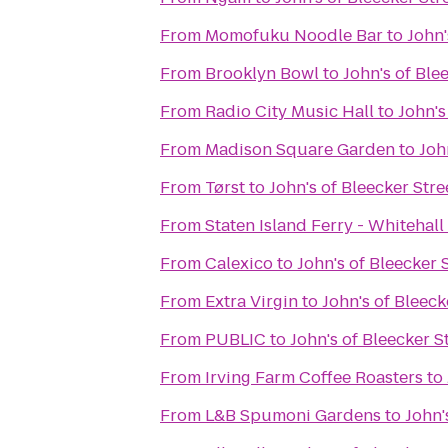
From
Momofuku Noodle Bar
to
John'
From
Brooklyn Bowl
to
John's of Ble
From
Radio City Music Hall
to
John's
From
Madison Square Garden
to
Joh
From
Tørst
to
John's of Bleecker Stre
From
Staten Island Ferry - Whitehall
From
Calexico
to
John's of Bleecker 
From
Extra Virgin
to
John's of Bleeck
From
PUBLIC
to
John's of Bleecker S
From
Irving Farm Coffee Roasters
to
From
L&B Spumoni Gardens
to
John'