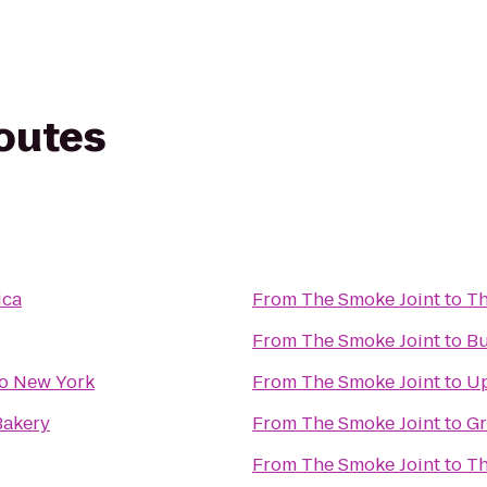
routes
ica
From
The Smoke Joint
to
Th
From
The Smoke Joint
to
Bu
o New York
From
The Smoke Joint
to
Up
Bakery
From
The Smoke Joint
to
Gr
From
The Smoke Joint
to
Th