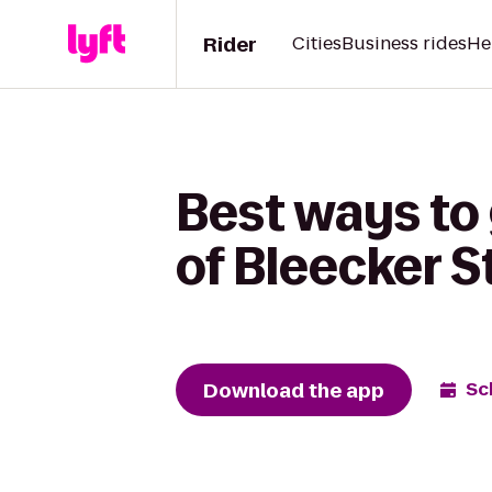
Rider
Cities
Business rides
He
Best ways to 
of Bleecker S
Download the app
Sc