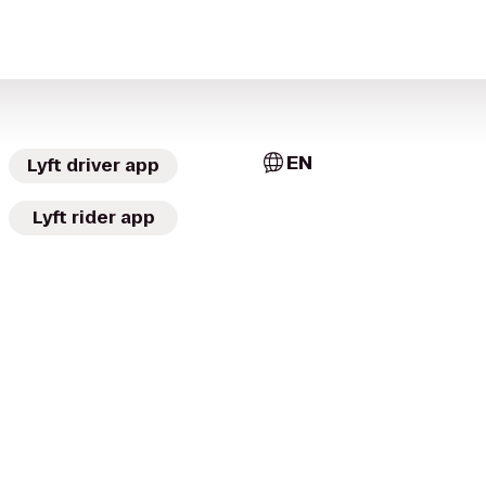
EN
Lyft driver app
Lyft rider app