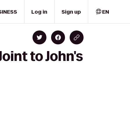
SINESS
Log in
Sign up
EN
oint to John's