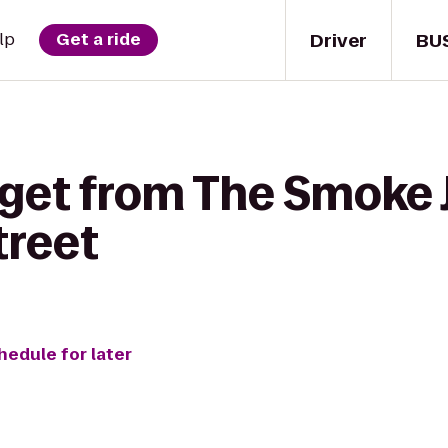
Driver
BU
lp
Get a ride
get from The Smoke J
treet
hedule for later