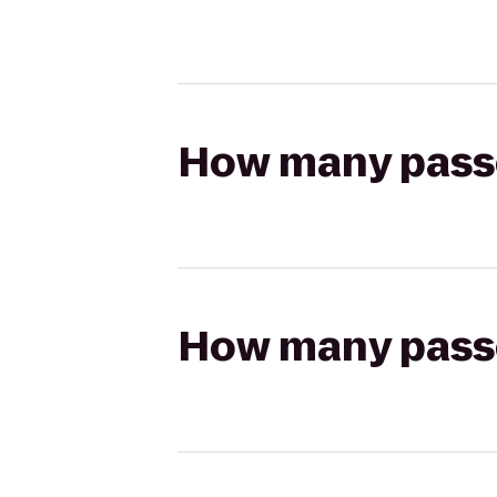
How many passen
How many passen