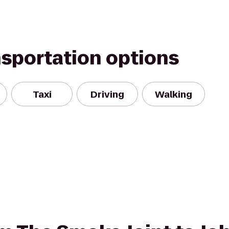
nsportation options
Taxi
Driving
Walking