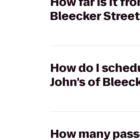
How far is it fr
Bleecker Street
How do I schedu
John's of Bleec
How many passen