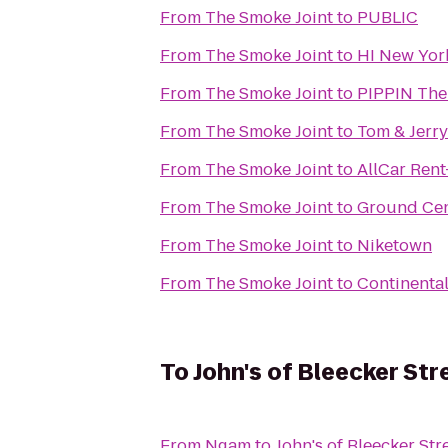
From
The Smoke Joint
to
PUBLIC
From
The Smoke Joint
to
HI New Yor
From
The Smoke Joint
to
PIPPIN The
From
The Smoke Joint
to
Tom & Jerry
From
The Smoke Joint
to
AllCar Rent
From
The Smoke Joint
to
Ground Cen
From
The Smoke Joint
to
Niketown
From
The Smoke Joint
to
Continental
To
John's of Bleecker Str
From
Ngam
to
John's of Bleecker Str