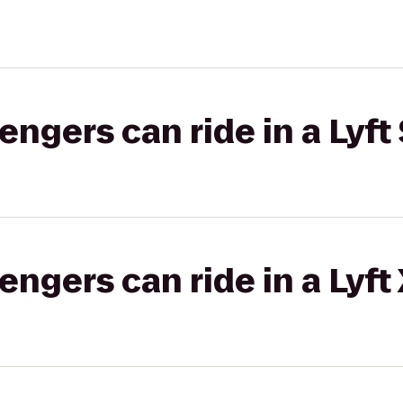
gers can ride in a Lyft 
gers can ride in a Lyft