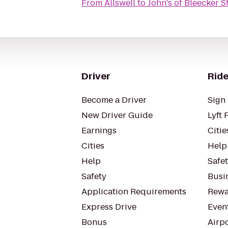
From
Allswell
to
John's of Bleecker S
Driver
Ride
Become a Driver
Sign 
New Driver Guide
Lyft 
Earnings
Citie
Cities
Help
Help
Safe
Safety
Busin
Application Requirements
Rewa
Express Drive
Even
Bonus
Airp