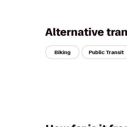
Alternative tra
Biking
Public Transit