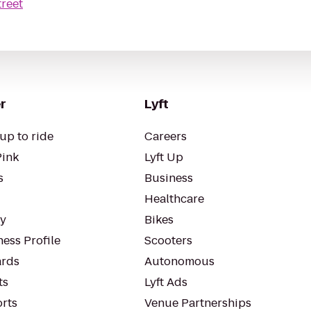
treet
r
Lyft
up to ride
Careers
Pink
Lyft Up
s
Business
Healthcare
ty
Bikes
ess Profile
Scooters
rds
Autonomous
ts
Lyft Ads
orts
Venue Partnerships