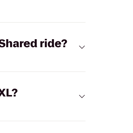
Shared ride?
 XL?