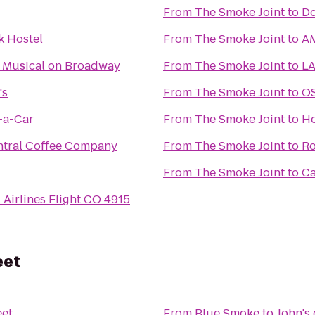
From
The Smoke Joint
to
Do
k Hostel
From
The Smoke Joint
to
AM
 Musical on Broadway
From
The Smoke Joint
to
LA
's
From
The Smoke Joint
to
OS
-a-Car
From
The Smoke Joint
to
Ho
tral Coffee Company
From
The Smoke Joint
to
Ro
From
The Smoke Joint
to
Ca
 Airlines Flight CO 4915
eet
eet
From
Blue Smoke
to
John's 