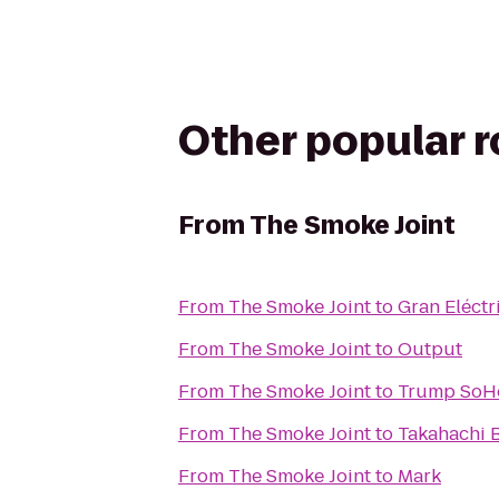
Other popular 
From
The Smoke Joint
From
The Smoke Joint
to
Gran Eléctr
From
The Smoke Joint
to
Output
From
The Smoke Joint
to
Trump SoH
From
The Smoke Joint
to
Takahachi 
From
The Smoke Joint
to
Mark