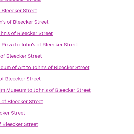
f Bleecker Street
n's of Bleecker Street
ohn's of Bleecker Street
 Pizza
to
John's of Bleecker Street
 of Bleecker Street
eum of Art
to
John's of Bleecker Street
of Bleecker Street
eim Museum
to
John's of Bleecker Street
 of Bleecker Street
cker Street
f Bleecker Street