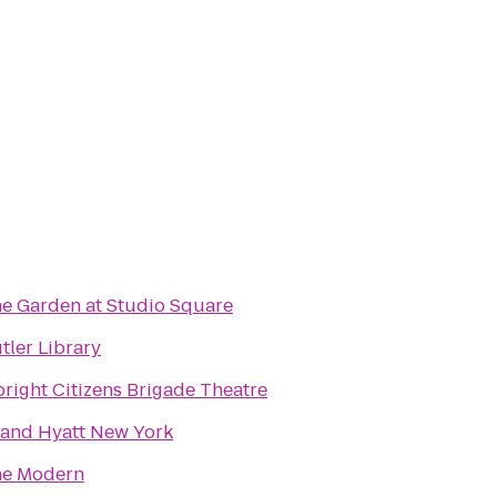
e Garden at Studio Square
tler Library
right Citizens Brigade Theatre
and Hyatt New York
e Modern