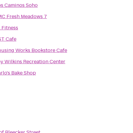
s Caminos Soho
C Fresh Meadows 7
 Fitness
T Cafe
using Works Bookstore Cafe
y Wilkins Recreation Center
rlo's Bake Shop
of Bleecker Street