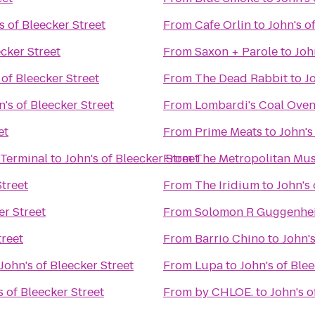
s of Bleecker Street
From
Cafe Orlin
to
John's o
ecker Street
From
Saxon + Parole
to
Joh
 of Bleecker Street
From
The Dead Rabbit
to
J
n's of Bleecker Street
From
Lombardi's Coal Oven
et
From
Prime Meats
to
John's
 Terminal
to
John's of Bleecker Street
From
The Metropolitan Mus
Street
From
The Iridium
to
John's 
er Street
From
Solomon R Guggenh
treet
From
Barrio Chino
to
John's
John's of Bleecker Street
From
Lupa
to
John's of Blee
s of Bleecker Street
From
by CHLOE.
to
John's o