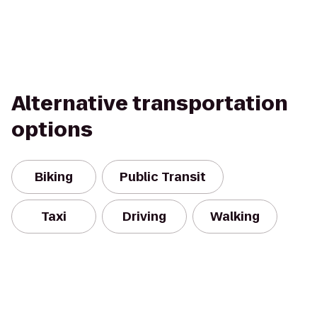
Alternative transportation
options
Biking
Public Transit
Taxi
Driving
Walking