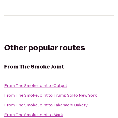
Other popular routes
From
The Smoke Joint
From
The Smoke Joint
to
Output
From
The Smoke Joint
to
Trump SoHo New York
From
The Smoke Joint
to
Takahachi Bakery
From
The Smoke Joint
to
Mark