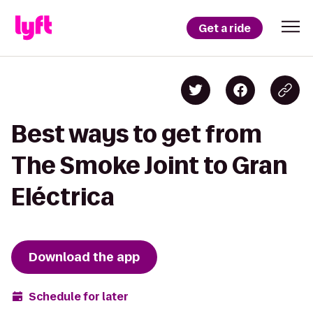
Get a ride
Best ways to get from
The Smoke Joint to Gran
Eléctrica
Download the app
Schedule for later