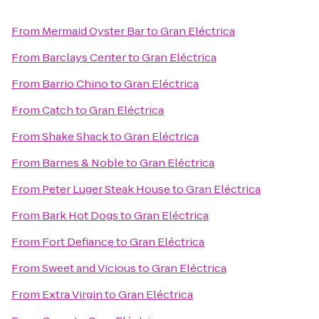
From
Mermaid Oyster Bar
to
Gran Eléctrica
From
Barclays Center
to
Gran Eléctrica
From
Barrio Chino
to
Gran Eléctrica
From
Catch
to
Gran Eléctrica
From
Shake Shack
to
Gran Eléctrica
From
Barnes & Noble
to
Gran Eléctrica
From
Peter Luger Steak House
to
Gran Eléctrica
From
Bark Hot Dogs
to
Gran Eléctrica
From
Fort Defiance
to
Gran Eléctrica
From
Sweet and Vicious
to
Gran Eléctrica
From
Extra Virgin
to
Gran Eléctrica