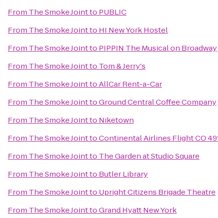
From
The Smoke Joint
to
PUBLIC
From
The Smoke Joint
to
HI New York Hostel
From
The Smoke Joint
to
PIPPIN The Musical on Broadway
From
The Smoke Joint
to
Tom & Jerry's
From
The Smoke Joint
to
AllCar Rent-a-Car
From
The Smoke Joint
to
Ground Central Coffee Company
From
The Smoke Joint
to
Niketown
From
The Smoke Joint
to
Continental Airlines Flight CO 49
From
The Smoke Joint
to
The Garden at Studio Square
From
The Smoke Joint
to
Butler Library
From
The Smoke Joint
to
Upright Citizens Brigade Theatre
From
The Smoke Joint
to
Grand Hyatt New York