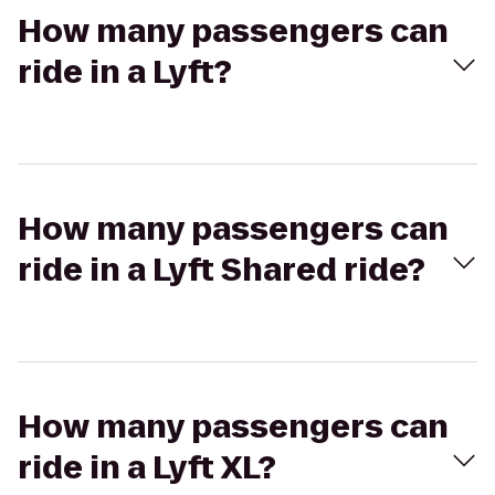
How many passengers can
ride in a Lyft?
How many passengers can
ride in a Lyft Shared ride?
How many passengers can
ride in a Lyft XL?