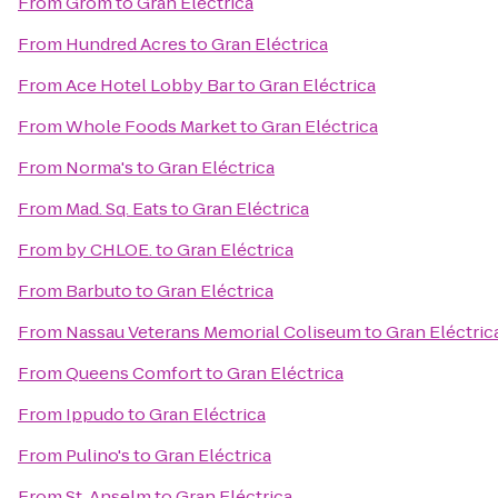
From
Grom
to
Gran Eléctrica
From
Hundred Acres
to
Gran Eléctrica
From
Ace Hotel Lobby Bar
to
Gran Eléctrica
From
Whole Foods Market
to
Gran Eléctrica
From
Norma's
to
Gran Eléctrica
From
Mad. Sq. Eats
to
Gran Eléctrica
From
by CHLOE.
to
Gran Eléctrica
From
Barbuto
to
Gran Eléctrica
From
Nassau Veterans Memorial Coliseum
to
Gran Eléctric
From
Queens Comfort
to
Gran Eléctrica
From
Ippudo
to
Gran Eléctrica
From
Pulino's
to
Gran Eléctrica
From
St. Anselm
to
Gran Eléctrica