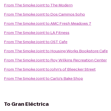
From
The Smoke Joint
to
The Modern
From
The Smoke Joint
to
Dos Caminos Soho
From
The Smoke Joint
to
AMC Fresh Meadows 7
From
The Smoke Joint
to
LA Fitness
From
The Smoke Joint
to
OST Cafe
From
The Smoke Joint
to
Housing Works Bookstore Cafe
From
The Smoke Joint
to
Roy Wilkins Recreation Center
From
The Smoke Joint
to
John's of Bleecker Street
From
The Smoke Joint
to
Carlo's Bake Shop
To
Gran Eléctrica