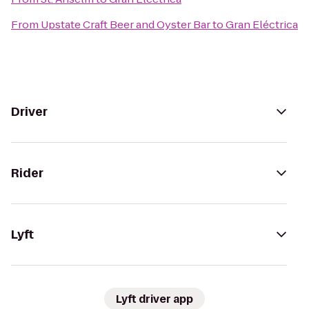
From
Upstate Craft Beer and Oyster Bar
to
Gran Eléctrica
Driver
Rider
Lyft
Lyft driver app