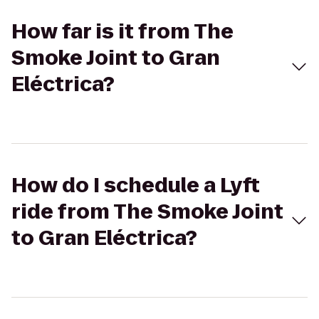
How far is it from The
Smoke Joint to Gran
Eléctrica?
How do I schedule a Lyft
ride from The Smoke Joint
to Gran Eléctrica?