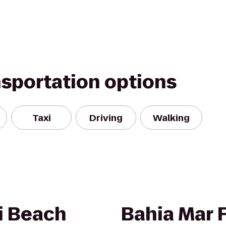
nsportation options
Taxi
Driving
Walking
i Beach
Bahia Mar 