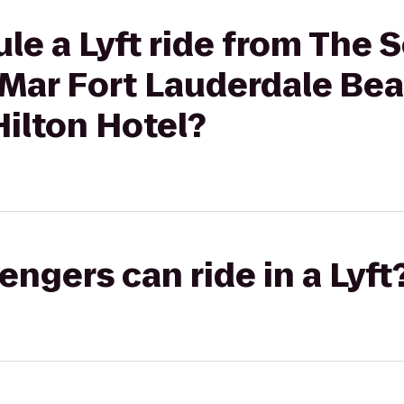
le a Lyft ride from The 
Mar Fort Lauderdale Bea
ilton Hotel?
gers can ride in a Lyft