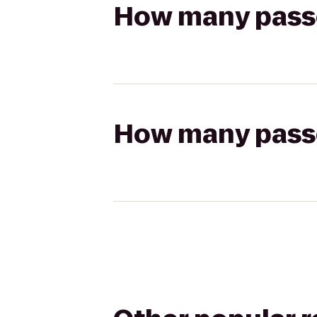
How many passen
How many passen