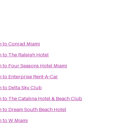
h
to
Conrad Miami
h
to
The Raleigh Hotel
h
to
Four Seasons Hotel Miami
h
to
Enterprise Rent-A-Car
h
to
Delta Sky Club
h
to
The Catalina Hotel & Beach Club
h
to
Dream South Beach Hotel
h
to
W Miami