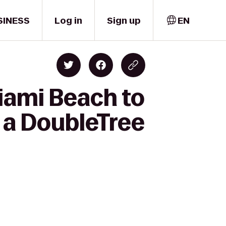
SINESS
Log in
Sign up
EN
iami Beach to
 a DoubleTree