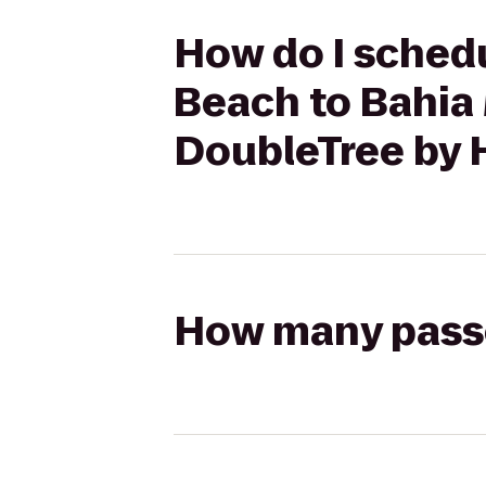
How do I schedu
Beach to Bahia 
DoubleTree by H
How many passen