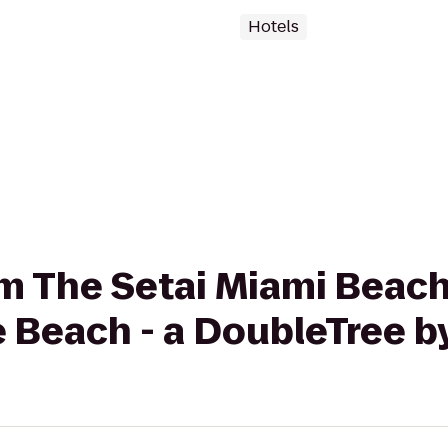
Hotels
rom The Setai Miami Beac
 Beach - a DoubleTree by