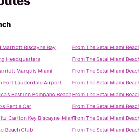
routes
ach
 Marriott Biscayne Bay
From
The Setai Miami Beac
ng Headquarters
From
The Setai Miami Beac
rriott Marquis Miami
From
The Setai Miami Beac
n Fort Lauderdale Airport
From
The Setai Miami Beac
ca's Best Inn Pompano Beach
From
The Setai Miami Beac
's Rent a Car
From
The Setai Miami Beac
itz-Carlton Key Biscayne, Miami
From
The Setai Miami Beac
no Beach Club
From
The Setai Miami Beac