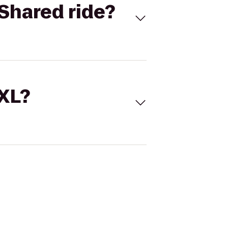
Shared ride?
 XL?