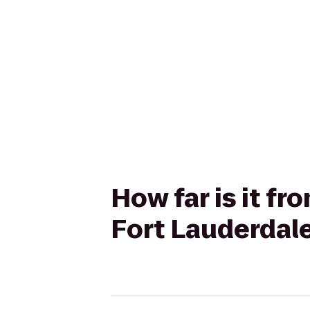
How far is it f
Fort Lauderdale