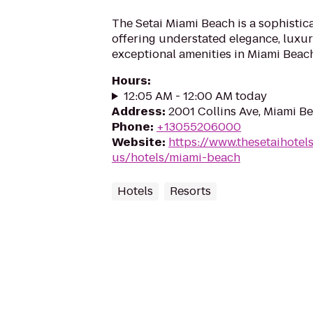
The Setai Miami Beach is a sophistic
offering understated elegance, luxur
exceptional amenities in Miami Beach
Hours
:
12:05 AM - 12:00 AM today
Address
:
2001 Collins Ave, Miami Be
Phone
:
+13055206000
Website
:
https://www.thesetaihotel
us/hotels/miami-beach
Hotels
Resorts