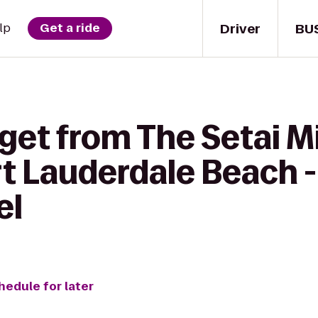
Driver
BU
lp
Get a ride
 get from The Setai M
rt Lauderdale Beach -
el
hedule for later