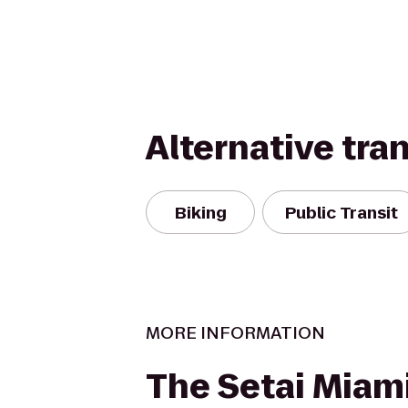
Alternative tra
Biking
Public Transit
MORE INFORMATION
The Setai Miam