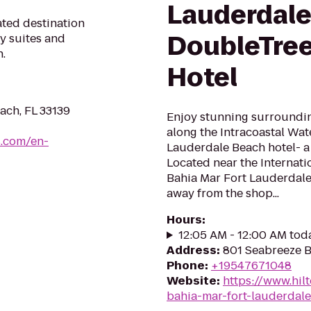
Lauderdale
ated destination
DoubleTree
y suites and
.
Hotel
ach, FL 33139
Enjoy stunning surroundin
along the Intracoastal Wat
s.com/en-
Lauderdale Beach hotel- a
Located near the Internati
Bahia Mar Fort Lauderdale 
away from the shop...
Hours
:
12:05 AM - 12:00 AM tod
Address
:
801 Seabreeze B
Phone
:
+19547671048
Website
:
https://www.hil
bahia-mar-fort-lauderdal