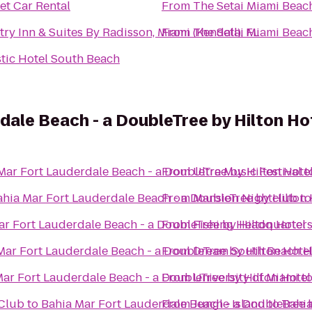
t Car Rental
From
The Setai Miami Beac
ry Inn & Suites By Radisson, Miami (Kendall), FL
From
The Setai Miami Beac
tic Hotel South Beach
dale Beach - a DoubleTree by Hilton Ho
Mar Fort Lauderdale Beach - a DoubleTree by Hilton Hote
From
Ultra Music Festival
t
ahia Mar Fort Lauderdale Beach - a DoubleTree by Hilton 
From
Mansion Nightclub
t
ar Fort Lauderdale Beach - a DoubleTree by Hilton Hotel
From
Fishing Headquarter
Mar Fort Lauderdale Beach - a DoubleTree by Hilton Hote
From
Dream South Beach H
ar Fort Lauderdale Beach - a DoubleTree by Hilton Hotel
From
University of Miami
t
 Club
to
Bahia Mar Fort Lauderdale Beach - a DoubleTree 
From
Jungle Island
to
Bahia