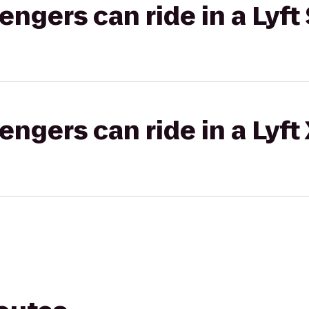
gers can ride in a Lyft 
gers can ride in a Lyft