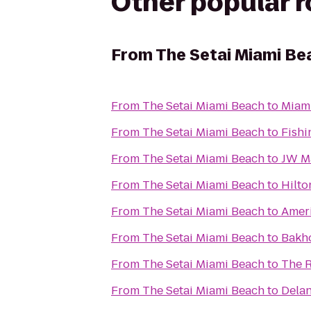
Other popular 
From
The Setai Miami Be
From
The Setai Miami Beach
to
Miami
From
The Setai Miami Beach
to
Fishi
From
The Setai Miami Beach
to
JW Ma
From
The Setai Miami Beach
to
Hilto
From
The Setai Miami Beach
to
Ameri
From
The Setai Miami Beach
to
Bakho
From
The Setai Miami Beach
to
The R
From
The Setai Miami Beach
to
Dela