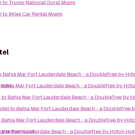
h
to
Trump National Doral Miami
h
to
Miles Car Rental Miami
tel
l
o
Bahia Mar Fort Lauderdale Beach - a DoubleTree by Hilt
Hotel
o
Bahia Mar Fort Lauderdale Beach - a DoubleTree by Hilt
s
to
Bahia Mar Fort Lauderdale Beach - a DoubleTree by Hi
l
otel
to
Bahia Mar Fort Lauderdale Beach - a DoubleTree b
o
Bahia Mar Fort Lauderdale Beach - a DoubleTree by Hilt
by Hilton Hotel
 Mar Fort Lauderdale Beach - a DoubleTree by Hilton Hot