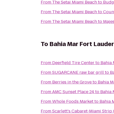
From
The Setai Miami Beach
to
Budge
From
The Setai Miami Beach
to
Count
From
The Setai Miami Beach
to
Majes
To
Bahia Mar Fort Lauder
From
Deerfield Tire Center
to
Bahia 
From
SUGARCANE raw bar grill
to
B
From
Berries in the Grove
to
Bahia M
From
AMC Sunset Place 24
to
Bahia 
From
Whole Foods Market
to
Bahia M
From
Scarlett's Cabaret-Miami Strip