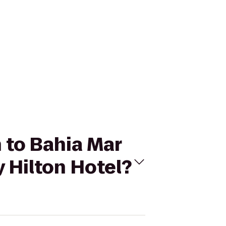
h to Bahia Mar
 Hilton Hotel?