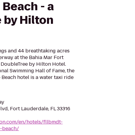
 Beach - a
 by Hilton
gs and 44 breathtaking acres
erway at the Bahia Mar Fort
 DoubleTree by Hilton Hotel.
onal Swimming Hall of Fame, the
Beach hotel is a water taxi ride
ay
lvd, Fort Lauderdale, FL 33316
ton.com/en/hotels/fllbmdt-
e-beach/