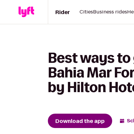
Rider
Cities
Business rides
He
Best ways to
Bahia Mar Fo
by Hilton Hot
Download the app
Sc