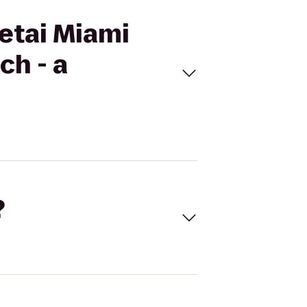
Setai Miami
ch - a
?