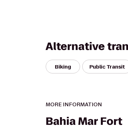
Alternative tra
Biking
Public Transit
MORE INFORMATION
Bahia Mar Fort