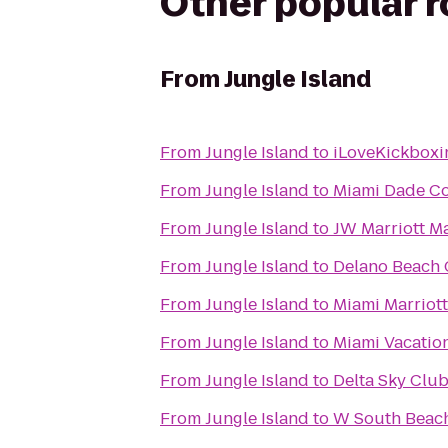
Other popular 
From
Jungle Island
From
Jungle Island
to
iLoveKickboxi
From
Jungle Island
to
Miami Dade C
From
Jungle Island
to
JW Marriott M
From
Jungle Island
to
Delano Beach 
From
Jungle Island
to
Miami Marriot
From
Jungle Island
to
Miami Vacatio
From
Jungle Island
to
Delta Sky Clu
From
Jungle Island
to
W South Beac