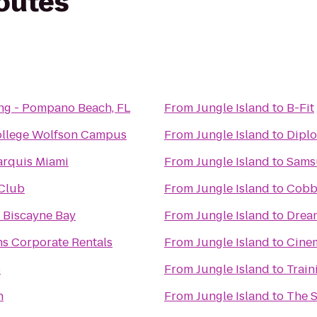
routes
ng - Pompano Beach, FL
From
Jungle Island
to
B-Fit
ollege Wolfson Campus
From
Jungle Island
to
Diplo
arquis Miami
From
Jungle Island
to
Samsu
Club
From
Jungle Island
to
Cobb 
t Biscayne Bay
From
Jungle Island
to
Drea
ns Corporate Rentals
From
Jungle Island
to
Cinem
b
From
Jungle Island
to
Train
h
From
Jungle Island
to
The 