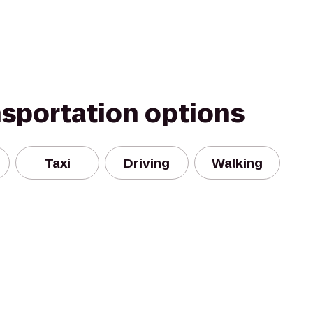
nsportation options
Taxi
Driving
Walking