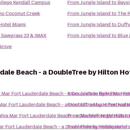
llege Kendall Campus
From
Jungle Island
to
Baysi
no Coconut Creek
From
Jungle Island
to
The R
Hotel Miami
From
Jungle Island
to
Duffy
 Sawgrass 23 & IMAX
From
Jungle Island
to
Blue 
 Grove
dale Beach - a DoubleTree by Hilton Ho
 Mar Fort Lauderdale Beach - a DoubleTree by Hilton Hot
From
Juvia
to
Bahia Mar For
Mar Fort Lauderdale Beach - a DoubleTree by Hilton Hote
From
Ultra Music Festival
t
ahia Mar Fort Lauderdale Beach - a DoubleTree by Hilton 
From
Mansion Nightclub
t
ar Fort Lauderdale Beach - a DoubleTree by Hilton Hotel
From
Fishing Headquarter