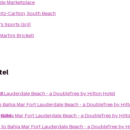
de Marketplace
itz-Carlton, South Beach
's Sports Grill
Martini Brickell
tel
el
t Lauderdale Beach - a DoubleTree by Hilton Hotel
l
o
Bahia Mar Fort Lauderdale Beach - a DoubleTree by Hilt
Hotel
o
Bahia Mar Fort Lauderdale Beach - a DoubleTree by Hilt
s
to
Bahia Mar Fort Lauderdale Beach - a DoubleTree by Hi