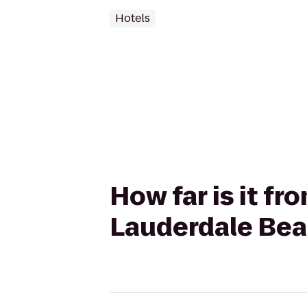
Hotels
How far is it fr
Lauderdale Beac