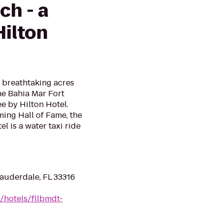
ch - a
Hilton
 breathtaking acres
he Bahia Mar Fort
e by Hilton Hotel.
ing Hall of Fame, the
l is a water taxi ride
Lauderdale, FL 33316
/hotels/fllbmdt-