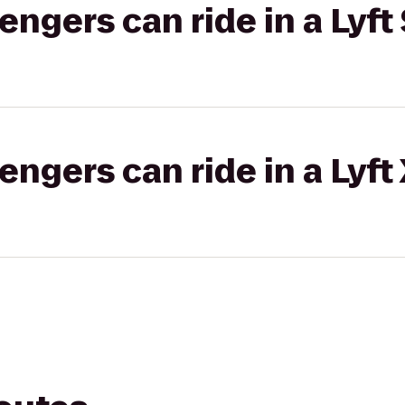
gers can ride in a Lyft 
gers can ride in a Lyft