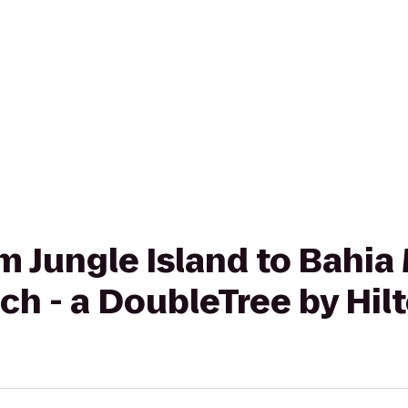
om Jungle Island to Bahia
h - a DoubleTree by Hil