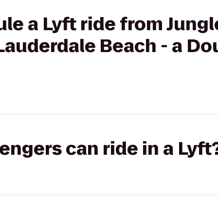
e a Lyft ride from Jungl
Lauderdale Beach - a Do
gers can ride in a Lyft