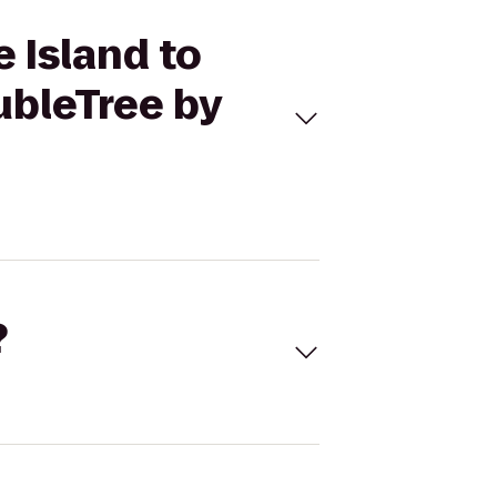
e Island to
ubleTree by
?