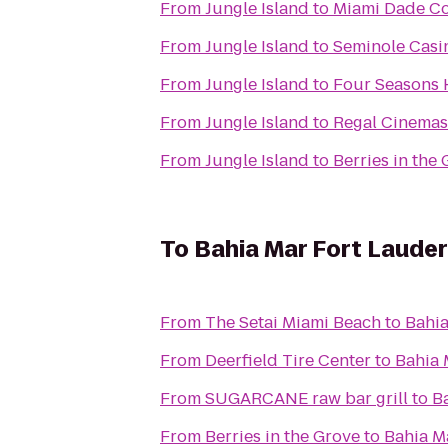
From
Jungle Island
to
Miami Dade Co
From
Jungle Island
to
Seminole Casi
From
Jungle Island
to
Four Seasons 
From
Jungle Island
to
Regal Cinemas
From
Jungle Island
to
Berries in the
To
Bahia Mar Fort Lauder
From
The Setai Miami Beach
to
Bahia
From
Deerfield Tire Center
to
Bahia 
From
SUGARCANE raw bar grill
to
B
From
Berries in the Grove
to
Bahia M