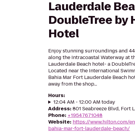
Lauderdale Bea
DoubleTree by 
Hotel
Enjoy stunning surroundings and 44
along the Intracoastal Waterway at t
Lauderdale Beach hotel- a DoubleTre
Located near the International Swimm
Bahia Mar Fort Lauderdale Beach hote
away from the shop...
Hours
:
12:04 AM - 12:00 AM today
Address
:
801 Seabreeze Blvd, Fort 
Phone
:
+19547671048
Website
:
https://www.hilton.com/en
bahia-mar-fort-lauderdale-beach/