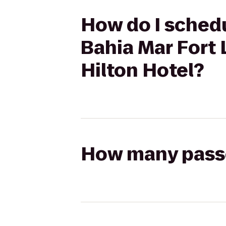
How do I schedul
Bahia Mar Fort 
Hilton Hotel?
How many passen