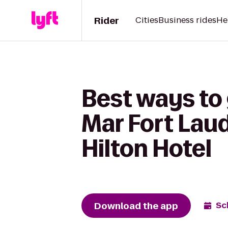
Rider
Cities
Business rides
He
Best ways to 
Mar Fort Lau
Hilton Hotel
Download the app
Sc