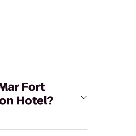
 Mar Fort
ton Hotel?