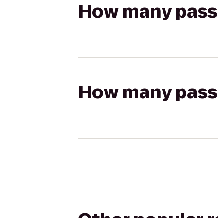
How many passen
How many passen