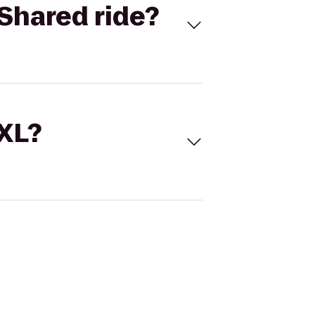
Shared ride?
 XL?