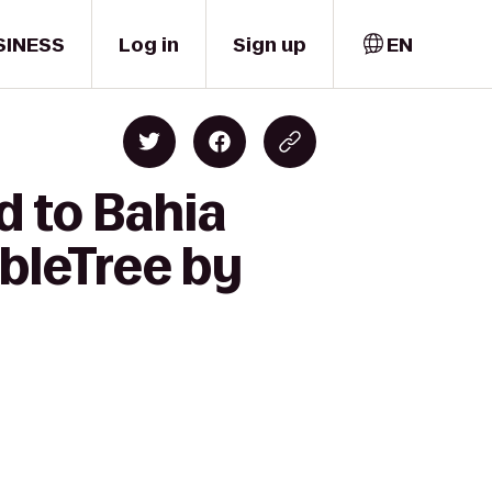
SINESS
Log in
Sign up
EN
d to Bahia
bleTree by