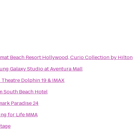
mat Beach Resort Hollywood, Curio Collection by Hilton
ng Galaxy Studio at Aventura Mall
Theatre Dolphin 19 & IMAX
m South Beach Hotel
ark Paradise 24
ing for Life MMA
Stage