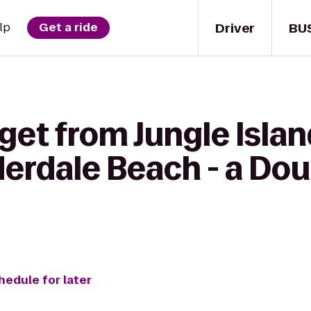
Driver
BU
lp
Get a ride
get from Jungle Islan
derdale Beach - a Dou
hedule for later