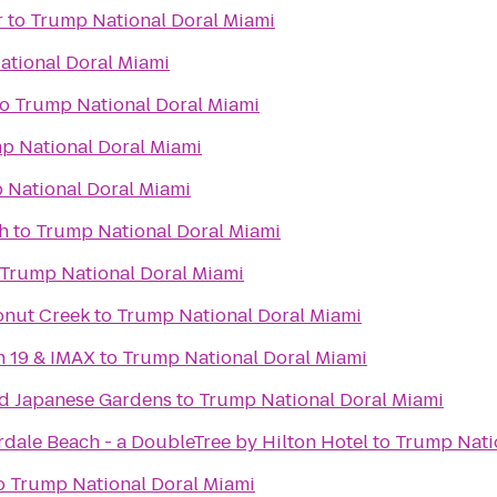
r
to
Trump National Doral Miami
tional Doral Miami
to
Trump National Doral Miami
p National Doral Miami
 National Doral Miami
h
to
Trump National Doral Miami
Trump National Doral Miami
onut Creek
to
Trump National Doral Miami
n 19 & IMAX
to
Trump National Doral Miami
d Japanese Gardens
to
Trump National Doral Miami
dale Beach - a DoubleTree by Hilton Hotel
to
Trump Nati
o
Trump National Doral Miami