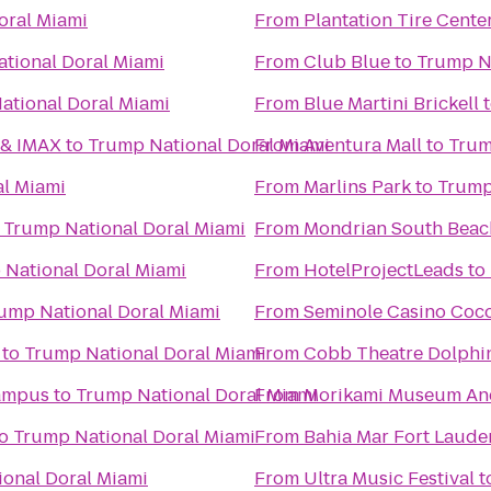
oral Miami
From
Plantation Tire Cente
tional Doral Miami
From
Club Blue
to
Trump Na
ational Doral Miami
From
Blue Martini Brickell
 & IMAX
to
Trump National Doral Miami
From
Aventura Mall
to
Trum
al Miami
From
Marlins Park
to
Trump
o
Trump National Doral Miami
From
Mondrian South Beac
National Doral Miami
From
HotelProjectLeads
to
ump National Doral Miami
From
Seminole Casino Coc
to
Trump National Doral Miami
From
Cobb Theatre Dolphi
Campus
to
Trump National Doral Miami
From
Morikami Museum An
o
Trump National Doral Miami
From
Bahia Mar Fort Lauder
onal Doral Miami
From
Ultra Music Festival
t