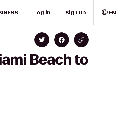
SINESS
Log in
Sign up
EN
iami Beach to