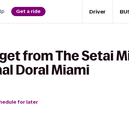
Driver
BU
lp
Get a ride
 get from The Setai M
al Doral Miami
hedule for later