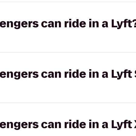
gers can ride in a Lyft
gers can ride in a Lyft 
gers can ride in a Lyft