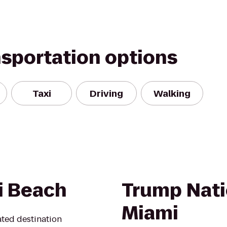
nsportation options
Taxi
Driving
Walking
i Beach
Trump Nati
Miami
ated destination