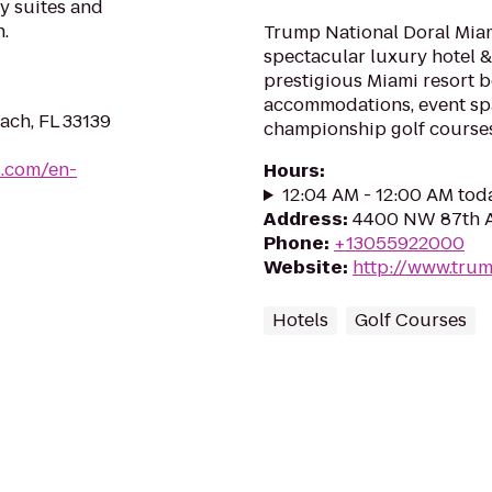
y suites and
.
Trump National Doral Miam
spectacular luxury hotel & 
prestigious Miami resort 
accommodations, event spa
ach, FL 33139
championship golf courses,
s.com/en-
Hours
:
12:04 AM - 12:00 AM tod
Address
:
4400 NW 87th Av
Phone
:
+13055922000
Website
:
http://www.trum
Hotels
Golf Courses