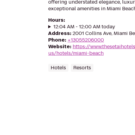
offering understated elegance, luxur
exceptional amenities in Miami Beach
Hours
:
12:04 AM - 12:00 AM today
Address
:
2001 Collins Ave, Miami Be
Phone
:
+13055206000
Website
:
https://www.thesetaihotel
us/hotels/miami-beach
Hotels
Resorts