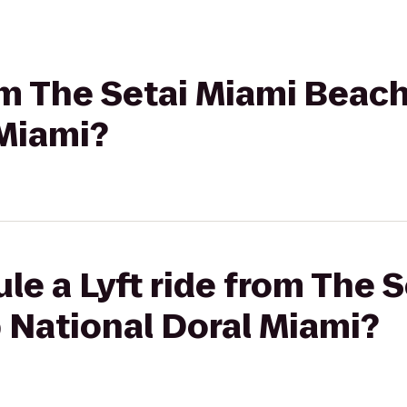
rom The Setai Miami Beac
 Miami?
le a Lyft ride from The 
 National Doral Miami?