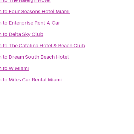
h
to
The Raleigh Hotel
h
to
Four Seasons Hotel Miami
h
to
Enterprise Rent-A-Car
h
to
Delta Sky Club
h
to
The Catalina Hotel & Beach Club
h
to
Dream South Beach Hotel
h
to
W Miami
h
to
Miles Car Rental Miami