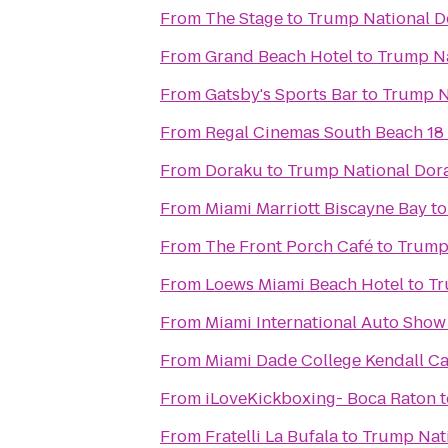
From
The Stage
to
Trump National D
From
Grand Beach Hotel
to
Trump Na
From
Gatsby's Sports Bar
to
Trump N
From
Regal Cinemas South Beach 18
From
Doraku
to
Trump National Dor
From
Miami Marriott Biscayne Bay
t
From
The Front Porch Café
to
Trump 
From
Loews Miami Beach Hotel
to
Tr
From
Miami International Auto Show
From
Miami Dade College Kendall 
From
iLoveKickboxing- Boca Raton
t
From
Fratelli La Bufala
to
Trump Nati