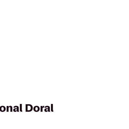
onal Doral