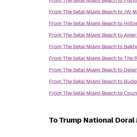
From
The Setai Miami Beach
to
Fishi
From
The Setai Miami Beach
to
JW Ma
From
The Setai Miami Beach
to
Hilto
From
The Setai Miami Beach
to
Ameri
From
The Setai Miami Beach
to
Bakho
From
The Setai Miami Beach
to
The R
From
The Setai Miami Beach
to
Dela
From
The Setai Miami Beach
to
Budge
From
The Setai Miami Beach
to
Count
To
Trump National Doral