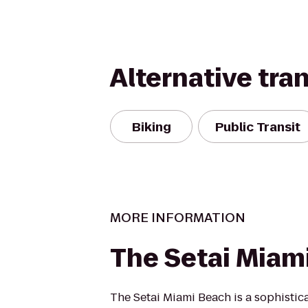
Alternative tra
Biking
Public Transit
MORE INFORMATION
The Setai Miam
The Setai Miami Beach is a sophistic