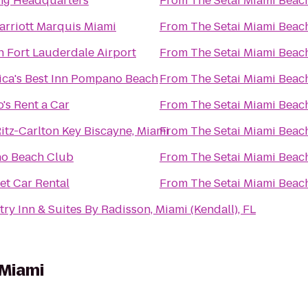
ng Headquarters
From
The Setai Miami Beac
rriott Marquis Miami
From
The Setai Miami Beac
n Fort Lauderdale Airport
From
The Setai Miami Beac
ca's Best Inn Pompano Beach
From
The Setai Miami Beac
's Rent a Car
From
The Setai Miami Beac
itz-Carlton Key Biscayne, Miami
From
The Setai Miami Beac
no Beach Club
From
The Setai Miami Beac
t Car Rental
From
The Setai Miami Beac
ry Inn & Suites By Radisson, Miami (Kendall), FL
 Miami