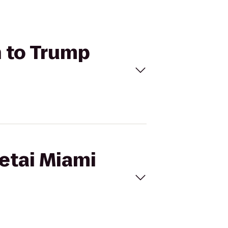
h to Trump
Setai Miami