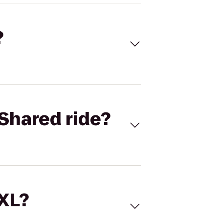
?
Shared ride?
 XL?