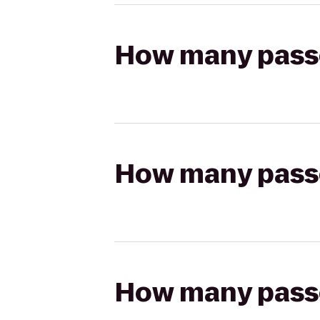
How many passen
How many passen
How many passen