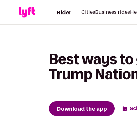
Rider
Cities
Business rides
He
Best ways to
Trump Nation
Download the app
Sc