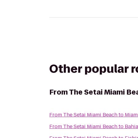
Other popular 
From
The Setai Miami Be
From
The Setai Miami Beach
to
Miami
From
The Setai Miami Beach
to
Bahia