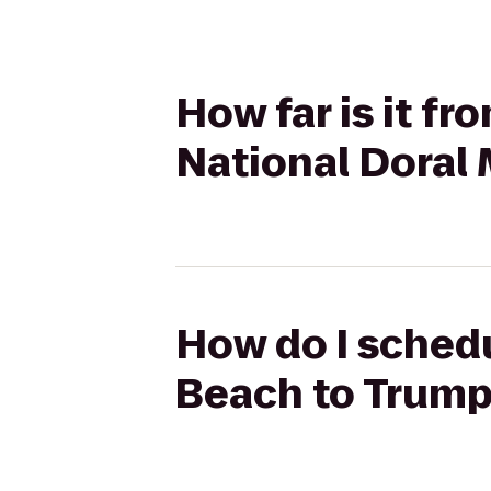
How far is it f
National Doral
How do I schedu
Beach to Trump