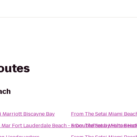
routes
ach
 Marriott Biscayne Bay
From
The Setai Miami Beac
 Mar Fort Lauderdale Beach - a DoubleTree by Hilton Hot
From
The Setai Miami Beac