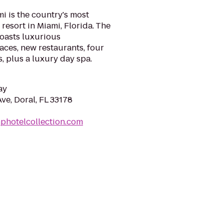
i is the country's most
resort in Miami, Florida. The
boasts luxurious
ces, new restaurants, four
 plus a luxury day spa.
ay
e, Doral, FL 33178
photelcollection.com