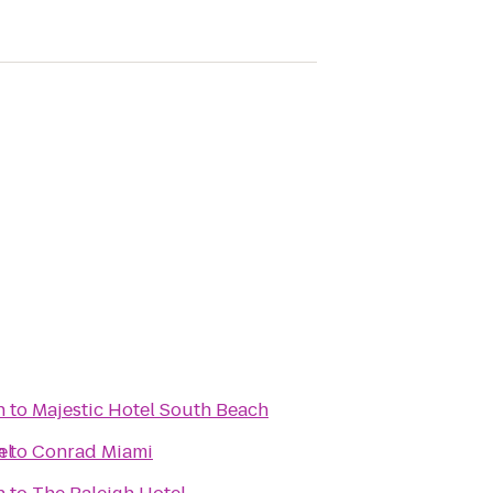
h
to
Majestic Hotel South Beach
el
h
to
Conrad Miami