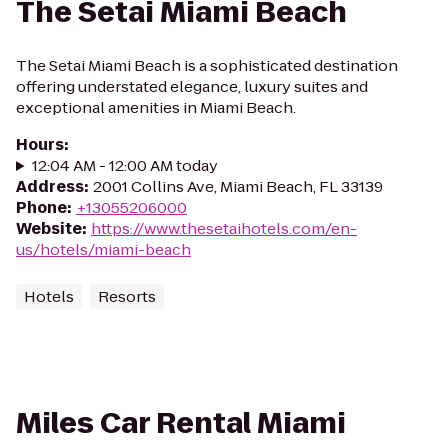
The Setai Miami Beach
The Setai Miami Beach is a sophisticated destination
offering understated elegance, luxury suites and
exceptional amenities in Miami Beach.
Hours
:
12:04 AM - 12:00 AM today
Address
:
2001 Collins Ave, Miami Beach, FL 33139
Phone
:
+13055206000
Website
:
https://www.thesetaihotels.com/en-
us/hotels/miami-beach
Hotels
Resorts
Miles Car Rental Miami