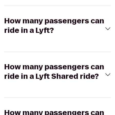
How many passengers can
ride in a Lyft?
How many passengers can
ride in a Lyft Shared ride?
How many passengers can