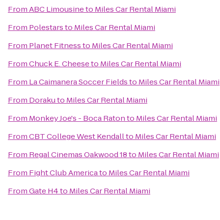
From
ABC Limousine
to
Miles Car Rental Miami
From
Polestars
to
Miles Car Rental Miami
From
Planet Fitness
to
Miles Car Rental Miami
From
Chuck E. Cheese
to
Miles Car Rental Miami
From
La Caimanera Soccer Fields
to
Miles Car Rental Miami
From
Doraku
to
Miles Car Rental Miami
From
Monkey Joe's - Boca Raton
to
Miles Car Rental Miami
From
CBT College West Kendall
to
Miles Car Rental Miami
From
Regal Cinemas Oakwood 18
to
Miles Car Rental Miami
From
Fight Club America
to
Miles Car Rental Miami
From
Gate H4
to
Miles Car Rental Miami