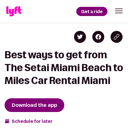
Get a ride
Best ways to get from
The Setai Miami Beach to
Miles Car Rental Miami
Download the app
Schedule for later