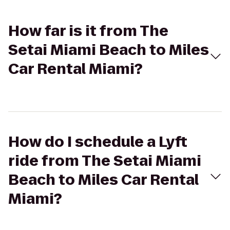
How far is it from The
Setai Miami Beach to Miles
Car Rental Miami?
How do I schedule a Lyft
ride from The Setai Miami
Beach to Miles Car Rental
Miami?