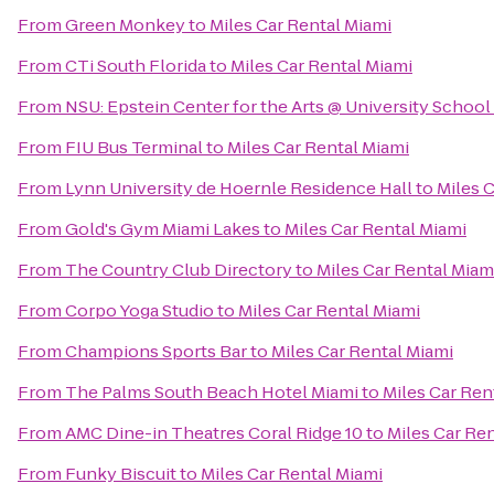
From
Green Monkey
to
Miles Car Rental Miami
From
CTi South Florida
to
Miles Car Rental Miami
From
NSU: Epstein Center for the Arts @ University School
From
FIU Bus Terminal
to
Miles Car Rental Miami
From
Lynn University de Hoernle Residence Hall
to
Miles 
From
Gold's Gym Miami Lakes
to
Miles Car Rental Miami
From
The Country Club Directory
to
Miles Car Rental Miam
From
Corpo Yoga Studio
to
Miles Car Rental Miami
From
Champions Sports Bar
to
Miles Car Rental Miami
From
The Palms South Beach Hotel Miami
to
Miles Car Ren
From
AMC Dine-in Theatres Coral Ridge 10
to
Miles Car Re
From
Funky Biscuit
to
Miles Car Rental Miami