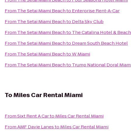
From
The Setai Miami Beach
to
Enterprise Rent-A-Car
From
The Setai Miami Beach
to
Delta Sky Club
From
The Setai Miami Beach
to
The Catalina Hotel & Beach
From
The Setai Miami Beach
to
Dream South Beach Hotel
From
The Setai Miami Beach
to
W Miami
From
The Setai Miami Beach
to
Trump National Doral Miam
To
Miles Car Rental Miami
From
Sixt Rent A Car
to
Miles Car Rental Miami
From
AMF Davie Lanes
to
Miles Car Rental Miami