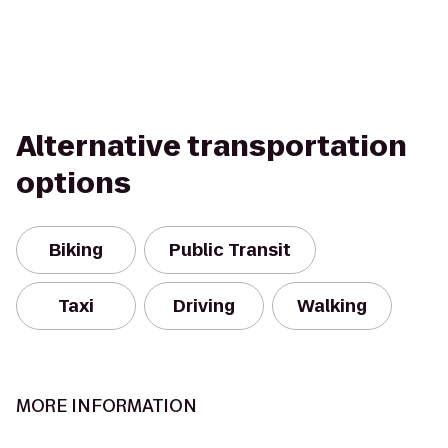
Alternative transportation
options
Biking
Public Transit
Taxi
Driving
Walking
MORE INFORMATION