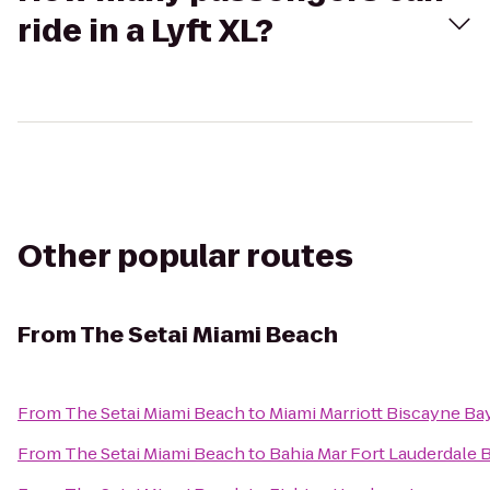
ride in a Lyft XL?
Other popular routes
From
The Setai Miami Beach
From
The Setai Miami Beach
to
Miami Marriott Biscayne Ba
From
The Setai Miami Beach
to
Bahia Mar Fort Lauderdale 