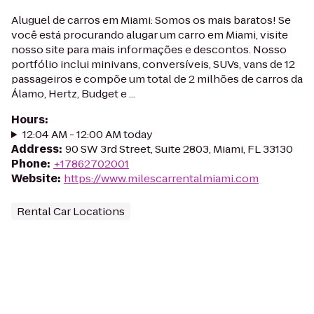
Aluguel de carros em Miami: Somos os mais baratos! Se
você está procurando alugar um carro em Miami, visite
nosso site para mais informações e descontos. Nosso
portfólio inclui minivans, conversíveis, SUVs, vans de 12
passageiros e compõe um total de 2 milhões de carros da
Álamo, Hertz, Budget e ...
Hours
:
12:04 AM - 12:00 AM today
Address
:
90 SW 3rd Street, Suite 2803, Miami, FL 33130
Phone
:
+17862702001
Website
:
https://www.milescarrentalmiami.com
Rental Car Locations