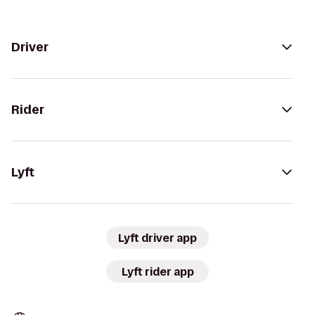
Driver
Rider
Lyft
Lyft driver app
Lyft rider app