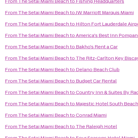
From
The Setai Miami Beach
to
Fishing Headquarters
From
The Setai Miami Beach
to
JW Marriott Marquis Miami
From
The Setai Miami Beach
to
Hilton Fort Lauderdale Airp
From
The Setai Miami Beach
to
America's Best Inn Pompa
From
The Setai Miami Beach
to
Bakho's Rent a Car
From
The Setai Miami Beach
to
The Ritz-Carlton Key Bisca
From
The Setai Miami Beach
to
Delano Beach Club
From
The Setai Miami Beach
to
Budget Car Rental
From
The Setai Miami Beach
to
Country Inn & Suites By Rad
From
The Setai Miami Beach
to
Majestic Hotel South Beac
From
The Setai Miami Beach
to
Conrad Miami
From
The Setai Miami Beach
to
The Raleigh Hotel
From
The Setai Miami Beach
to
Four Seasons Hotel Miami