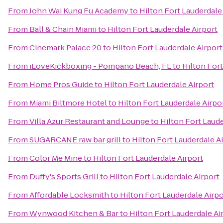
From
John Wai Kung Fu Academy
to
Hilton Fort Lauderdale
From
Ball & Chain Miami
to
Hilton Fort Lauderdale Airport
From
Cinemark Palace 20
to
Hilton Fort Lauderdale Airport
From
iLoveKickboxing - Pompano Beach, FL
to
Hilton Fort
From
Home Pros Guide
to
Hilton Fort Lauderdale Airport
From
Miami Biltmore Hotel
to
Hilton Fort Lauderdale Airpo
From
Villa Azur Restaurant and Lounge
to
Hilton Fort Laude
From
SUGARCANE raw bar grill
to
Hilton Fort Lauderdale A
From
Color Me Mine
to
Hilton Fort Lauderdale Airport
From
Duffy's Sports Grill
to
Hilton Fort Lauderdale Airport
From
Affordable Locksmith
to
Hilton Fort Lauderdale Airpo
From
Wynwood Kitchen & Bar
to
Hilton Fort Lauderdale Ai