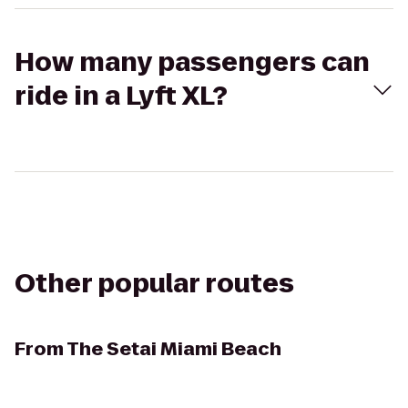
How many passengers can
ride in a Lyft XL?
Other popular routes
From
The Setai Miami Beach