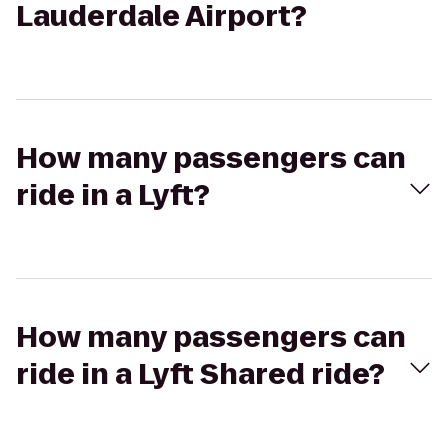
Lauderdale Airport?
How many passengers can
ride in a Lyft?
How many passengers can
ride in a Lyft Shared ride?