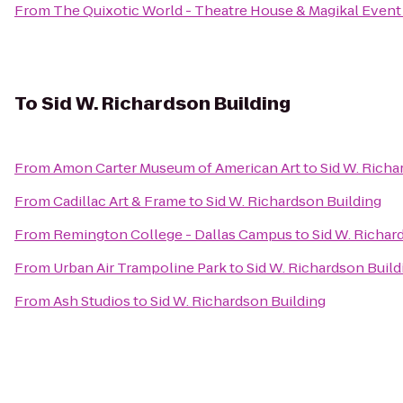
From
The Quixotic World - Theatre House & Magikal Event
To
Sid W. Richardson Building
From
Amon Carter Museum of American Art
to
Sid W. Richa
From
Cadillac Art & Frame
to
Sid W. Richardson Building
From
Remington College - Dallas Campus
to
Sid W. Richar
From
Urban Air Trampoline Park
to
Sid W. Richardson Build
From
Ash Studios
to
Sid W. Richardson Building