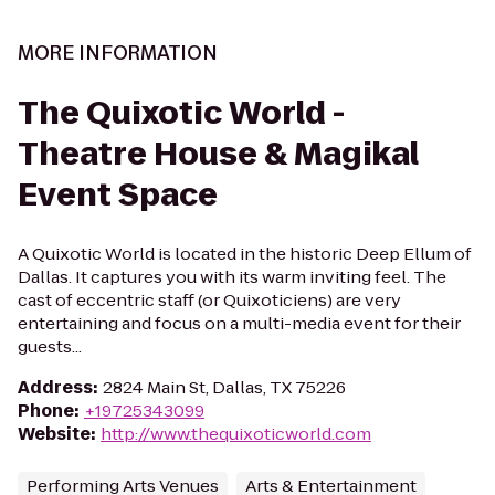
MORE INFORMATION
The Quixotic World -
Theatre House & Magikal
Event Space
A Quixotic World is located in the historic Deep Ellum of
Dallas. It captures you with its warm inviting feel. The
cast of eccentric staff (or Quixoticiens) are very
entertaining and focus on a multi-media event for their
guests...
Address
:
2824 Main St, Dallas, TX 75226
Phone
:
+19725343099
Website
:
http://www.thequixoticworld.com
Performing Arts Venues
Arts & Entertainment