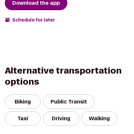
Download the app
Schedule for later
Alternative transportation
options
Biking
Public Transit
Taxi
Driving
Walking