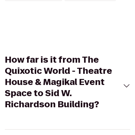
How far is it from The
Quixotic World - Theatre
House & Magikal Event
Space to Sid W.
Richardson Building?