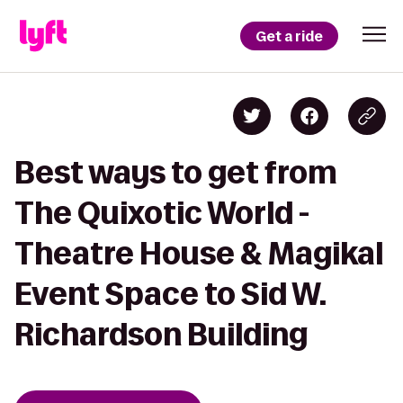
Get a ride
Best ways to get from
The Quixotic World -
Theatre House & Magikal
Event Space to Sid W.
Richardson Building