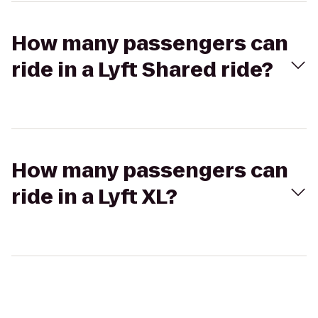
How many passengers can
ride in a Lyft Shared ride?
How many passengers can
ride in a Lyft XL?