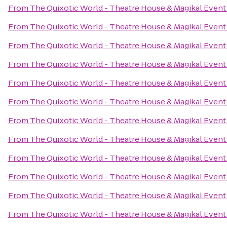
From
The Quixotic World - Theatre House & Magikal Event
From
The Quixotic World - Theatre House & Magikal Event
From
The Quixotic World - Theatre House & Magikal Event
From
The Quixotic World - Theatre House & Magikal Event
From
The Quixotic World - Theatre House & Magikal Event
From
The Quixotic World - Theatre House & Magikal Event
From
The Quixotic World - Theatre House & Magikal Event
From
The Quixotic World - Theatre House & Magikal Event
From
The Quixotic World - Theatre House & Magikal Event
From
The Quixotic World - Theatre House & Magikal Event
From
The Quixotic World - Theatre House & Magikal Event
From
The Quixotic World - Theatre House & Magikal Event