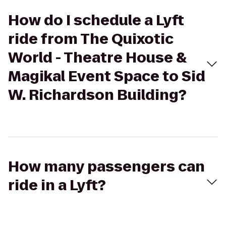
How do I schedule a Lyft
ride from The Quixotic
World - Theatre House &
Magikal Event Space to Sid
W. Richardson Building?
How many passengers can
ride in a Lyft?