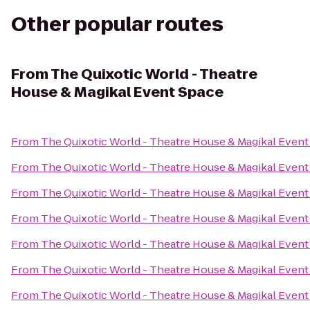
Other popular routes
From
The Quixotic World - Theatre
House & Magikal Event Space
From
The Quixotic World - Theatre House & Magikal Event
From
The Quixotic World - Theatre House & Magikal Event
From
The Quixotic World - Theatre House & Magikal Event
From
The Quixotic World - Theatre House & Magikal Event
From
The Quixotic World - Theatre House & Magikal Event
From
The Quixotic World - Theatre House & Magikal Event
From
The Quixotic World - Theatre House & Magikal Event