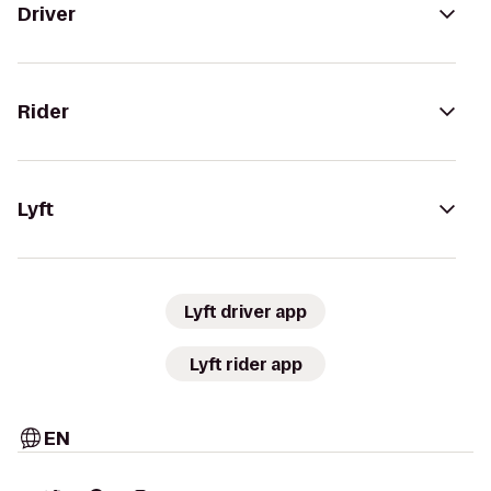
Driver
Rider
Lyft
Lyft driver app
Lyft rider app
EN