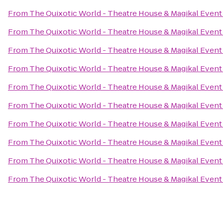
From
The Quixotic World - Theatre House & Magikal Event
From
The Quixotic World - Theatre House & Magikal Event
From
The Quixotic World - Theatre House & Magikal Event
From
The Quixotic World - Theatre House & Magikal Event
From
The Quixotic World - Theatre House & Magikal Event
From
The Quixotic World - Theatre House & Magikal Event
From
The Quixotic World - Theatre House & Magikal Event
From
The Quixotic World - Theatre House & Magikal Event
From
The Quixotic World - Theatre House & Magikal Event
From
The Quixotic World - Theatre House & Magikal Event