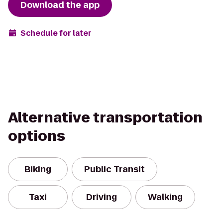
Download the app
Schedule for later
Alternative transportation
options
Biking
Public Transit
Taxi
Driving
Walking