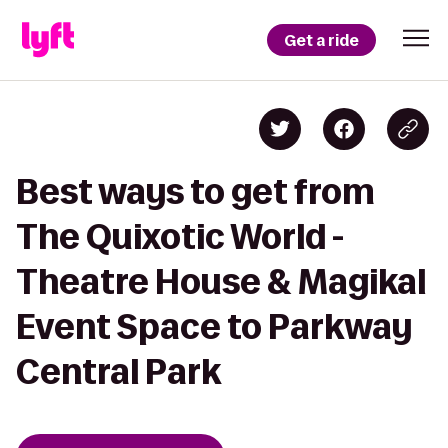
Get a ride
Best ways to get from
The Quixotic World -
Theatre House & Magikal
Event Space to Parkway
Central Park