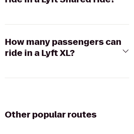
How many passengers can
ride in a Lyft XL?
Other popular routes