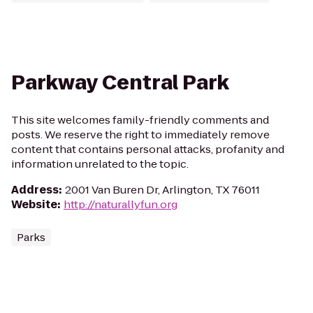
Parkway Central Park
This site welcomes family-friendly comments and
posts. We reserve the right to immediately remove
content that contains personal attacks, profanity and
information unrelated to the topic.
Address
:
2001 Van Buren Dr, Arlington, TX 76011
Website
:
http://naturallyfun.org
Parks