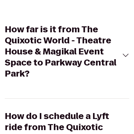
How far is it from The
Quixotic World - Theatre
House & Magikal Event
Space to Parkway Central
Park?
How do I schedule a Lyft
ride from The Quixotic