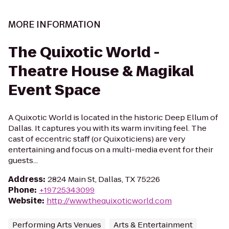
MORE INFORMATION
The Quixotic World -
Theatre House & Magikal
Event Space
A Quixotic World is located in the historic Deep Ellum of
Dallas. It captures you with its warm inviting feel. The
cast of eccentric staff (or Quixoticiens) are very
entertaining and focus on a multi-media event for their
guests...
Address
:
2824 Main St, Dallas, TX 75226
Phone
:
+19725343099
Website
:
http://www.thequixoticworld.com
Performing Arts Venues
Arts & Entertainment