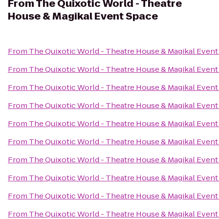
From
The Quixotic World - Theatre
House & Magikal Event Space
From
The Quixotic World - Theatre House & Magikal Event
From
The Quixotic World - Theatre House & Magikal Event
From
The Quixotic World - Theatre House & Magikal Event
From
The Quixotic World - Theatre House & Magikal Event
From
The Quixotic World - Theatre House & Magikal Event
From
The Quixotic World - Theatre House & Magikal Event
From
The Quixotic World - Theatre House & Magikal Event
From
The Quixotic World - Theatre House & Magikal Event
From
The Quixotic World - Theatre House & Magikal Event
From
The Quixotic World - Theatre House & Magikal Event