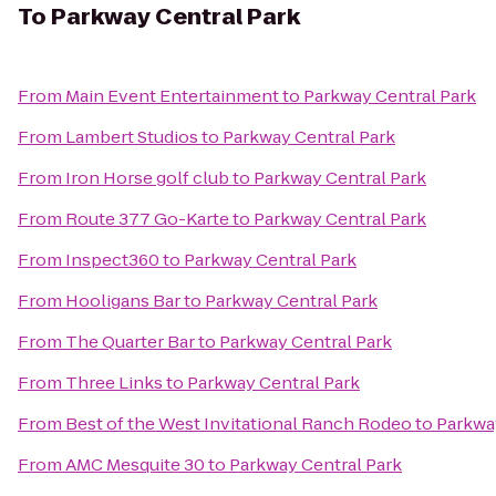
To
Parkway Central Park
From
Main Event Entertainment
to
Parkway Central Park
From
Lambert Studios
to
Parkway Central Park
From
Iron Horse golf club
to
Parkway Central Park
From
Route 377 Go-Karte
to
Parkway Central Park
From
Inspect360
to
Parkway Central Park
From
Hooligans Bar
to
Parkway Central Park
From
The Quarter Bar
to
Parkway Central Park
From
Three Links
to
Parkway Central Park
From
Best of the West Invitational Ranch Rodeo
to
Parkwa
From
AMC Mesquite 30
to
Parkway Central Park