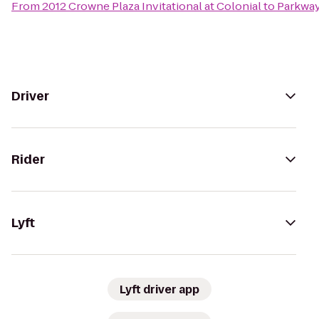
From
2012 Crowne Plaza Invitational at Colonial
to
Parkway
Driver
Rider
Lyft
Lyft driver app