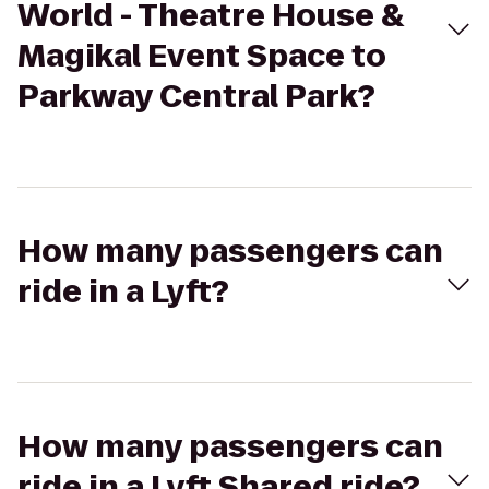
World - Theatre House &
Magikal Event Space to
Parkway Central Park?
How many passengers can
ride in a Lyft?
How many passengers can
ride in a Lyft Shared ride?