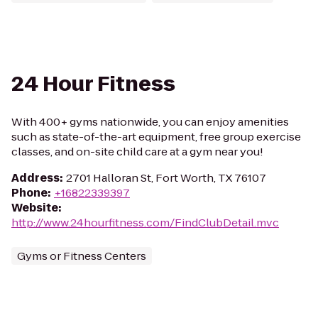
24 Hour Fitness
With 400+ gyms nationwide, you can enjoy amenities
such as state-of-the-art equipment, free group exercise
classes, and on-site child care at a gym near you!
Address
:
2701 Halloran St, Fort Worth, TX 76107
Phone
:
+16822339397
Website
:
http://www.24hourfitness.com/FindClubDetail.mvc
Gyms or Fitness Centers