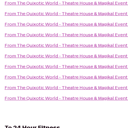
From
The Quixotic World - Theatre House & Magikal Event
From
The Quixotic World - Theatre House & Magikal Event
From
The Quixotic World - Theatre House & Magikal Event
From
The Quixotic World - Theatre House & Magikal Event
From
The Quixotic World - Theatre House & Magikal Event
From
The Quixotic World - Theatre House & Magikal Event
From
The Quixotic World - Theatre House & Magikal Event
From
The Quixotic World - Theatre House & Magikal Event
From
The Quixotic World - Theatre House & Magikal Event
From
The Quixotic World - Theatre House & Magikal Event
To
24 Hour Fitness