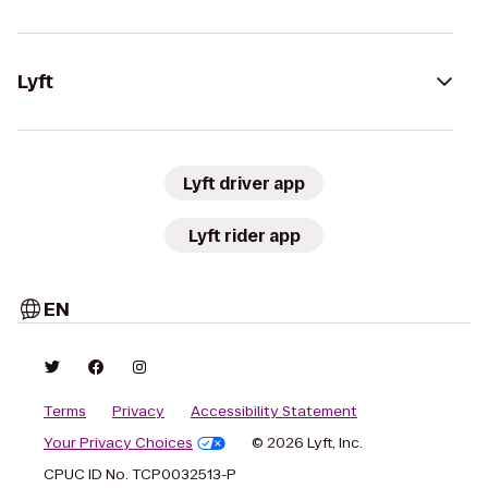
Lyft
Lyft driver app
Lyft rider app
EN
Terms
Privacy
Accessibility Statement
Your Privacy Choices
© 2026 Lyft, Inc.
CPUC ID No. TCP0032513-P