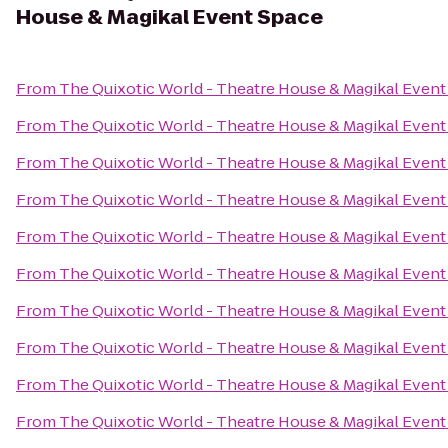
House & Magikal Event Space
From
The Quixotic World - Theatre House & Magikal Event
From
The Quixotic World - Theatre House & Magikal Event
From
The Quixotic World - Theatre House & Magikal Event
From
The Quixotic World - Theatre House & Magikal Event
From
The Quixotic World - Theatre House & Magikal Event
From
The Quixotic World - Theatre House & Magikal Event
From
The Quixotic World - Theatre House & Magikal Event
From
The Quixotic World - Theatre House & Magikal Event
From
The Quixotic World - Theatre House & Magikal Event
From
The Quixotic World - Theatre House & Magikal Event