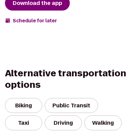
Download the app
Schedule for later
Alternative transportation
options
Biking
Public Transit
Taxi
Driving
Walking