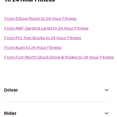
From
Elbow Room
to
24 Hour Fitness
From
AMF Garland Lanes
to
24 Hour Fitness
From
PJ's Text Books
to
24 Hour Fitness
From
Kush
to
24 Hour Fitness
From
Fort Worth Stock Show & Rodeo
to
24 Hour Fitness
Driver
Rider