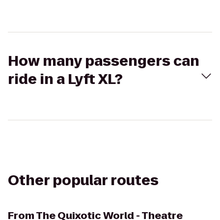
How many passengers can
ride in a Lyft XL?
Other popular routes
From
The Quixotic World - Theatre