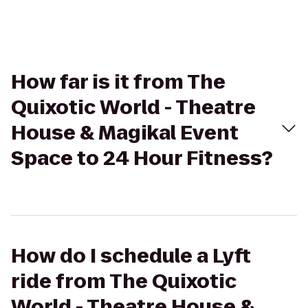
How far is it from The
Quixotic World - Theatre
House & Magikal Event
Space to 24 Hour Fitness?
How do I schedule a Lyft
ride from The Quixotic
World - Theatre House &