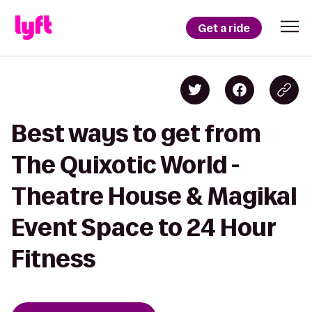
Get a ride
Best ways to get from
The Quixotic World -
Theatre House & Magikal
Event Space to 24 Hour
Fitness