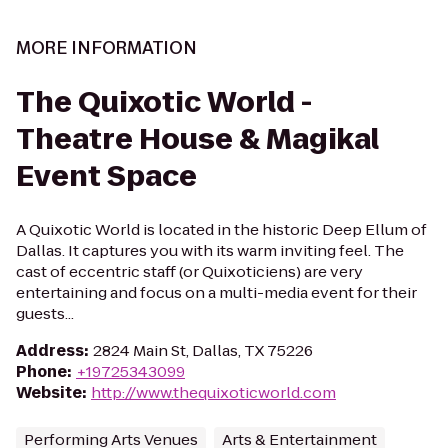
MORE INFORMATION
The Quixotic World -
Theatre House & Magikal
Event Space
A Quixotic World is located in the historic Deep Ellum of
Dallas. It captures you with its warm inviting feel. The
cast of eccentric staff (or Quixoticiens) are very
entertaining and focus on a multi-media event for their
guests...
Address
:
2824 Main St, Dallas, TX 75226
Phone
:
+19725343099
Website
:
http://www.thequixoticworld.com
Performing Arts Venues
Arts & Entertainment