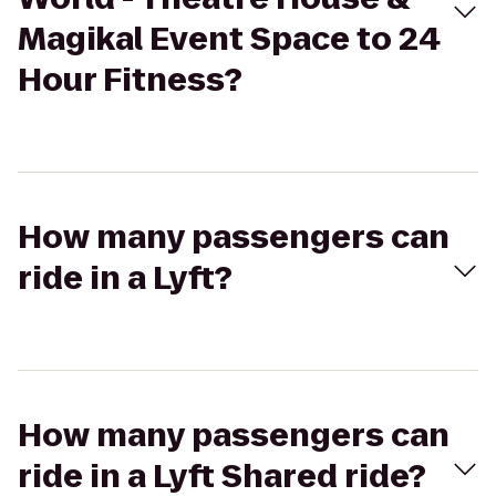
Magikal Event Space to 24
Hour Fitness?
How many passengers can
ride in a Lyft?
How many passengers can
ride in a Lyft Shared ride?