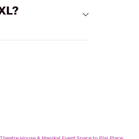
 XL?
e
 Theatre House & Magikal Event Space
to
Plai Place