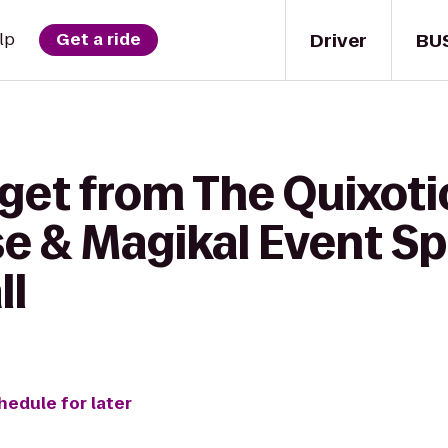
Driver
BU
lp
Get a ride
get from The Quixoti
e & Magikal Event Sp
ll
hedule for later