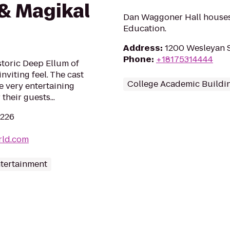
& Magikal
Dan Waggoner Hall houses
Education.
Address
:
1200 Wesleyan S
Phone
:
+18175314444
storic Deep Ellum of
inviting feel. The cast
College Academic Buildi
re very entertaining
their guests...
5226
rld.com
ntertainment