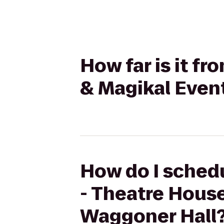
How far is it f
& Magikal Even
How do I schedu
- Theatre Hous
Waggoner Hall