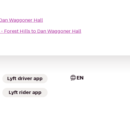
Dan Waggoner Hall
- Forest Hills
to
Dan Waggoner Hall
EN
Lyft driver app
Lyft rider app