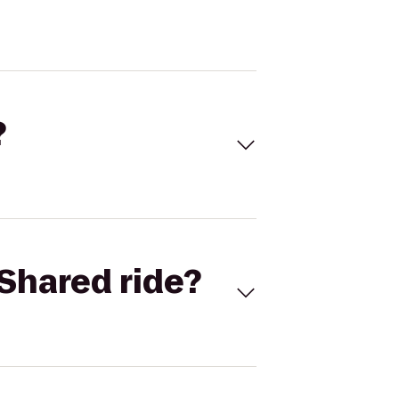
?
Shared ride?