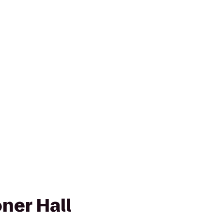
ner Hall