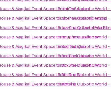
House & Magikal Event Space
to
From
Union Square
The Quixotic World -
House & Magikal Event Space
to
From
Alpine Shooting Range
The Quixotic World -
House & Magikal Event Space
to
From
Jazzercise Carrollton Fit
The Quixotic World -
House & Magikal Event Space
to
From
Roughton Galleries
The Quixotic World -
House & Magikal Event Space
to
From
Red Gate Inn
The Quixotic World -
House & Magikal Event Space
to
From
Redneck Heaven
The Quixotic World -
House & Magikal Event Space
to
From
Boxwood Tap & Grill
The Quixotic World -
House & Magikal Event Space
to
From
Billiard Bar
The Quixotic World -
House & Magikal Event Space
to
From
Motel 6
The Quixotic World -