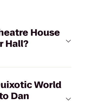
 Theatre House
 Hall?
Quixotic World
 to Dan