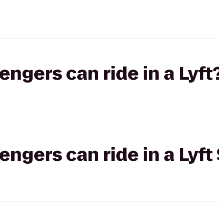
gers can ride in a Lyft
gers can ride in a Lyft 