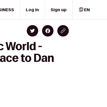
SINESS
Log in
Sign up
EN
c World -
ace to Dan