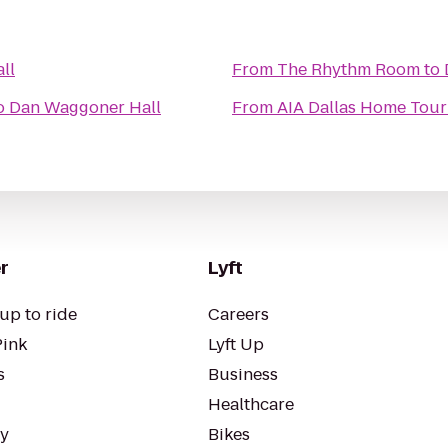
ll
From
The Rhythm Room
to
o
Dan Waggoner Hall
From
AIA Dallas Home Tour 
r
Lyft
up to ride
Careers
Pink
Lyft Up
s
Business
Healthcare
ty
Bikes