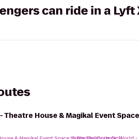
gers can ride in a Lyft
routes
 - Theatre House & Magikal Event Spac
House & Magikal Event Space
to
From
Blaze's Sports Grill
The Quixotic World -