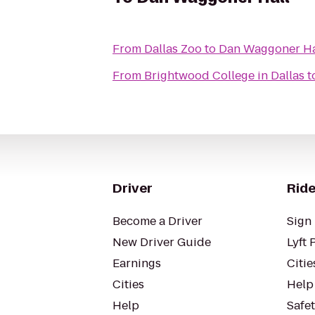
From
Dallas Zoo
to
Dan Waggoner Ha
From
Brightwood College in Dallas
t
Driver
Ride
Become a Driver
Sign 
New Driver Guide
Lyft 
Earnings
Citie
Cities
Help
Help
Safe