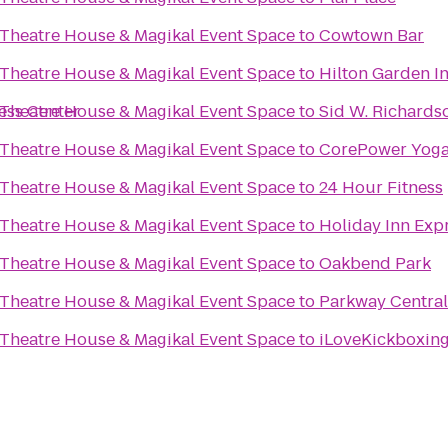
 Theatre House & Magikal Event Space
to
Cowtown Bar
 Theatre House & Magikal Event Space
to
Hilton Garden In
ness Center
 Theatre House & Magikal Event Space
to
Sid W. Richards
 Theatre House & Magikal Event Space
to
CorePower Yog
 Theatre House & Magikal Event Space
to
24 Hour Fitness
 Theatre House & Magikal Event Space
to
Holiday Inn Exp
 Theatre House & Magikal Event Space
to
Oakbend Park
 Theatre House & Magikal Event Space
to
Parkway Central
 Theatre House & Magikal Event Space
to
iLoveKickboxing