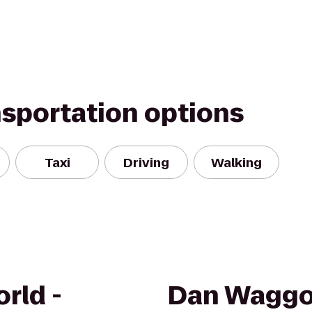
nsportation options
Taxi
Driving
Walking
rld -
Dan Waggo