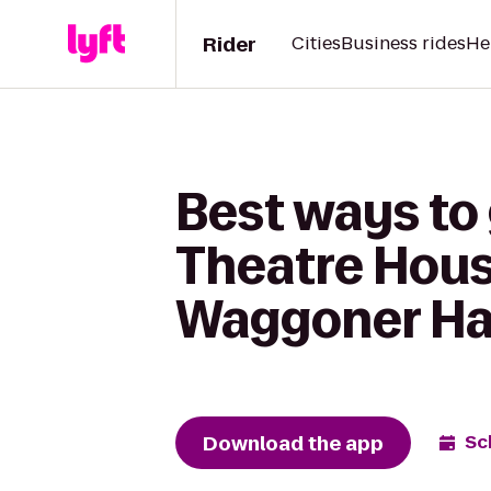
Rider
Cities
Business rides
He
Best ways to 
Theatre Hous
Waggoner Ha
Download the app
Sc