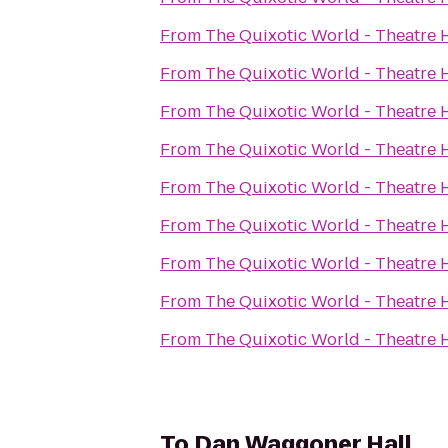
From
The Quixotic World - Theatre 
From
The Quixotic World - Theatre 
From
The Quixotic World - Theatre 
From
The Quixotic World - Theatre 
From
The Quixotic World - Theatre 
From
The Quixotic World - Theatre 
From
The Quixotic World - Theatre 
From
The Quixotic World - Theatre 
From
The Quixotic World - Theatre 
To
Dan Waggoner Hall