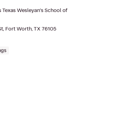
 Texas Wesleyan's School of
t, Fort Worth, TX 76105
ngs