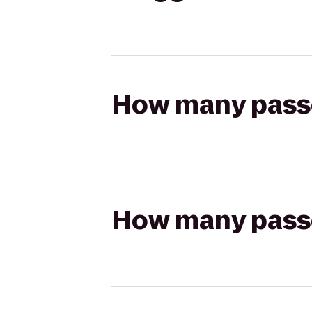
How many passen
How many passen