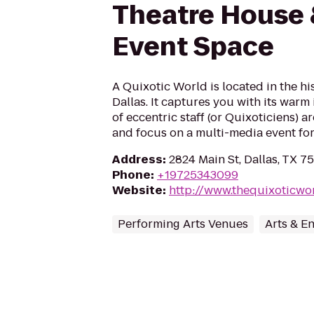
Theatre House 
Event Space
A Quixotic World is located in the hi
Dallas. It captures you with its warm 
of eccentric staff (or Quixoticiens) a
and focus on a multi-media event for 
Address
:
2824 Main St, Dallas, TX 7
Phone
:
+19725343099
Website
:
http://www.thequixoticwo
Performing Arts Venues
Arts & E