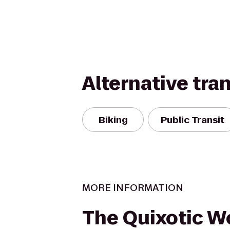
Alternative tra
Biking
Public Transit
MORE INFORMATION
The Quixotic Wo