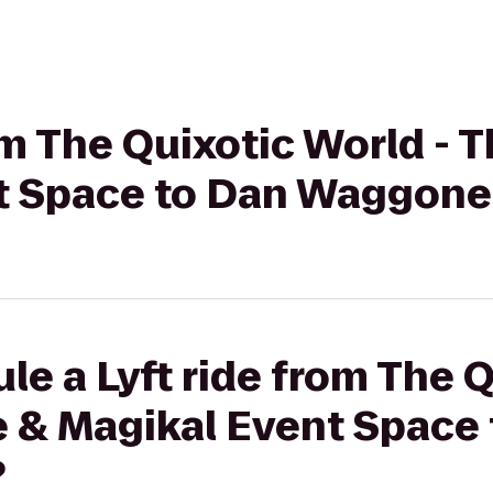
rom The Quixotic World -
t Space to Dan Waggoner
le a Lyft ride from The 
e & Magikal Event Space
?