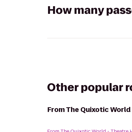
How many passen
Other popular 
From
The Quixotic World
From
The Quixotic World - Theatre 