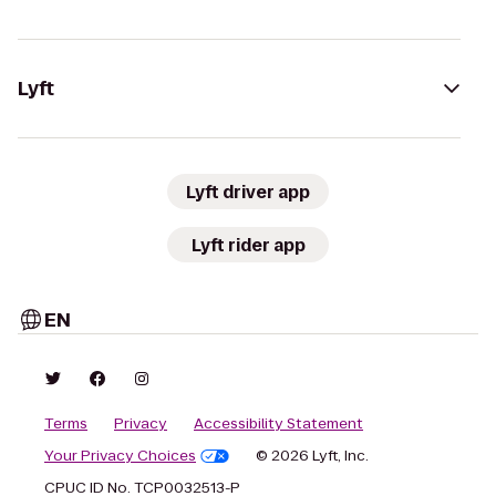
Lyft
Lyft driver app
Lyft rider app
EN
Terms
Privacy
Accessibility Statement
Your Privacy Choices
© 2026 Lyft, Inc.
CPUC ID No. TCP0032513-P