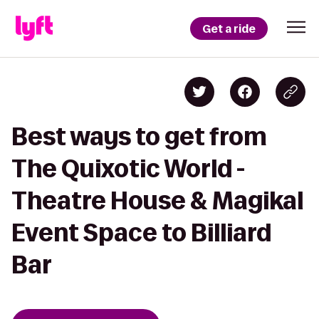
Get a ride
Best ways to get from
The Quixotic World -
Theatre House & Magikal
Event Space to Billiard
Bar