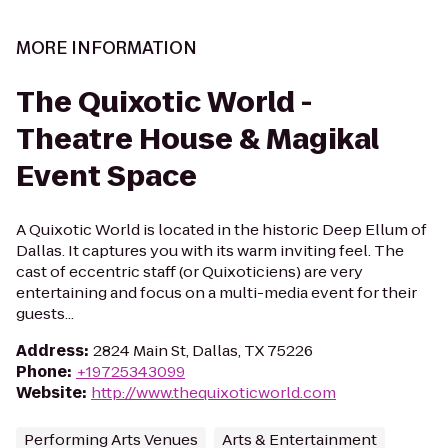
MORE INFORMATION
The Quixotic World -
Theatre House & Magikal
Event Space
A Quixotic World is located in the historic Deep Ellum of
Dallas. It captures you with its warm inviting feel. The
cast of eccentric staff (or Quixoticiens) are very
entertaining and focus on a multi-media event for their
guests...
Address
:
2824 Main St, Dallas, TX 75226
Phone
:
+19725343099
Website
:
http://www.thequixoticworld.com
Performing Arts Venues
Arts & Entertainment