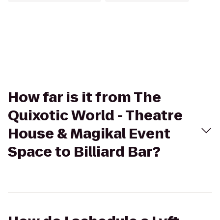
How far is it from The
Quixotic World - Theatre
House & Magikal Event
Space to Billiard Bar?