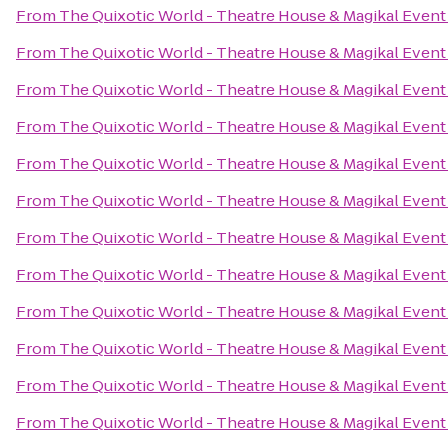
From
The Quixotic World - Theatre House & Magikal Event
From
The Quixotic World - Theatre House & Magikal Event
From
The Quixotic World - Theatre House & Magikal Event
From
The Quixotic World - Theatre House & Magikal Event
From
The Quixotic World - Theatre House & Magikal Event
From
The Quixotic World - Theatre House & Magikal Event
From
The Quixotic World - Theatre House & Magikal Event
From
The Quixotic World - Theatre House & Magikal Event
From
The Quixotic World - Theatre House & Magikal Event
From
The Quixotic World - Theatre House & Magikal Event
From
The Quixotic World - Theatre House & Magikal Event
From
The Quixotic World - Theatre House & Magikal Event