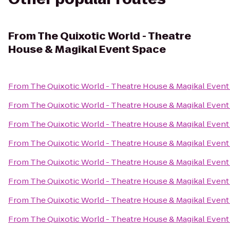
From
The Quixotic World - Theatre
House & Magikal Event Space
From
The Quixotic World - Theatre House & Magikal Event
From
The Quixotic World - Theatre House & Magikal Event
From
The Quixotic World - Theatre House & Magikal Event
From
The Quixotic World - Theatre House & Magikal Event
From
The Quixotic World - Theatre House & Magikal Event
From
The Quixotic World - Theatre House & Magikal Event
From
The Quixotic World - Theatre House & Magikal Event
From
The Quixotic World - Theatre House & Magikal Event