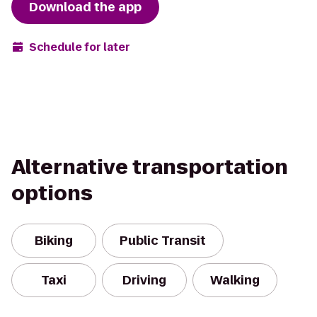
Download the app
Schedule for later
Alternative transportation
options
Biking
Public Transit
Taxi
Driving
Walking