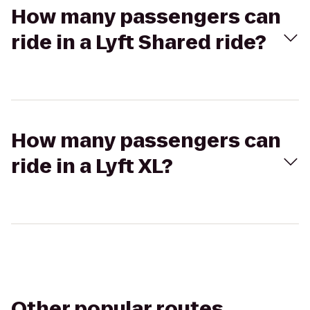
How many passengers can
ride in a Lyft Shared ride?
How many passengers can
ride in a Lyft XL?
Other popular routes