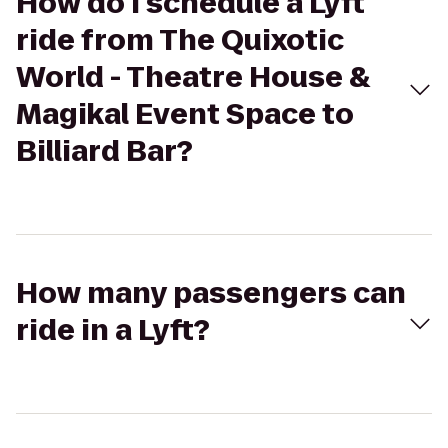
How do I schedule a Lyft
ride from The Quixotic
World - Theatre House &
Magikal Event Space to
Billiard Bar?
How many passengers can
ride in a Lyft?