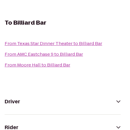
To
Billiard Bar
From
Texas Star Dinner Theater
to
Billiard Bar
From
AMC Eastchase 9
to
Billiard Bar
From
Moore Hall
to
Billiard Bar
Driver
Rider