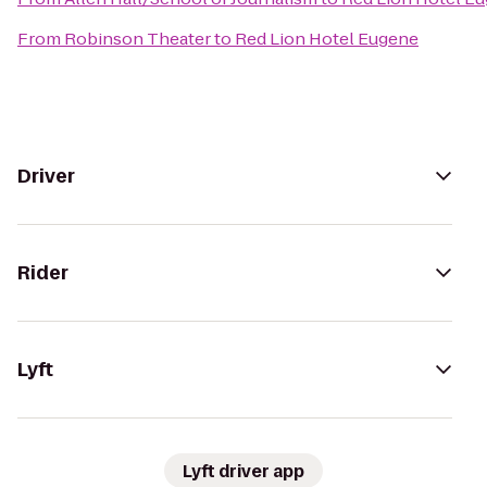
From
Robinson Theater
to
Red Lion Hotel Eugene
Driver
Rider
Lyft
Lyft driver app