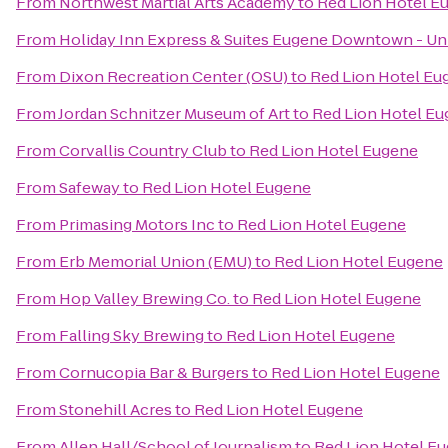
From
Northwest Martial Arts Academy
to
Red Lion Hotel E
From
Holiday Inn Express & Suites Eugene Downtown - Uni
From
Dixon Recreation Center (OSU)
to
Red Lion Hotel Eu
From
Jordan Schnitzer Museum of Art
to
Red Lion Hotel E
From
Corvallis Country Club
to
Red Lion Hotel Eugene
From
Safeway
to
Red Lion Hotel Eugene
From
Primasing Motors Inc
to
Red Lion Hotel Eugene
From
Erb Memorial Union (EMU)
to
Red Lion Hotel Eugene
From
Hop Valley Brewing Co.
to
Red Lion Hotel Eugene
From
Falling Sky Brewing
to
Red Lion Hotel Eugene
From
Cornucopia Bar & Burgers
to
Red Lion Hotel Eugene
From
Stonehill Acres
to
Red Lion Hotel Eugene
From
Allen Hall/School of Journalism
to
Red Lion Hotel E