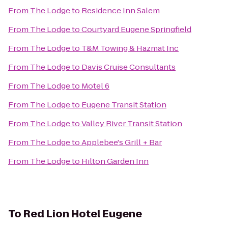
From
The Lodge
to
Residence Inn Salem
From
The Lodge
to
Courtyard Eugene Springfield
From
The Lodge
to
T&M Towing & Hazmat Inc
From
The Lodge
to
Davis Cruise Consultants
From
The Lodge
to
Motel 6
From
The Lodge
to
Eugene Transit Station
From
The Lodge
to
Valley River Transit Station
From
The Lodge
to
Applebee's Grill + Bar
From
The Lodge
to
Hilton Garden Inn
To
Red Lion Hotel Eugene