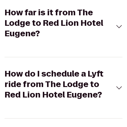
How far is it from The
Lodge to Red Lion Hotel
Eugene?
How do I schedule a Lyft
ride from The Lodge to
Red Lion Hotel Eugene?