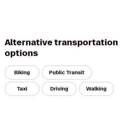
Alternative transportation
options
Biking
Public Transit
Taxi
Driving
Walking