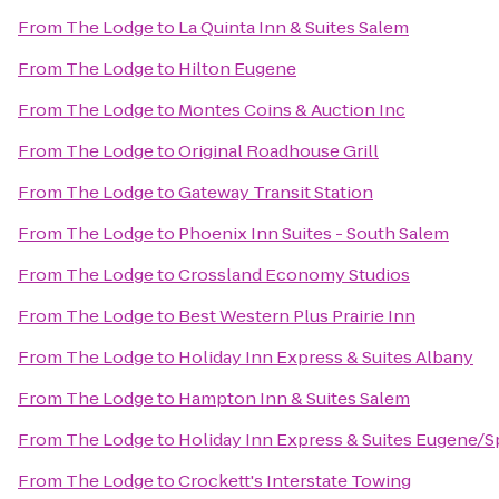
From
The Lodge
to
La Quinta Inn & Suites Salem
From
The Lodge
to
Hilton Eugene
From
The Lodge
to
Montes Coins & Auction Inc
From
The Lodge
to
Original Roadhouse Grill
From
The Lodge
to
Gateway Transit Station
From
The Lodge
to
Phoenix Inn Suites - South Salem
From
The Lodge
to
Crossland Economy Studios
From
The Lodge
to
Best Western Plus Prairie Inn
From
The Lodge
to
Holiday Inn Express & Suites Albany
From
The Lodge
to
Hampton Inn & Suites Salem
From
The Lodge
to
Holiday Inn Express & Suites Eugene/Spr
From
The Lodge
to
Crockett's Interstate Towing