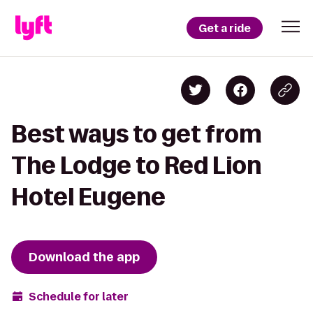
Get a ride
Best ways to get from
The Lodge to Red Lion
Hotel Eugene
Download the app
Schedule for later