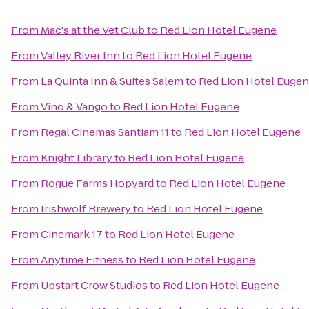
From
Mac's at the Vet Club
to
Red Lion Hotel Eugene
From
Valley River Inn
to
Red Lion Hotel Eugene
From
La Quinta Inn & Suites Salem
to
Red Lion Hotel Euge
From
Vino & Vango
to
Red Lion Hotel Eugene
From
Regal Cinemas Santiam 11
to
Red Lion Hotel Eugene
From
Knight Library
to
Red Lion Hotel Eugene
From
Rogue Farms Hopyard
to
Red Lion Hotel Eugene
From
Irishwolf Brewery
to
Red Lion Hotel Eugene
From
Cinemark 17
to
Red Lion Hotel Eugene
From
Anytime Fitness
to
Red Lion Hotel Eugene
From
Upstart Crow Studios
to
Red Lion Hotel Eugene