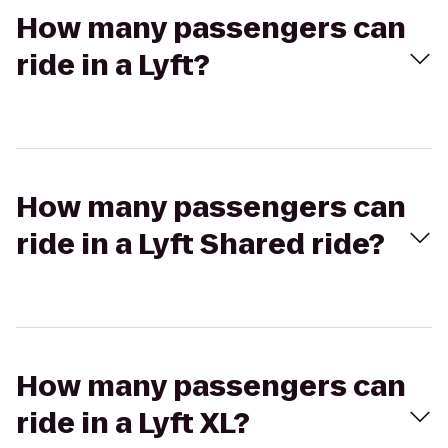
How many passengers can
ride in a Lyft?
How many passengers can
ride in a Lyft Shared ride?
How many passengers can
ride in a Lyft XL?