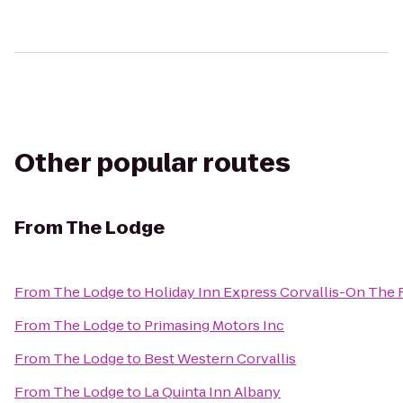
Other popular routes
From
The Lodge
From
The Lodge
to
Holiday Inn Express Corvallis-On The 
From
The Lodge
to
Primasing Motors Inc
From
The Lodge
to
Best Western Corvallis
From
The Lodge
to
La Quinta Inn Albany