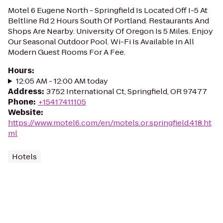
Motel 6 Eugene North - Springfield Is Located Off I-5 At
Beltline Rd 2 Hours South Of Portland. Restaurants And
Shops Are Nearby. University Of Oregon Is 5 Miles. Enjoy
Our Seasonal Outdoor Pool. Wi-Fi Is Available In All
Modern Guest Rooms For A Fee.
Hours
:
12:05 AM - 12:00 AM today
Address
:
3752 International Ct, Springfield, OR 97477
Phone
:
+15417411105
Website
:
https://www.motel6.com/en/motels.or.springfield.418.ht
ml
Hotels