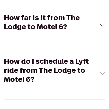
How far is it from The
Lodge to Motel 6?
How do I schedule a Lyft
ride from The Lodge to
Motel 6?