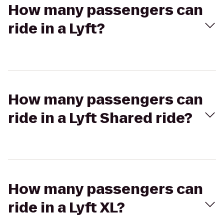
How many passengers can
ride in a Lyft?
How many passengers can
ride in a Lyft Shared ride?
How many passengers can
ride in a Lyft XL?