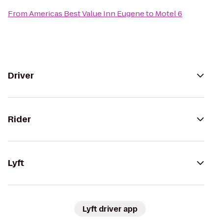
From
Americas Best Value Inn Eugene
to
Motel 6
Driver
Rider
Lyft
Lyft driver app