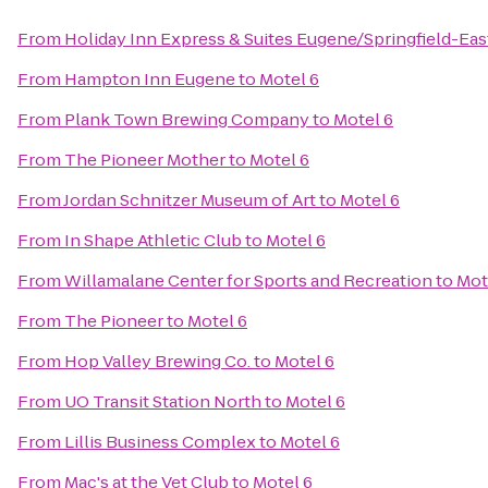
From
Holiday Inn Express & Suites Eugene/Springfield-East
From
Hampton Inn Eugene
to
Motel 6
From
Plank Town Brewing Company
to
Motel 6
From
The Pioneer Mother
to
Motel 6
From
Jordan Schnitzer Museum of Art
to
Motel 6
From
In Shape Athletic Club
to
Motel 6
From
Willamalane Center for Sports and Recreation
to
Mot
From
The Pioneer
to
Motel 6
From
Hop Valley Brewing Co.
to
Motel 6
From
UO Transit Station North
to
Motel 6
From
Lillis Business Complex
to
Motel 6
From
Mac's at the Vet Club
to
Motel 6