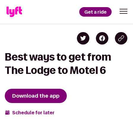
Get a ride
Best ways to get from
The Lodge to Motel 6
Download the app
Schedule for later