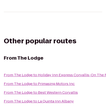
Other popular routes
From
The Lodge
From
The Lodge
to
Holiday Inn Express Corvallis-On The 
From
The Lodge
to
Primasing Motors Inc
From
The Lodge
to
Best Western Corvallis
From
The Lodge
to
La Quinta Inn Albany