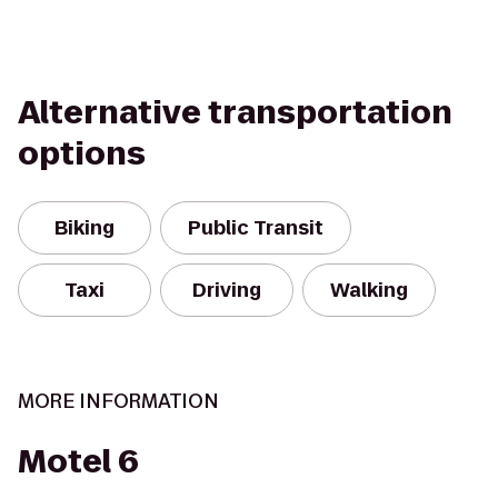
Alternative transportation
options
Biking
Public Transit
Taxi
Driving
Walking
MORE INFORMATION
Motel 6