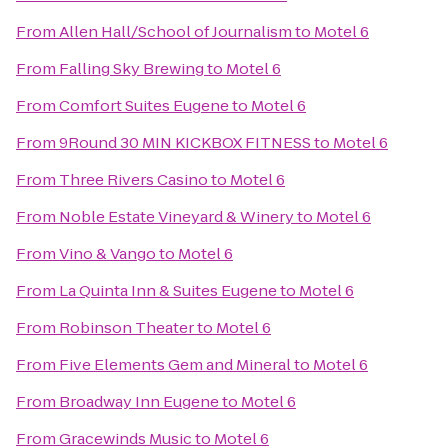
From
Allen Hall/School of Journalism
to
Motel 6
From
Falling Sky Brewing
to
Motel 6
From
Comfort Suites Eugene
to
Motel 6
From
9Round 30 MIN KICKBOX FITNESS
to
Motel 6
From
Three Rivers Casino
to
Motel 6
From
Noble Estate Vineyard & Winery
to
Motel 6
From
Vino & Vango
to
Motel 6
From
La Quinta Inn & Suites Eugene
to
Motel 6
From
Robinson Theater
to
Motel 6
From
Five Elements Gem and Mineral
to
Motel 6
From
Broadway Inn Eugene
to
Motel 6
From
Gracewinds Music
to
Motel 6