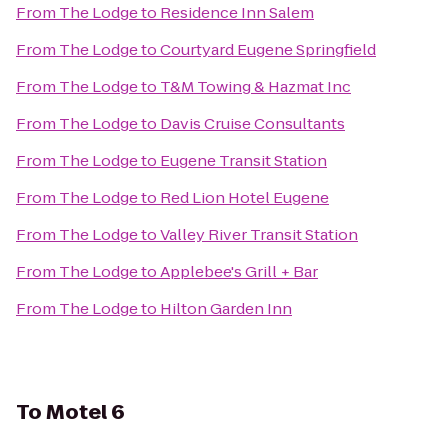
From
The Lodge
to
Residence Inn Salem
From
The Lodge
to
Courtyard Eugene Springfield
From
The Lodge
to
T&M Towing & Hazmat Inc
From
The Lodge
to
Davis Cruise Consultants
From
The Lodge
to
Eugene Transit Station
From
The Lodge
to
Red Lion Hotel Eugene
From
The Lodge
to
Valley River Transit Station
From
The Lodge
to
Applebee's Grill + Bar
From
The Lodge
to
Hilton Garden Inn
To
Motel 6