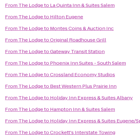
From
The Lodge
to
La Quinta Inn & Suites Salem
From
The Lodge
to
Hilton Eugene
From
The Lodge
to
Montes Coins & Auction Inc
From
The Lodge
to
Original Roadhouse Grill
From
The Lodge
to
Gateway Transit Station
From
The Lodge
to
Phoenix Inn Suites - South Salem
From
The Lodge
to
Crossland Economy Studios
From
The Lodge
to
Best Western Plus Prairie Inn
From
The Lodge
to
Holiday Inn Express & Suites Albany
From
The Lodge
to
Hampton Inn & Suites Salem
From
The Lodge
to
Holiday Inn Express & Suites Eugene/Spr
From
The Lodge
to
Crockett's Interstate Towing