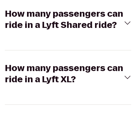
How many passengers can
ride in a Lyft Shared ride?
How many passengers can
ride in a Lyft XL?