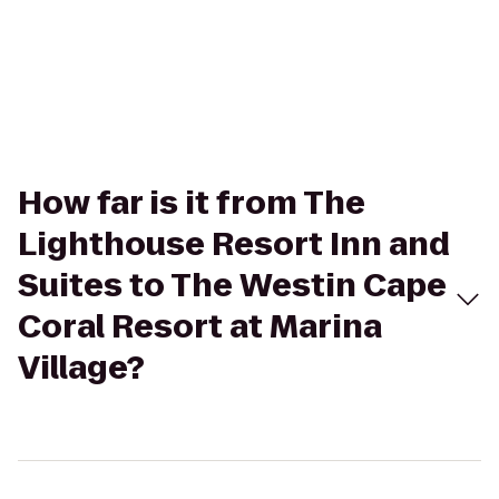
How far is it from The
Lighthouse Resort Inn and
Suites to The Westin Cape
Coral Resort at Marina
Village?