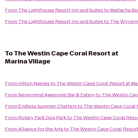
From
The Lighthouse Resort Inn and Suites
to
Matlacha Bo
From
The Lighthouse Resort Inn and Suites
to
The Wyvern 
To
The Westin Cape Coral Resort at
Marina Village
From
Hilton Naples
to
The Westin Cape Coral Resort at Mar
From
Nevermind Awesome Bar & Eatery
to
The Westin Cape
From
Endless Summer Charters
to
The Westin Cape Coral R
From
Rotary Park Dog Park
to
The Westin Cape Coral Resort
From
Alliance for the Arts
to
The Westin Cape Coral Resort 