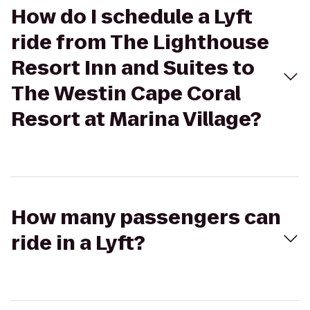
How do I schedule a Lyft
ride from The Lighthouse
Resort Inn and Suites to
The Westin Cape Coral
Resort at Marina Village?
How many passengers can
ride in a Lyft?