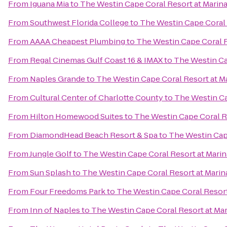
From
Iguana Mia
to
The Westin Cape Coral Resort at Marina
From
Southwest Florida College
to
The Westin Cape Coral R
From
AAAA Cheapest Plumbing
to
The Westin Cape Coral R
From
Regal Cinemas Gulf Coast 16 & IMAX
to
The Westin Cap
From
Naples Grande
to
The Westin Cape Coral Resort at Ma
From
Cultural Center of Charlotte County
to
The Westin Ca
From
Hilton Homewood Suites
to
The Westin Cape Coral Re
From
DiamondHead Beach Resort & Spa
to
The Westin Cape
From
Jungle Golf
to
The Westin Cape Coral Resort at Marin
From
Sun Splash
to
The Westin Cape Coral Resort at Marina
From
Four Freedoms Park
to
The Westin Cape Coral Resort 
From
Inn of Naples
to
The Westin Cape Coral Resort at Mar