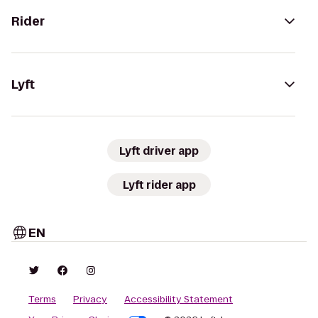
Rider
Lyft
Lyft driver app
Lyft rider app
EN
Terms
Privacy
Accessibility Statement