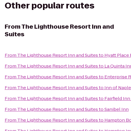
Other popular routes
From
The Lighthouse Resort Inn and
Suites
From
The Lighthouse Resort Inn and Suites
to
Hyatt Place
From
The Lighthouse Resort Inn and Suites
to
La Quinta In
From
The Lighthouse Resort Inn and Suites
to
Enterprise 
From
The Lighthouse Resort Inn and Suites
to
Inn of Napl
From
The Lighthouse Resort Inn and Suites
to
Fairfield In
From
The Lighthouse Resort Inn and Suites
to
Sanibel Inn
From
The Lighthouse Resort Inn and Suites
to
Hampton Bon
From
The Lighthouse Resort Inn and Suites
to
Hampton Inn