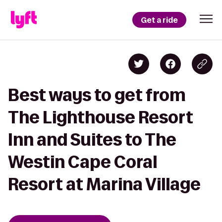
Get a ride
Best ways to get from
The Lighthouse Resort
Inn and Suites to The
Westin Cape Coral
Resort at Marina Village