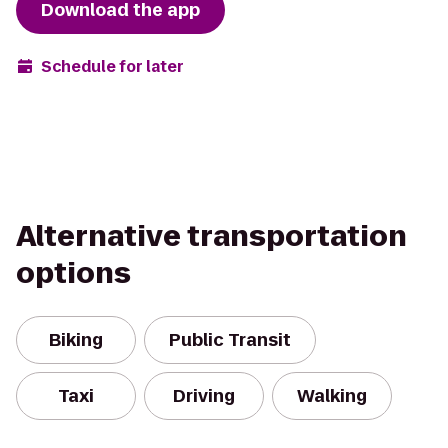
Download the app
Schedule for later
Alternative transportation
options
Biking
Public Transit
Taxi
Driving
Walking