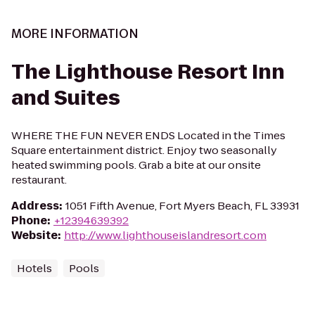
MORE INFORMATION
The Lighthouse Resort Inn
and Suites
WHERE THE FUN NEVER ENDS Located in the Times
Square entertainment district. Enjoy two seasonally
heated swimming pools. Grab a bite at our onsite
restaurant.
Address
:
1051 Fifth Avenue, Fort Myers Beach, FL 33931
Phone
:
+12394639392
Website
:
http://www.lighthouseislandresort.com
Hotels
Pools