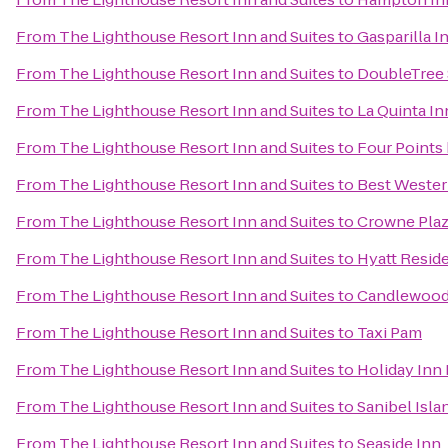
From
The Lighthouse Resort Inn and Suites
to
Gasparilla I
From
The Lighthouse Resort Inn and Suites
to
DoubleTree 
From
The Lighthouse Resort Inn and Suites
to
La Quinta In
From
The Lighthouse Resort Inn and Suites
to
Four Points
From
The Lighthouse Resort Inn and Suites
to
Best Wester
From
The Lighthouse Resort Inn and Suites
to
Crowne Pla
From
The Lighthouse Resort Inn and Suites
to
Hyatt Resid
From
The Lighthouse Resort Inn and Suites
to
Candlewood 
From
The Lighthouse Resort Inn and Suites
to
Taxi Pam
From
The Lighthouse Resort Inn and Suites
to
Holiday Inn 
From
The Lighthouse Resort Inn and Suites
to
Sanibel Isl
From
The Lighthouse Resort Inn and Suites
to
Seaside Inn