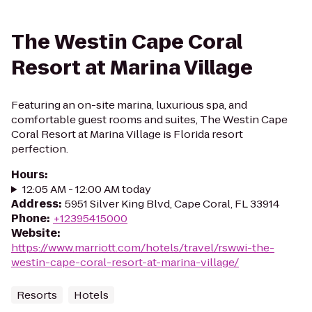
The Westin Cape Coral
Resort at Marina Village
Featuring an on-site marina, luxurious spa, and
comfortable guest rooms and suites, The Westin Cape
Coral Resort at Marina Village is Florida resort
perfection.
Hours
:
12:05 AM - 12:00 AM today
Address
:
5951 Silver King Blvd, Cape Coral, FL 33914
Phone
:
+12395415000
Website
:
https://www.marriott.com/hotels/travel/rswwi-the-
westin-cape-coral-resort-at-marina-village/
Resorts
Hotels