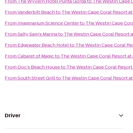
From
The Wyvern Hotel Punta Gorda
to
The Westin Cape Co
From
Vanderbilt Beach
to
The Westin Cape Coral Resort at 
From
Imaginarium Science Center
to
The Westin Cape Coral
From
Salty Sam's Marina
to
The Westin Cape Coral Resort at
From
Edgewater Beach Hotel
to
The Westin Cape Coral Res
From
Cabaret of Magic
to
The Westin Cape Coral Resort at 
From
Doc's Beach House
to
The Westin Cape Coral Resort 
From
South Street Grill
to
The Westin Cape Coral Resort at 
Driver