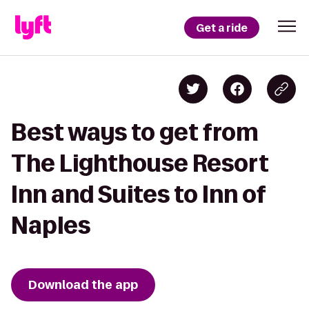
Get a ride
Best ways to get from
The Lighthouse Resort
Inn and Suites to Inn of
Naples
Download the app