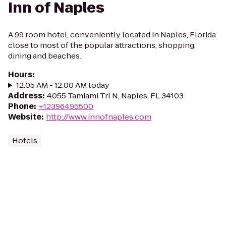
Inn of Naples
A 99 room hotel, conveniently located in Naples, Florida
close to most of the popular attractions, shopping,
dining and beaches.
Hours
:
12:05 AM - 12:00 AM today
Address
:
4055 Tamiami Trl N, Naples, FL 34103
Phone
:
+12396495500
Website
:
http://www.innofnaples.com
Hotels