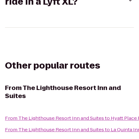
ride in a Lyft XL?
Other popular routes
From
The Lighthouse Resort Inn and
Suites
From
The Lighthouse Resort Inn and Suites
to
Hyatt Place
From
The Lighthouse Resort Inn and Suites
to
La Quinta In