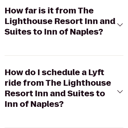
How far is it from The
Lighthouse Resort Inn and
Suites to Inn of Naples?
How do I schedule a Lyft
ride from The Lighthouse
Resort Inn and Suites to
Inn of Naples?