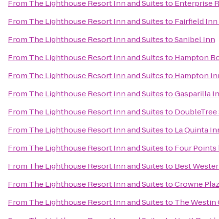
From
The Lighthouse Resort Inn and Suites
to
Enterprise 
From
The Lighthouse Resort Inn and Suites
to
Fairfield In
From
The Lighthouse Resort Inn and Suites
to
Sanibel Inn
From
The Lighthouse Resort Inn and Suites
to
Hampton Bon
From
The Lighthouse Resort Inn and Suites
to
Hampton Inn
From
The Lighthouse Resort Inn and Suites
to
Gasparilla I
From
The Lighthouse Resort Inn and Suites
to
DoubleTree 
From
The Lighthouse Resort Inn and Suites
to
La Quinta In
From
The Lighthouse Resort Inn and Suites
to
Four Points
From
The Lighthouse Resort Inn and Suites
to
Best Wester
From
The Lighthouse Resort Inn and Suites
to
Crowne Pla
From
The Lighthouse Resort Inn and Suites
to
The Westin C