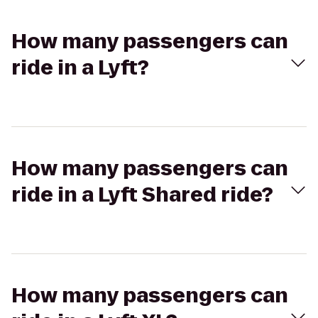
How many passengers can
ride in a Lyft?
How many passengers can
ride in a Lyft Shared ride?
How many passengers can