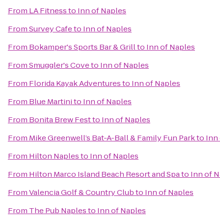
From
LA Fitness
to
Inn of Naples
From
Survey Cafe
to
Inn of Naples
From
Bokamper's Sports Bar & Grill
to
Inn of Naples
From
Smuggler's Cove
to
Inn of Naples
From
Florida Kayak Adventures
to
Inn of Naples
From
Blue Martini
to
Inn of Naples
From
Bonita Brew Fest
to
Inn of Naples
From
Mike Greenwell’s Bat-A-Ball & Family Fun Park
to
Inn
From
Hilton Naples
to
Inn of Naples
From
Hilton Marco Island Beach Resort and Spa
to
Inn of 
From
Valencia Golf & Country Club
to
Inn of Naples
From
The Pub Naples
to
Inn of Naples