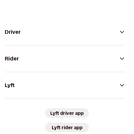
Driver
Rider
Lyft
Lyft driver app
Lyft rider app