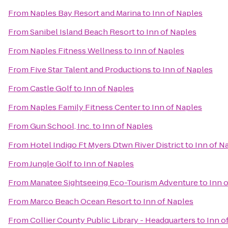
From
Naples Bay Resort and Marina
to
Inn of Naples
From
Sanibel Island Beach Resort
to
Inn of Naples
From
Naples Fitness Wellness
to
Inn of Naples
From
Five Star Talent and Productions
to
Inn of Naples
From
Castle Golf
to
Inn of Naples
From
Naples Family Fitness Center
to
Inn of Naples
From
Gun School, Inc.
to
Inn of Naples
From
Hotel Indigo Ft Myers Dtwn River District
to
Inn of N
From
Jungle Golf
to
Inn of Naples
From
Manatee Sightseeing Eco-Tourism Adventure
to
Inn 
From
Marco Beach Ocean Resort
to
Inn of Naples
From
Collier County Public Library - Headquarters
to
Inn o