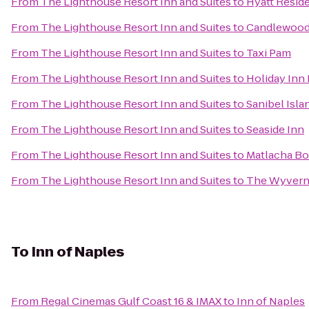
From
The Lighthouse Resort Inn and Suites
to
Hyatt Resid
From
The Lighthouse Resort Inn and Suites
to
Candlewood 
From
The Lighthouse Resort Inn and Suites
to
Taxi Pam
From
The Lighthouse Resort Inn and Suites
to
Holiday Inn 
From
The Lighthouse Resort Inn and Suites
to
Sanibel Isl
From
The Lighthouse Resort Inn and Suites
to
Seaside Inn
From
The Lighthouse Resort Inn and Suites
to
Matlacha Bo
From
The Lighthouse Resort Inn and Suites
to
The Wyvern 
To
Inn of Naples
From
Regal Cinemas Gulf Coast 16 & IMAX
to
Inn of Naples