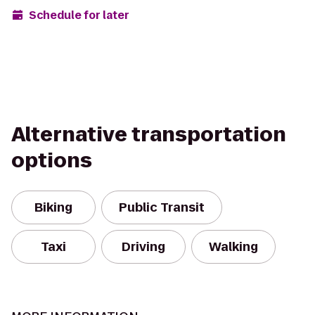
Schedule for later
Alternative transportation
options
Biking
Public Transit
Taxi
Driving
Walking