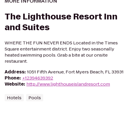
MORE INFORMATION
The Lighthouse Resort Inn
and Suites
WHERE THE FUN NEVER ENDS Located in the Times
Square entertainment district. Enjoy two seasonally
heated swimming pools. Grab a bite at our onsite
restaurant.
Address
:
1051 Fifth Avenue, Fort Myers Beach, FL 33931
Phone
:
+12394639392
Website
:
http://www.lighthouseislandresort.com
Hotels
Pools