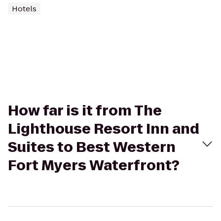
Hotels
How far is it from The
Lighthouse Resort Inn and
Suites to Best Western
Fort Myers Waterfront?