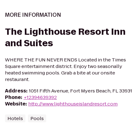
MORE INFORMATION
The Lighthouse Resort Inn
and Suites
WHERE THE FUN NEVER ENDS Located in the Times
Square entertainment district. Enjoy two seasonally
heated swimming pools. Grab a bite at our onsite
restaurant.
Address
:
1051 Fifth Avenue, Fort Myers Beach, FL 33931
Phone
:
+12394639392
Website
:
http://www.lighthouseislandresort.com
Hotels
Pools