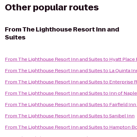
Other popular routes
From
The Lighthouse Resort Inn and
Suites
From
The Lighthouse Resort Inn and Suites
to
Hyatt Place
From
The Lighthouse Resort Inn and Suites
to
La Quinta In
From
The Lighthouse Resort Inn and Suites
to
Enterprise 
From
The Lighthouse Resort Inn and Suites
to
Inn of Napl
From
The Lighthouse Resort Inn and Suites
to
Fairfield In
From
The Lighthouse Resort Inn and Suites
to
Sanibel Inn
From
The Lighthouse Resort Inn and Suites
to
Hampton Bon