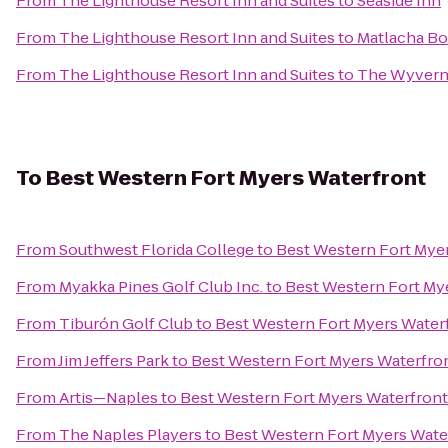
From
The Lighthouse Resort Inn and Suites
to
Seaside Inn
From
The Lighthouse Resort Inn and Suites
to
Matlacha Bo
From
The Lighthouse Resort Inn and Suites
to
The Wyvern 
To
Best Western Fort Myers Waterfront
From
Southwest Florida College
to
Best Western Fort Mye
From
Myakka Pines Golf Club Inc.
to
Best Western Fort My
From
Tiburón Golf Club
to
Best Western Fort Myers Water
From
Jim Jeffers Park
to
Best Western Fort Myers Waterfro
From
Artis—Naples
to
Best Western Fort Myers Waterfront
From
The Naples Players
to
Best Western Fort Myers Wate