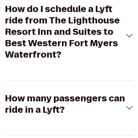
How do I schedule a Lyft
ride from The Lighthouse
Resort Inn and Suites to
Best Western Fort Myers
Waterfront?
How many passengers can
ride in a Lyft?