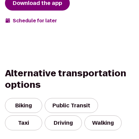
Download the app
Schedule for later
Alternative transportation
options
Biking
Public Transit
Taxi
Driving
Walking