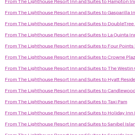
From
The Lighthouse Resort Inn and Suites
to
Hampton Inn
From
The Lighthouse Resort Inn and Suites
to
Gasparilla I
From
The Lighthouse Resort Inn and Suites
to
DoubleTree 
From
The Lighthouse Resort Inn and Suites
to
La Quinta In
From
The Lighthouse Resort Inn and Suites
to
Four Points
From
The Lighthouse Resort Inn and Suites
to
Crowne Pla
From
The Lighthouse Resort Inn and Suites
to
The Westin C
From
The Lighthouse Resort Inn and Suites
to
Hyatt Resid
From
The Lighthouse Resort Inn and Suites
to
Candlewood 
From
The Lighthouse Resort Inn and Suites
to
Taxi Pam
From
The Lighthouse Resort Inn and Suites
to
Holiday Inn 
From
The Lighthouse Resort Inn and Suites
to
Sanibel Isl