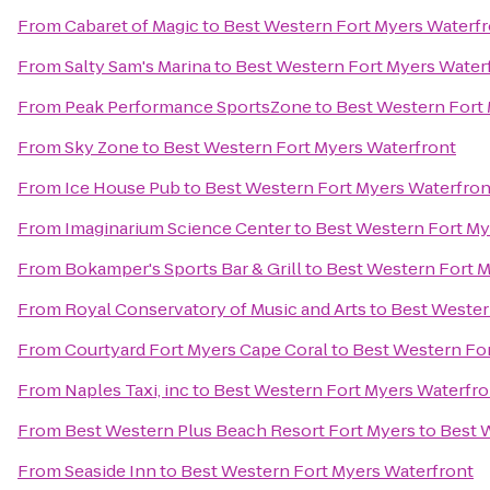
From
Cabaret of Magic
to
Best Western Fort Myers Waterf
From
Salty Sam's Marina
to
Best Western Fort Myers Water
From
Peak Performance SportsZone
to
Best Western Fort
From
Sky Zone
to
Best Western Fort Myers Waterfront
From
Ice House Pub
to
Best Western Fort Myers Waterfron
From
Imaginarium Science Center
to
Best Western Fort My
From
Bokamper's Sports Bar & Grill
to
Best Western Fort M
From
Royal Conservatory of Music and Arts
to
Best Wester
From
Courtyard Fort Myers Cape Coral
to
Best Western Fo
From
Naples Taxi, inc
to
Best Western Fort Myers Waterfro
From
Best Western Plus Beach Resort Fort Myers
to
Best 
From
Seaside Inn
to
Best Western Fort Myers Waterfront