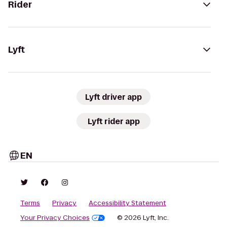
Rider
Lyft
Lyft driver app
Lyft rider app
EN
Terms
Privacy
Accessibility Statement
Your Privacy Choices
© 2026 Lyft, Inc.