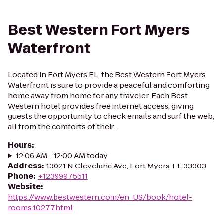
Best Western Fort Myers
Waterfront
Located in Fort Myers,FL, the Best Western Fort Myers
Waterfront is sure to provide a peaceful and comforting
home away from home for any traveler. Each Best
Western hotel provides free internet access, giving
guests the opportunity to check emails and surf the web,
all from the comforts of their...
Hours
:
12:06 AM - 12:00 AM today
Address
:
13021 N Cleveland Ave, Fort Myers, FL 33903
Phone
:
+12399975511
Website
:
https://www.bestwestern.com/en_US/book/hotel-
rooms.10277.html