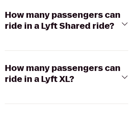
How many passengers can
ride in a Lyft Shared ride?
How many passengers can
ride in a Lyft XL?