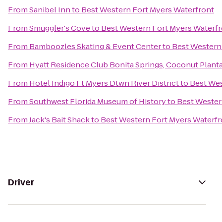
From
Sanibel Inn
to
Best Western Fort Myers Waterfront
From
Smuggler's Cove
to
Best Western Fort Myers Waterf
From
Bamboozles Skating & Event Center
to
Best Western
From
Hyatt Residence Club Bonita Springs, Coconut Plant
From
Hotel Indigo Ft Myers Dtwn River District
to
Best Wes
From
Southwest Florida Museum of History
to
Best Wester
From
Jack's Bait Shack
to
Best Western Fort Myers Waterfr
Driver