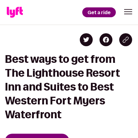
Get a ride
Best ways to get from
The Lighthouse Resort
Inn and Suites to Best
Western Fort Myers
Waterfront