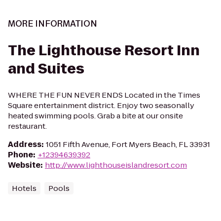
MORE INFORMATION
The Lighthouse Resort Inn
and Suites
WHERE THE FUN NEVER ENDS Located in the Times
Square entertainment district. Enjoy two seasonally
heated swimming pools. Grab a bite at our onsite
restaurant.
Address
:
1051 Fifth Avenue, Fort Myers Beach, FL 33931
Phone
:
+12394639392
Website
:
http://www.lighthouseislandresort.com
Hotels
Pools