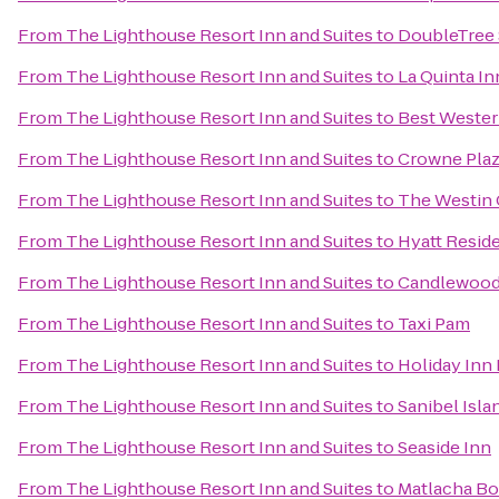
From
The Lighthouse Resort Inn and Suites
to
DoubleTree 
From
The Lighthouse Resort Inn and Suites
to
La Quinta In
From
The Lighthouse Resort Inn and Suites
to
Best Wester
From
The Lighthouse Resort Inn and Suites
to
Crowne Pla
From
The Lighthouse Resort Inn and Suites
to
The Westin C
From
The Lighthouse Resort Inn and Suites
to
Hyatt Resid
From
The Lighthouse Resort Inn and Suites
to
Candlewood 
From
The Lighthouse Resort Inn and Suites
to
Taxi Pam
From
The Lighthouse Resort Inn and Suites
to
Holiday Inn 
From
The Lighthouse Resort Inn and Suites
to
Sanibel Isl
From
The Lighthouse Resort Inn and Suites
to
Seaside Inn
From
The Lighthouse Resort Inn and Suites
to
Matlacha Bo