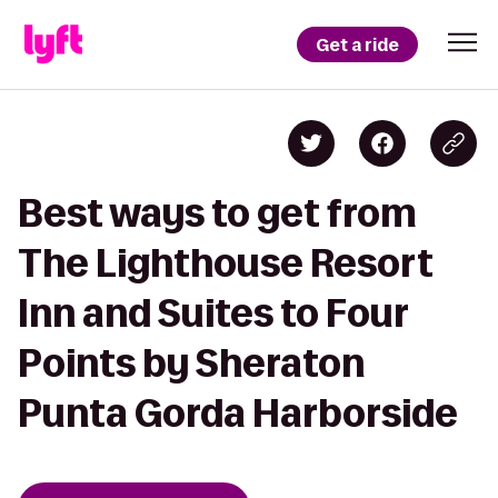
Get a ride
Best ways to get from
The Lighthouse Resort
Inn and Suites to Four
Points by Sheraton
Punta Gorda Harborside