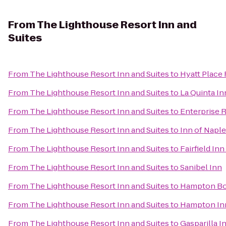
From
The Lighthouse Resort Inn and
Suites
From
The Lighthouse Resort Inn and Suites
to
Hyatt Place
From
The Lighthouse Resort Inn and Suites
to
La Quinta In
From
The Lighthouse Resort Inn and Suites
to
Enterprise 
From
The Lighthouse Resort Inn and Suites
to
Inn of Napl
From
The Lighthouse Resort Inn and Suites
to
Fairfield In
From
The Lighthouse Resort Inn and Suites
to
Sanibel Inn
From
The Lighthouse Resort Inn and Suites
to
Hampton Bon
From
The Lighthouse Resort Inn and Suites
to
Hampton Inn
From
The Lighthouse Resort Inn and Suites
to
Gasparilla I