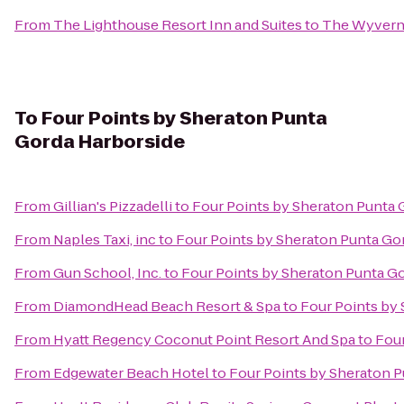
From
The Lighthouse Resort Inn and Suites
to
The Wyvern 
To
Four Points by Sheraton Punta
Gorda Harborside
From
Gillian's Pizzadelli
to
Four Points by Sheraton Punta 
From
Naples Taxi, inc
to
Four Points by Sheraton Punta Go
From
Gun School, Inc.
to
Four Points by Sheraton Punta G
From
DiamondHead Beach Resort & Spa
to
Four Points by
From
Hyatt Regency Coconut Point Resort And Spa
to
Four
From
Edgewater Beach Hotel
to
Four Points by Sheraton 