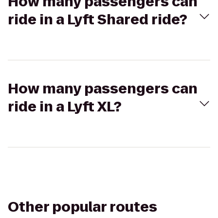
How many passengers can
ride in a Lyft Shared ride?
How many passengers can
ride in a Lyft XL?
Other popular routes