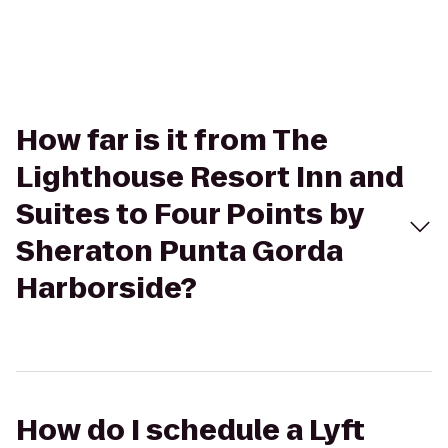
How far is it from The
Lighthouse Resort Inn and
Suites to Four Points by
Sheraton Punta Gorda
Harborside?
How do I schedule a Lyft