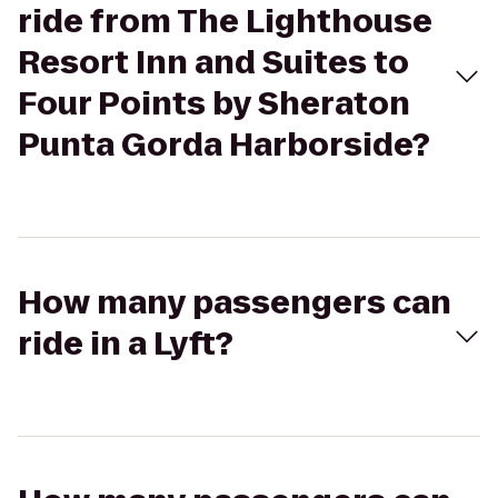
ride from The Lighthouse
Resort Inn and Suites to
Four Points by Sheraton
Punta Gorda Harborside?
How many passengers can
ride in a Lyft?