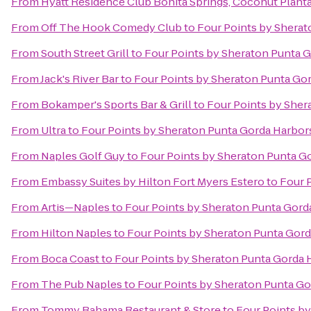
From
Hyatt Residence Club Bonita Springs, Coconut Plant
From
Off The Hook Comedy Club
to
Four Points by Sherat
From
South Street Grill
to
Four Points by Sheraton Punta 
From
Jack's River Bar
to
Four Points by Sheraton Punta Go
From
Bokamper's Sports Bar & Grill
to
Four Points by Sher
From
Ultra
to
Four Points by Sheraton Punta Gorda Harbor
From
Naples Golf Guy
to
Four Points by Sheraton Punta G
From
Embassy Suites by Hilton Fort Myers Estero
to
Four 
From
Artis—Naples
to
Four Points by Sheraton Punta Gord
From
Hilton Naples
to
Four Points by Sheraton Punta Gord
From
Boca Coast
to
Four Points by Sheraton Punta Gorda 
From
The Pub Naples
to
Four Points by Sheraton Punta Go
From
Tommy Bahama Restaurant & Store
to
Four Points b