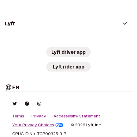
Lyft
Lyft driver app
Lyft rider app
EN
Terms
Privacy
Accessibility Statement
Your Privacy Choices
© 2026 Lyft, Inc.
CPUC ID No. TCP0032513-P