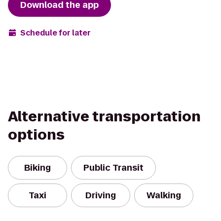
Download the app
Schedule for later
Alternative transportation
options
Biking
Public Transit
Taxi
Driving
Walking