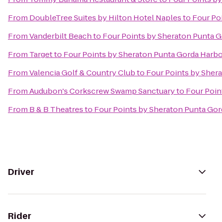
From
DoubleTree Suites by Hilton Hotel Naples
to
Four Po
From
Vanderbilt Beach
to
Four Points by Sheraton Punta 
From
Target
to
Four Points by Sheraton Punta Gorda Harbo
From
Valencia Golf & Country Club
to
Four Points by Sher
From
Audubon's Corkscrew Swamp Sanctuary
to
Four Poin
From
B & B Theatres
to
Four Points by Sheraton Punta Gor
Driver
Rider