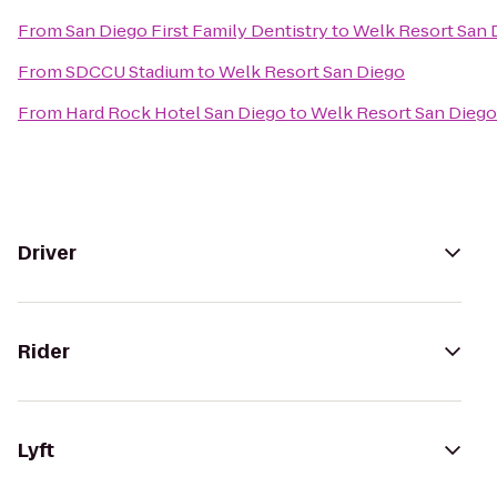
From
San Diego First Family Dentistry
to
Welk Resort San 
From
SDCCU Stadium
to
Welk Resort San Diego
From
Hard Rock Hotel San Diego
to
Welk Resort San Diego
Driver
Rider
Lyft