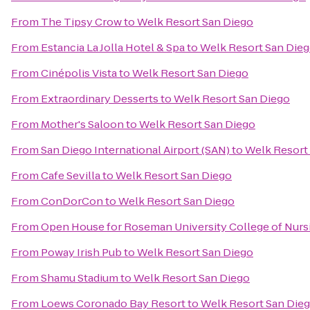
From
The Tipsy Crow
to
Welk Resort San Diego
From
Estancia La Jolla Hotel & Spa
to
Welk Resort San Die
From
Cinépolis Vista
to
Welk Resort San Diego
From
Extraordinary Desserts
to
Welk Resort San Diego
From
Mother's Saloon
to
Welk Resort San Diego
From
San Diego International Airport (SAN)
to
Welk Resort
From
Cafe Sevilla
to
Welk Resort San Diego
From
ConDorCon
to
Welk Resort San Diego
From
Open House for Roseman University College of Nurs
From
Poway Irish Pub
to
Welk Resort San Diego
From
Shamu Stadium
to
Welk Resort San Diego
From
Loews Coronado Bay Resort
to
Welk Resort San Die