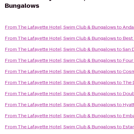
Bungalows
From
The Lafayette Hotel, Swim Club & Bungalows
to
Anda
From
The Lafayette Hotel, Swim Club & Bungalows
to
Best
From
The Lafayette Hotel, Swim Club & Bungalows
to
San 
From
The Lafayette Hotel, Swim Club & Bungalows
to
Four
From
The Lafayette Hotel, Swim Club & Bungalows
to
Cosm
From
The Lafayette Hotel, Swim Club & Bungalows
to
The 
From
The Lafayette Hotel, Swim Club & Bungalows
to
Doub
From
The Lafayette Hotel, Swim Club & Bungalows
to
Hyatt
From
The Lafayette Hotel, Swim Club & Bungalows
to
Emba
From
The Lafayette Hotel, Swim Club & Bungalows
to
Estan