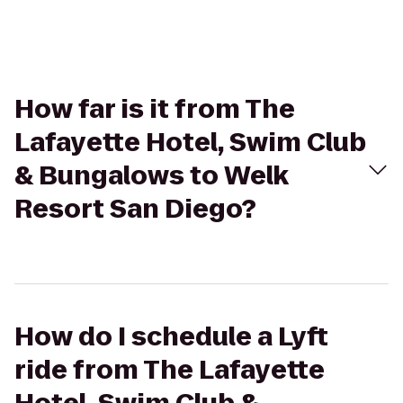
How far is it from The
Lafayette Hotel, Swim Club
& Bungalows to Welk
Resort San Diego?
How do I schedule a Lyft
ride from The Lafayette