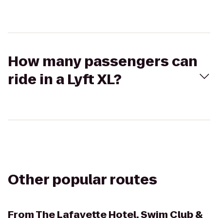
How many passengers can
ride in a Lyft XL?
Other popular routes
From
The Lafayette Hotel, Swim Club &