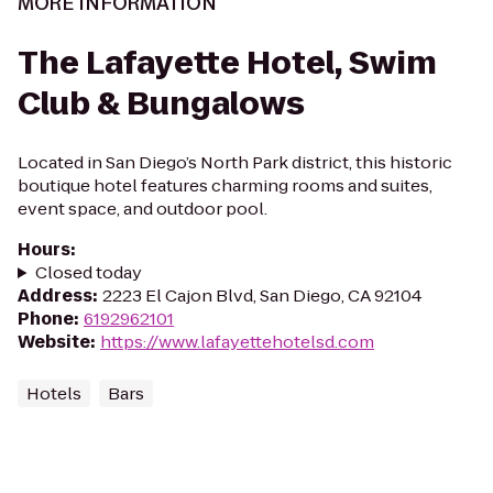
MORE INFORMATION
The Lafayette Hotel, Swim
Club & Bungalows
Located in San Diego’s North Park district, this historic
boutique hotel features charming rooms and suites,
event space, and outdoor pool.
Hours
:
Closed today
Address
:
2223 El Cajon Blvd, San Diego, CA 92104
Phone
:
6192962101
Website
:
https://www.lafayettehotelsd.com
Hotels
Bars