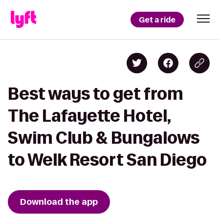
Get a ride
Best ways to get from
The Lafayette Hotel,
Swim Club & Bungalows
to Welk Resort San Diego
Download the app