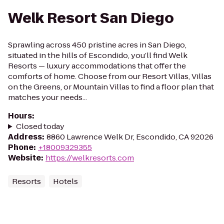
Welk Resort San Diego
Sprawling across 450 pristine acres in San Diego,
situated in the hills of Escondido, you’ll find Welk
Resorts — luxury accommodations that offer the
comforts of home. Choose from our Resort Villas, Villas
on the Greens, or Mountain Villas to find a floor plan that
matches your needs...
Hours
:
Closed today
Address
:
8860 Lawrence Welk Dr, Escondido, CA 92026
Phone
:
+18009329355
Website
:
https://welkresorts.com
Resorts
Hotels