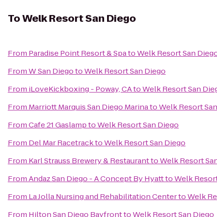
To
Welk Resort San Diego
From
Paradise Point Resort & Spa
to
Welk Resort San Dieg
From
W San Diego
to
Welk Resort San Diego
From
iLoveKickboxing - Poway, CA
to
Welk Resort San Die
From
Marriott Marquis San Diego Marina
to
Welk Resort San
From
Cafe 21 Gaslamp
to
Welk Resort San Diego
From
Del Mar Racetrack
to
Welk Resort San Diego
From
Karl Strauss Brewery & Restaurant
to
Welk Resort Sa
From
Andaz San Diego - A Concept By Hyatt
to
Welk Resort
From
La Jolla Nursing and Rehabilitation Center
to
Welk Re
From
Hilton San Diego Bayfront
to
Welk Resort San Diego