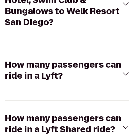
Hotel, Swim Club &
Bungalows to Welk Resort
San Diego?
How many passengers can
ride in a Lyft?
How many passengers can
ride in a Lyft Shared ride?