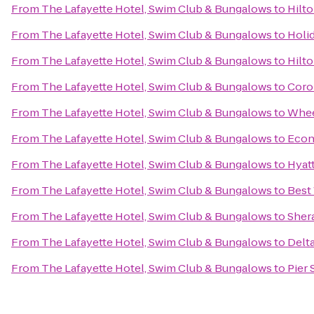
From
The Lafayette Hotel, Swim Club & Bungalows
to
Hilto
From
The Lafayette Hotel, Swim Club & Bungalows
to
Holid
From
The Lafayette Hotel, Swim Club & Bungalows
to
Hilto
From
The Lafayette Hotel, Swim Club & Bungalows
to
Coron
From
The Lafayette Hotel, Swim Club & Bungalows
to
Whee
From
The Lafayette Hotel, Swim Club & Bungalows
to
Econ
From
The Lafayette Hotel, Swim Club & Bungalows
to
Hyat
From
The Lafayette Hotel, Swim Club & Bungalows
to
Best
From
The Lafayette Hotel, Swim Club & Bungalows
to
Sher
From
The Lafayette Hotel, Swim Club & Bungalows
to
Delt
From
The Lafayette Hotel, Swim Club & Bungalows
to
Pier 