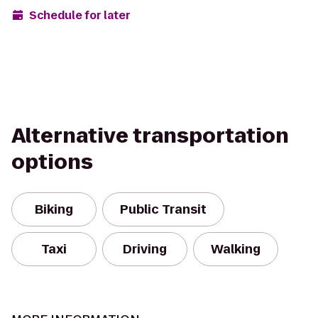
Schedule for later
Alternative transportation
options
Biking
Public Transit
Taxi
Driving
Walking