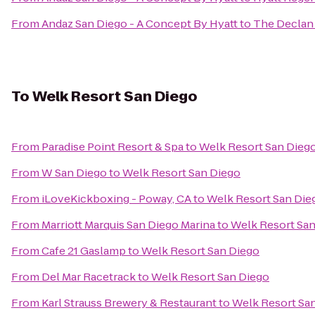
From
Andaz San Diego - A Concept By Hyatt
to
The Declan 
To
Welk Resort San Diego
From
Paradise Point Resort & Spa
to
Welk Resort San Dieg
From
W San Diego
to
Welk Resort San Diego
From
iLoveKickboxing - Poway, CA
to
Welk Resort San Die
From
Marriott Marquis San Diego Marina
to
Welk Resort San
From
Cafe 21 Gaslamp
to
Welk Resort San Diego
From
Del Mar Racetrack
to
Welk Resort San Diego
From
Karl Strauss Brewery & Restaurant
to
Welk Resort Sa