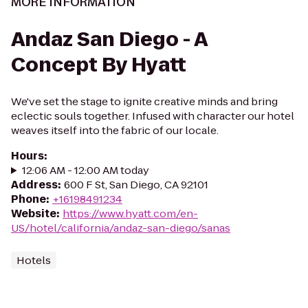
MORE INFORMATION
Andaz San Diego - A
Concept By Hyatt
We've set the stage to ignite creative minds and bring
eclectic souls together. Infused with character our hotel
weaves itself into the fabric of our locale.
Hours
:
12:06 AM - 12:00 AM today
Address
:
600 F St, San Diego, CA 92101
Phone
:
+16198491234
Website
:
https://www.hyatt.com/en-
US/hotel/california/andaz-san-diego/sanas
Hotels