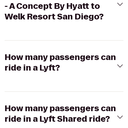
- A Concept By Hyatt to
Welk Resort San Diego?
How many passengers can
ride in a Lyft?
How many passengers can
ride in a Lyft Shared ride?