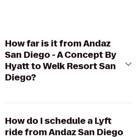
How far is it from Andaz
San Diego - A Concept By
Hyatt to Welk Resort San
Diego?
How do I schedule a Lyft
ride from Andaz San Diego