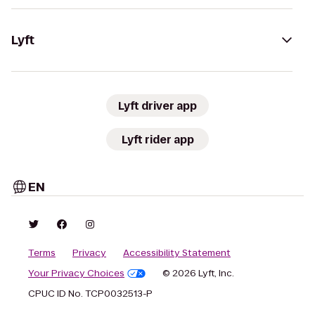
Lyft
Lyft driver app
Lyft rider app
EN
Terms
Privacy
Accessibility Statement
Your Privacy Choices
© 2026 Lyft, Inc.
CPUC ID No. TCP0032513-P