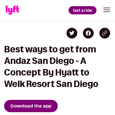
Get a ride
Best ways to get from
Andaz San Diego - A
Concept By Hyatt to
Welk Resort San Diego
Download the app