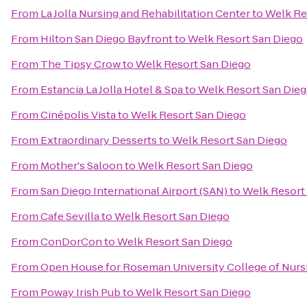
From
La Jolla Nursing and Rehabilitation Center
to
Welk Re
From
Hilton San Diego Bayfront
to
Welk Resort San Diego
From
The Tipsy Crow
to
Welk Resort San Diego
From
Estancia La Jolla Hotel & Spa
to
Welk Resort San Die
From
Cinépolis Vista
to
Welk Resort San Diego
From
Extraordinary Desserts
to
Welk Resort San Diego
From
Mother's Saloon
to
Welk Resort San Diego
From
San Diego International Airport (SAN)
to
Welk Resort
From
Cafe Sevilla
to
Welk Resort San Diego
From
ConDorCon
to
Welk Resort San Diego
From
Open House for Roseman University College of Nurs
From
Poway Irish Pub
to
Welk Resort San Diego