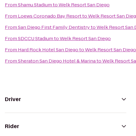
From
Shamu Stadium
to
Welk Resort San Diego
From
Loews Coronado Bay Resort
to
Welk Resort San Die
From
San Diego First Family Dentistry
to
Welk Resort San 
From
SDCCU Stadium
to
Welk Resort San Diego
From
Hard Rock Hotel San Diego
to
Welk Resort San Diego
From
Sheraton San Diego Hotel & Marina
to
Welk Resort S
Driver
Rider