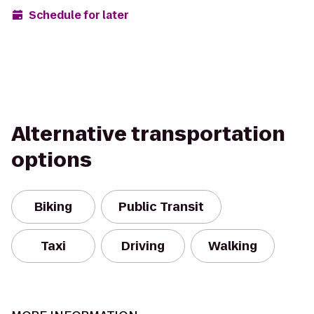
Schedule for later
Alternative transportation
options
Biking
Public Transit
Taxi
Driving
Walking