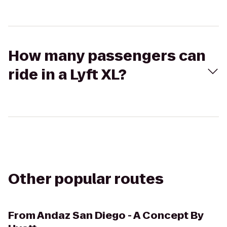
How many passengers can
ride in a Lyft XL?
Other popular routes
From
Andaz San Diego - A Concept By