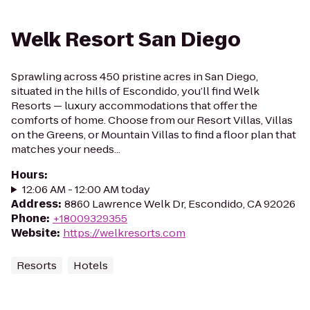
Welk Resort San Diego
Sprawling across 450 pristine acres in San Diego,
situated in the hills of Escondido, you’ll find Welk
Resorts — luxury accommodations that offer the
comforts of home. Choose from our Resort Villas, Villas
on the Greens, or Mountain Villas to find a floor plan that
matches your needs...
Hours
:
12:06 AM - 12:00 AM today
Address
:
8860 Lawrence Welk Dr, Escondido, CA 92026
Phone
:
+18009329355
Website
:
https://welkresorts.com
Resorts
Hotels