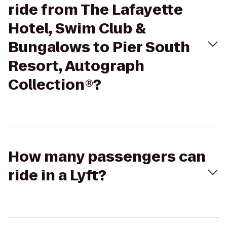
ride from The Lafayette
Hotel, Swim Club &
Bungalows to Pier South
Resort, Autograph
Collection®?
How many passengers can
ride in a Lyft?