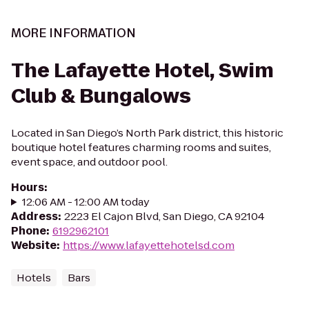
MORE INFORMATION
The Lafayette Hotel, Swim
Club & Bungalows
Located in San Diego’s North Park district, this historic
boutique hotel features charming rooms and suites,
event space, and outdoor pool.
Hours
:
12:06 AM - 12:00 AM today
Address
:
2223 El Cajon Blvd, San Diego, CA 92104
Phone
:
6192962101
Website
:
https://www.lafayettehotelsd.com
Hotels
Bars