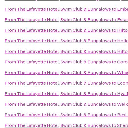
From
The Lafayette Hotel, Swim Club & Bungalows
to
Emba
From
The Lafayette Hotel, Swim Club & Bungalows
to
Estan
From
The Lafayette Hotel, Swim Club & Bungalows
to
Hilto
From
The Lafayette Hotel, Swim Club & Bungalows
to
Holid
From
The Lafayette Hotel, Swim Club & Bungalows
to
Hilto
From
The Lafayette Hotel, Swim Club & Bungalows
to
Coron
From
The Lafayette Hotel, Swim Club & Bungalows
to
Whee
From
The Lafayette Hotel, Swim Club & Bungalows
to
Econ
From
The Lafayette Hotel, Swim Club & Bungalows
to
Hyat
From
The Lafayette Hotel, Swim Club & Bungalows
to
Welk
From
The Lafayette Hotel, Swim Club & Bungalows
to
Best
From
The Lafayette Hotel, Swim Club & Bungalows
to
Sher