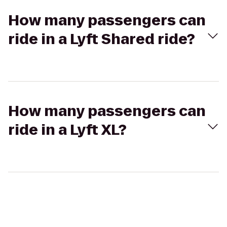
How many passengers can
ride in a Lyft Shared ride?
How many passengers can
ride in a Lyft XL?