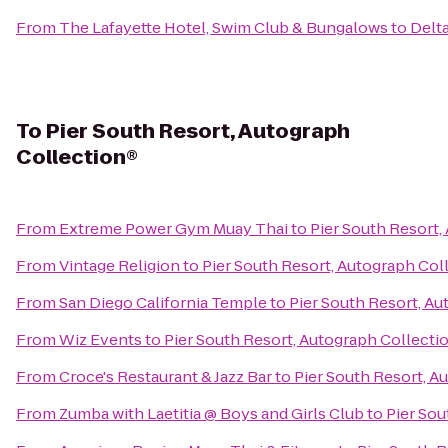
From
The Lafayette Hotel, Swim Club & Bungalows
to
Delt
To
Pier South Resort, Autograph
Collection®
From
Extreme Power Gym Muay Thai
to
Pier South Resort,
From
Vintage Religion
to
Pier South Resort, Autograph Col
From
San Diego California Temple
to
Pier South Resort, A
From
Wiz Events
to
Pier South Resort, Autograph Collecti
From
Croce's Restaurant & Jazz Bar
to
Pier South Resort, A
From
Zumba with Laetitia @ Boys and Girls Club
to
Pier Sou