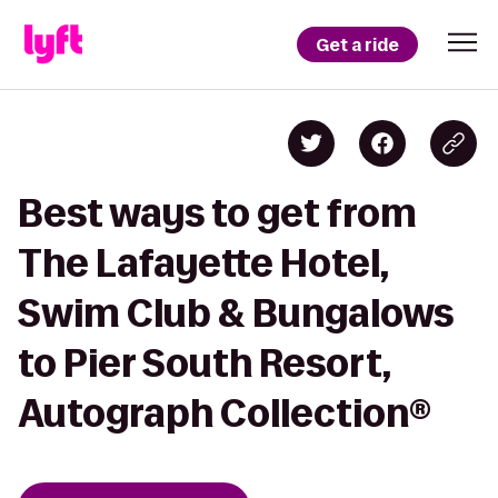
Get a ride
Best ways to get from
The Lafayette Hotel,
Swim Club & Bungalows
to Pier South Resort,
Autograph Collection®