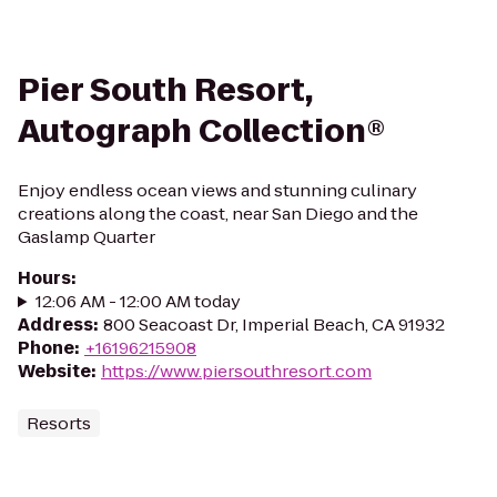
Pier South Resort,
Autograph Collection®
Enjoy endless ocean views and stunning culinary
creations along the coast, near San Diego and the
Gaslamp Quarter
Hours
:
12:06 AM - 12:00 AM today
Address
:
800 Seacoast Dr, Imperial Beach, CA 91932
Phone
:
+16196215908
Website
:
https://www.piersouthresort.com
Resorts