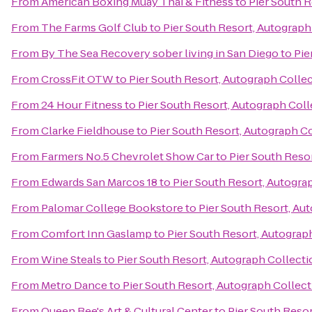
From
American Boxing Muay Thai & Fitness
to
Pier South 
From
The Farms Golf Club
to
Pier South Resort, Autograph
From
By The Sea Recovery sober living in San Diego
to
Pie
From
CrossFit OTW
to
Pier South Resort, Autograph Colle
From
24 Hour Fitness
to
Pier South Resort, Autograph Col
From
Clarke Fieldhouse
to
Pier South Resort, Autograph C
From
Farmers No.5 Chevrolet Show Car
to
Pier South Reso
From
Edwards San Marcos 18
to
Pier South Resort, Autogra
From
Palomar College Bookstore
to
Pier South Resort, Au
From
Comfort Inn Gaslamp
to
Pier South Resort, Autograp
From
Wine Steals
to
Pier South Resort, Autograph Collect
From
Metro Dance
to
Pier South Resort, Autograph Collec
From
Queen Bee's Art & Cultural Center
to
Pier South Reso