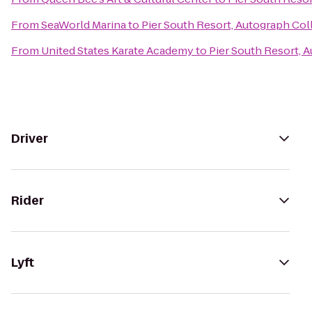
From
SeaWorld Marina
to
Pier South Resort, Autograph Col
From
United States Karate Academy
to
Pier South Resort, 
Driver
Rider
Lyft