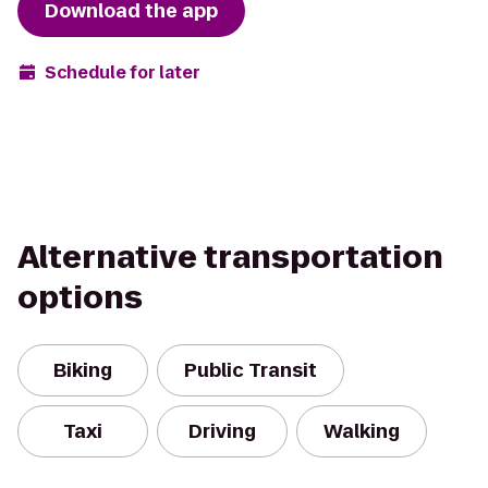
Download the app
Schedule for later
Alternative transportation
options
Biking
Public Transit
Taxi
Driving
Walking