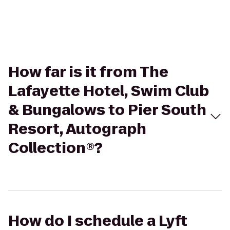
How far is it from The
Lafayette Hotel, Swim Club
& Bungalows to Pier South
Resort, Autograph
Collection®?
How do I schedule a Lyft