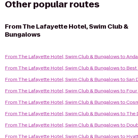
Other popular routes
From
The Lafayette Hotel, Swim Club &
Bungalows
From
The Lafayette Hotel, Swim Club & Bungalows
to
Anda
From
The Lafayette Hotel, Swim Club & Bungalows
to
Best
From
The Lafayette Hotel, Swim Club & Bungalows
to
San 
From
The Lafayette Hotel, Swim Club & Bungalows
to
Four
From
The Lafayette Hotel, Swim Club & Bungalows
to
Cosm
From
The Lafayette Hotel, Swim Club & Bungalows
to
The 
From
The Lafayette Hotel, Swim Club & Bungalows
to
Doub
From
The Lafayette Hotel, Swim Club & Bungalows
to
Hyatt