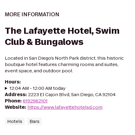
MORE INFORMATION
The Lafayette Hotel, Swim
Club & Bungalows
Located in San Diego’s North Park district, this historic
boutique hotel features charming rooms and suites,
event space, and outdoor pool.
Hours
:
12:04 AM - 12:00 AM today
Address
:
2223 El Cajon Blvd, San Diego, CA 92104
Phone
:
6192962101
Website
:
https://www.lafayettehotelsd.com
Hotels
Bars