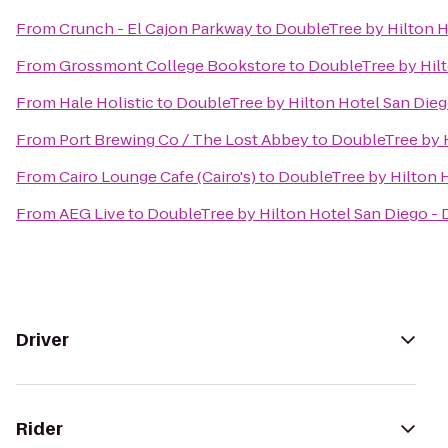
From
Crunch - El Cajon Parkway
to
DoubleTree by Hilton H
From
Grossmont College Bookstore
to
DoubleTree by Hilt
From
Hale Holistic
to
DoubleTree by Hilton Hotel San Dieg
From
Port Brewing Co / The Lost Abbey
to
DoubleTree by H
From
Cairo Lounge Cafe (Cairo's)
to
DoubleTree by Hilton H
From
AEG Live
to
DoubleTree by Hilton Hotel San Diego - 
Driver
Rider