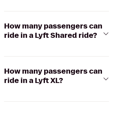
How many passengers can
ride in a Lyft Shared ride?
How many passengers can
ride in a Lyft XL?