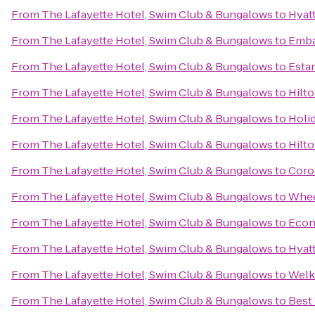
From
The Lafayette Hotel, Swim Club & Bungalows
to
Hyatt
From
The Lafayette Hotel, Swim Club & Bungalows
to
Emba
From
The Lafayette Hotel, Swim Club & Bungalows
to
Estan
From
The Lafayette Hotel, Swim Club & Bungalows
to
Hilto
From
The Lafayette Hotel, Swim Club & Bungalows
to
Holid
From
The Lafayette Hotel, Swim Club & Bungalows
to
Hilto
From
The Lafayette Hotel, Swim Club & Bungalows
to
Coron
From
The Lafayette Hotel, Swim Club & Bungalows
to
Whee
From
The Lafayette Hotel, Swim Club & Bungalows
to
Econ
From
The Lafayette Hotel, Swim Club & Bungalows
to
Hyat
From
The Lafayette Hotel, Swim Club & Bungalows
to
Welk
From
The Lafayette Hotel, Swim Club & Bungalows
to
Best