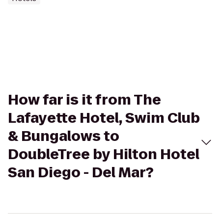
How far is it from The
Lafayette Hotel, Swim Club
& Bungalows to
DoubleTree by Hilton Hotel
San Diego - Del Mar?