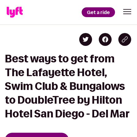
Get a ride
Best ways to get from
The Lafayette Hotel,
Swim Club & Bungalows
to DoubleTree by Hilton
Hotel San Diego - Del Mar