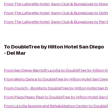
From
The Lafayette Hotel, Swim Club & Bungalows
to
Sher
From
The Lafayette Hotel, Swim Club & Bungalows
to
Delt
From
The Lafayette Hotel, Swim Club & Bungalows
to
Pier 
To
DoubleTree by Hilton Hotel San Diego
- Del Mar
From
San Diego Marriott La Jolla
to
DoubleTree by Hilton Ho
From
Metro Dance
to
DoubleTree by Hilton Hotel San Dieg
From
Crunch - Bonita
to
DoubleTree by Hilton Hotel San D
From
Plaza Paseo Real
to
DoubleTree by Hilton Hotel San D
From
La Jolla Nursing and Rehabilitation Center
to
DoubleTr