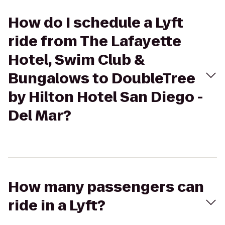
How do I schedule a Lyft
ride from The Lafayette
Hotel, Swim Club &
Bungalows to DoubleTree
by Hilton Hotel San Diego -
Del Mar?
How many passengers can
ride in a Lyft?