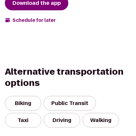
Download the app
Schedule for later
Alternative transportation
options
Biking
Public Transit
Taxi
Driving
Walking