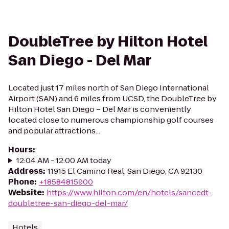
DoubleTree by Hilton Hotel
San Diego - Del Mar
Located just 17 miles north of San Diego International
Airport (SAN) and 6 miles from UCSD, the DoubleTree by
Hilton Hotel San Diego – Del Mar is conveniently
located close to numerous championship golf courses
and popular attractions...
Hours
:
12:04 AM - 12:00 AM today
Address
:
11915 El Camino Real, San Diego, CA 92130
Phone
:
+18584815900
Website
:
https://www.hilton.com/en/hotels/sancedt-
doubletree-san-diego-del-mar/
Hotels