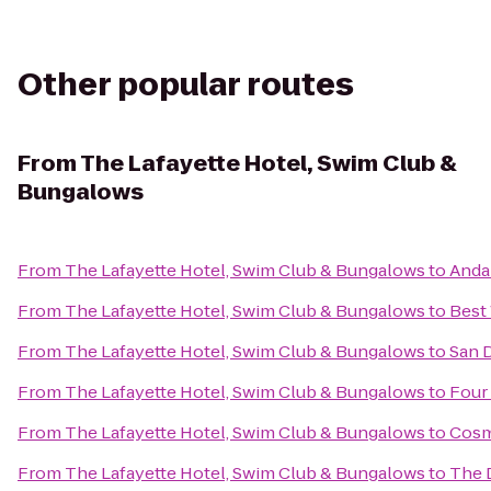
Other popular routes
From
The Lafayette Hotel, Swim Club &
Bungalows
From
The Lafayette Hotel, Swim Club & Bungalows
to
Anda
From
The Lafayette Hotel, Swim Club & Bungalows
to
Best
From
The Lafayette Hotel, Swim Club & Bungalows
to
San 
From
The Lafayette Hotel, Swim Club & Bungalows
to
Four
From
The Lafayette Hotel, Swim Club & Bungalows
to
Cosm
From
The Lafayette Hotel, Swim Club & Bungalows
to
The 