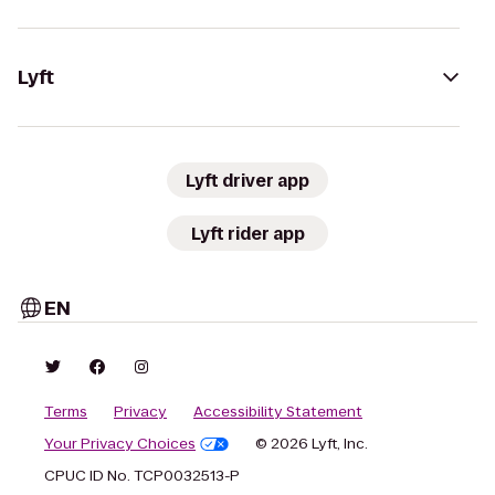
Lyft
Lyft driver app
Lyft rider app
EN
Terms
Privacy
Accessibility Statement
Your Privacy Choices
© 2026 Lyft, Inc.
CPUC ID No. TCP0032513-P