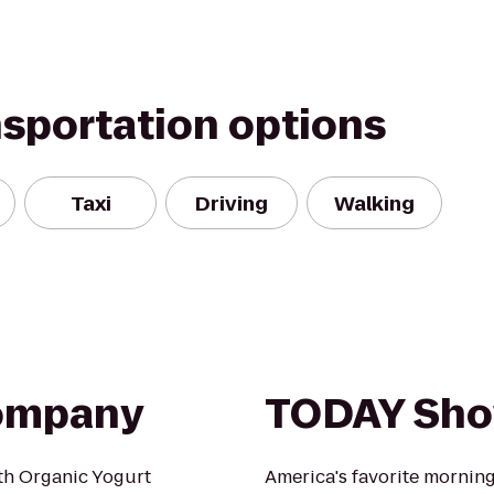
nsportation options
Taxi
Driving
Walking
Company
TODAY Sh
ith Organic Yogurt
America's favorite mornin