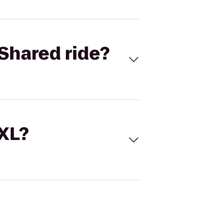
Shared ride?
 XL?