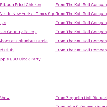
 Ribbon Fried Chicken
From
The Kati Roll Compan
Westin New York at Times Square
From
The Kati Roll Compan
ny's
From
The Kati Roll Compan
ha's Country Bakery
From
The Kati Roll Compan
Shops at Columbus Circle
From
The Kati Roll Compan
ed Club
From
The Kati Roll Compan
Apple BBQ Block Party
Show
From
Zeppelin Hall Biergar
w
From
John F. Kennedy Intern