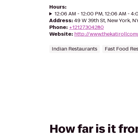
Hours
:
12:06 AM - 12:00 PM, 12:06 AM - 4
Address
:
49 W 39th St, New York, N
Phone
:
+12127304280
Website
:
http://www.thekatirollco
Indian Restaurants
Fast Food Re
How far is it f