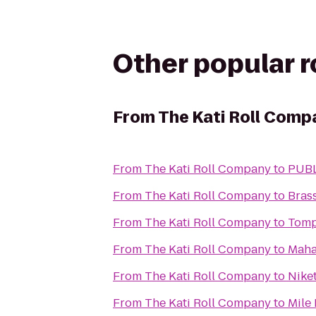
Other popular 
From
The Kati Roll Comp
From
The Kati Roll Company
to
PUB
From
The Kati Roll Company
to
Bras
From
The Kati Roll Company
to
Tomp
From
The Kati Roll Company
to
Maha
From
The Kati Roll Company
to
Nike
From
The Kati Roll Company
to
Mile