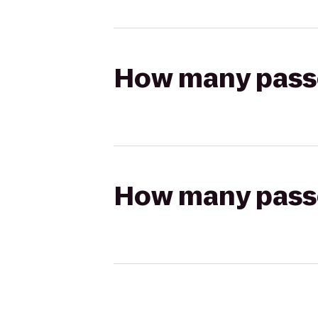
How many passen
How many passen