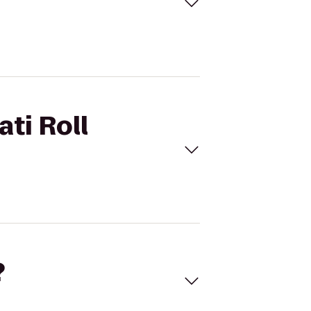
ati Roll
?