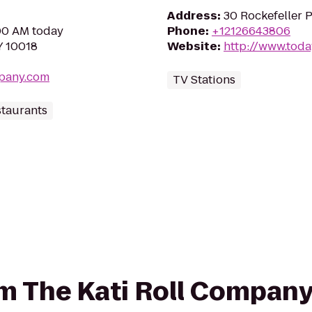
Address
:
30 Rockefeller 
:00 AM today
Phone
:
+12126643806
Y 10018
Website
:
http://www.tod
mpany.com
TV Stations
staurants
rom The Kati Roll Compan