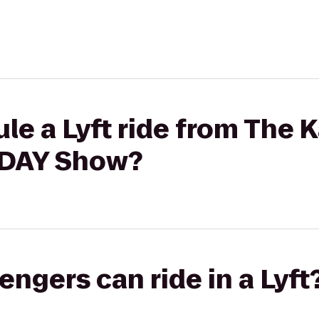
e a Lyft ride from The K
ODAY Show?
gers can ride in a Lyft