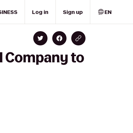
SINESS
Log in
Sign up
EN
ll Company to