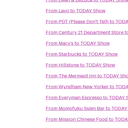
From
Lavo
to
TODAY Show
From
PDT (Please Don't Tell)
to
TODA
From
Century 21 Department Store
t
From
Macy's
to
TODAY Show
From
Starbucks
to
TODAY Show
From
Hillstone
to
TODAY Show
From
The Mermaid Inn
to
TODAY Sh
From
Wyndham New Yorker
to
TODA
From
Everyman Espresso
to
TODAY 
From
Momofuku Ssäm Bar
to
TODAY
From
Mission Chinese Food
to
TODA