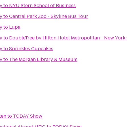
y
to
NYU Stern School of Business
y
to
Central Park Zoo - Skyline Bus Tour
y
to
Lupa
y
to
DoubleTree by Hilton Hotel Metropolitan - New York 
y
to
Sprinkles Cupcakes
y
to
The Morgan Library & Museum
ten
to
TODAY Show
ational Airport (JFK)
to
TODAY Show