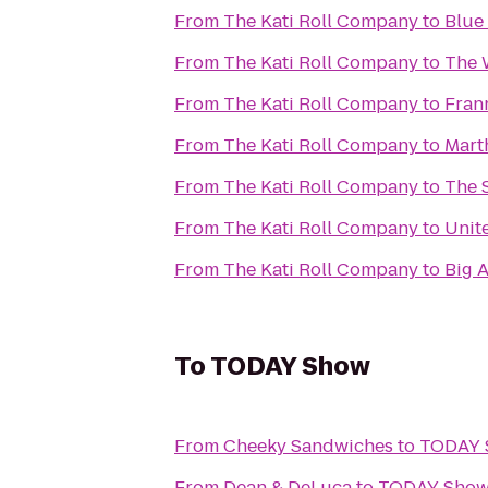
From
The Kati Roll Company
to
Blue
From
The Kati Roll Company
to
The 
From
The Kati Roll Company
to
Fran
From
The Kati Roll Company
to
Mart
From
The Kati Roll Company
to
The 
From
The Kati Roll Company
to
Unit
From
The Kati Roll Company
to
Big 
To
TODAY Show
From
Cheeky Sandwiches
to
TODAY 
From
Dean & DeLuca
to
TODAY Sho