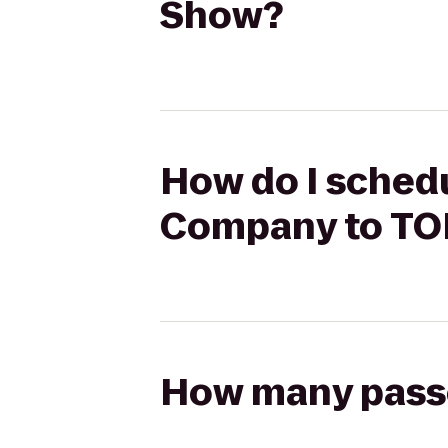
Show?
How do I schedul
Company to T
How many passen