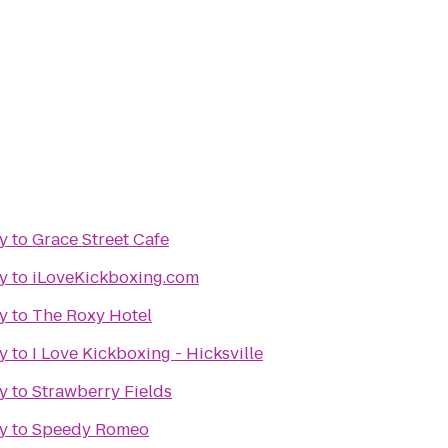
y
to
Grace Street Cafe
y
to
iLoveKickboxing.com
y
to
The Roxy Hotel
y
to
I Love Kickboxing - Hicksville
y
to
Strawberry Fields
y
to
Speedy Romeo