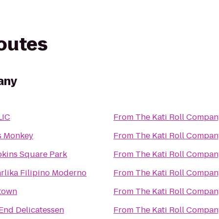
routes
any
LIC
From
The Kati Roll Compan
s Monkey
From
The Kati Roll Compan
kins Square Park
From
The Kati Roll Compan
rlika Filipino Moderno
From
The Kati Roll Compan
town
From
The Kati Roll Compan
 End Delicatessen
From
The Kati Roll Compan