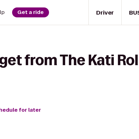
Driver
BU
lp
Get a ride
 get from The Kati Ro
hedule for later