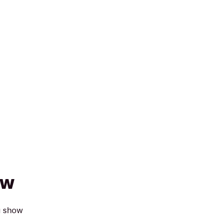
ow
g show