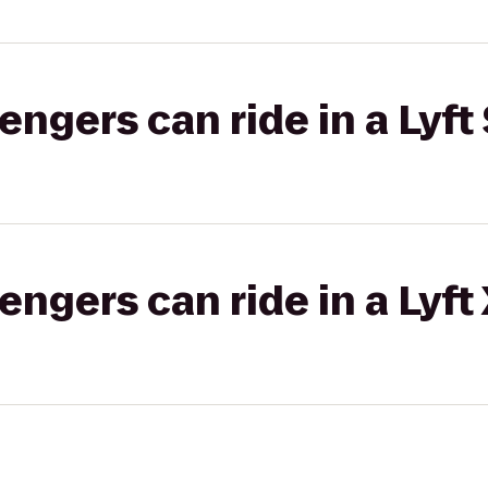
gers can ride in a Lyft 
gers can ride in a Lyft