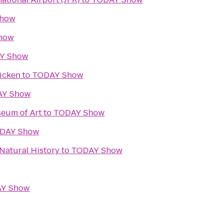
Show
how
Y Show
icken
to
TODAY Show
AY Show
eum of Art
to
TODAY Show
DAY Show
Natural History
to
TODAY Show
Y Show