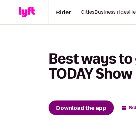
Rider
Cities
Business rides
He
Best ways to
TODAY Show
Download the app
Sc