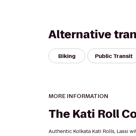
Alternative tra
Biking
Public Transit
MORE INFORMATION
The Kati Roll 
Authentic Kolkata Kati Rolls, Lassi w