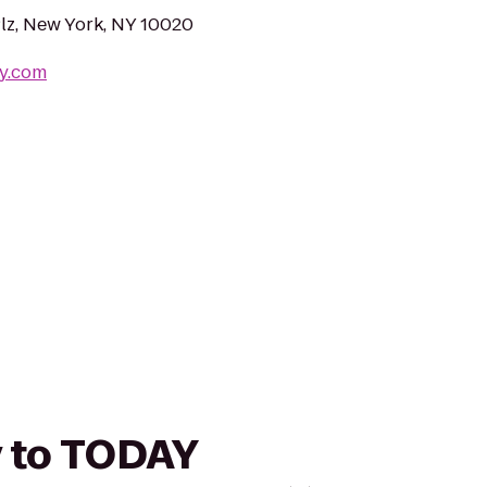
Plz, New York, NY 10020
ay.com
y to TODAY