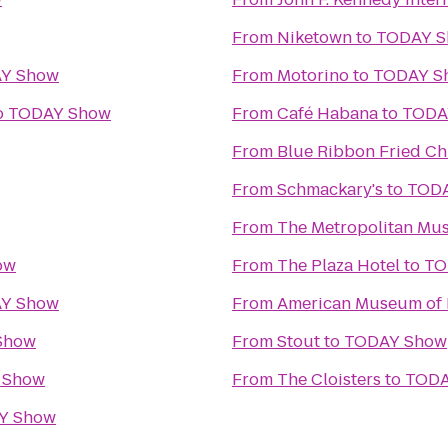
From
Niketown
to
TODAY 
Y Show
From
Motorino
to
TODAY S
o
TODAY Show
From
Café Habana
to
TODA
From
Blue Ribbon Fried Ch
From
Schmackary's
to
TOD
From
The Metropolitan Mus
ow
From
The Plaza Hotel
to
TO
Y Show
From
American Museum of 
Show
From
Stout
to
TODAY Show
 Show
From
The Cloisters
to
TODA
Y Show