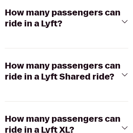
How many passengers can
ride in a Lyft?
How many passengers can
ride in a Lyft Shared ride?
How many passengers can
ride in a Lyft XL?