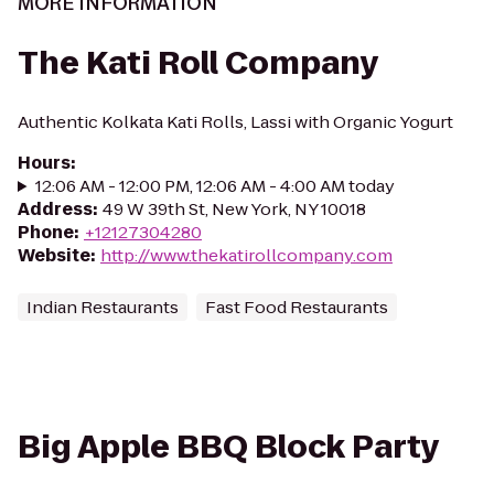
MORE INFORMATION
The Kati Roll Company
Authentic Kolkata Kati Rolls, Lassi with Organic Yogurt
Hours
:
12:06 AM - 12:00 PM, 12:06 AM - 4:00 AM today
Address
:
49 W 39th St, New York, NY 10018
Phone
:
+12127304280
Website
:
http://www.thekatirollcompany.com
Indian Restaurants
Fast Food Restaurants
Big Apple BBQ Block Party