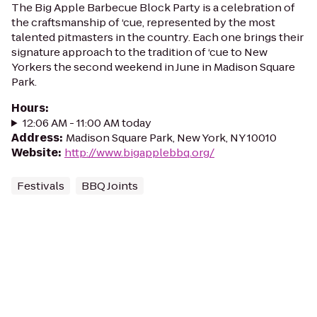
The Big Apple Barbecue Block Party is a celebration of
the craftsmanship of ‘cue, represented by the most
talented pitmasters in the country. Each one brings their
signature approach to the tradition of ‘cue to New
Yorkers the second weekend in June in Madison Square
Park.
Hours
:
12:06 AM - 11:00 AM today
Address
:
Madison Square Park, New York, NY 10010
Website
:
http://www.bigapplebbq.org/
Festivals
BBQ Joints