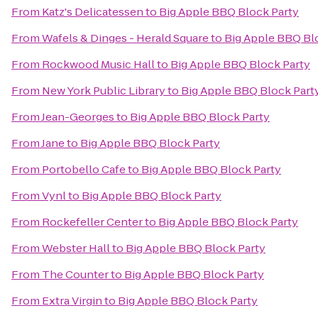
From
Katz's Delicatessen
to
Big Apple BBQ Block Party
From
Wafels & Dinges - Herald Square
to
Big Apple BBQ Bl
From
Rockwood Music Hall
to
Big Apple BBQ Block Party
From
New York Public Library
to
Big Apple BBQ Block Part
From
Jean-Georges
to
Big Apple BBQ Block Party
From
Jane
to
Big Apple BBQ Block Party
From
Portobello Cafe
to
Big Apple BBQ Block Party
From
Vynl
to
Big Apple BBQ Block Party
From
Rockefeller Center
to
Big Apple BBQ Block Party
From
Webster Hall
to
Big Apple BBQ Block Party
From
The Counter
to
Big Apple BBQ Block Party
From
Extra Virgin
to
Big Apple BBQ Block Party