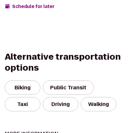
Schedule for later
Alternative transportation
options
Biking
Public Transit
Taxi
Driving
Walking