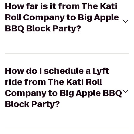
How far is it from The Kati
Roll Company to Big Apple
BBQ Block Party?
How do I schedule a Lyft
ride from The Kati Roll
Company to Big Apple BBQ
Block Party?