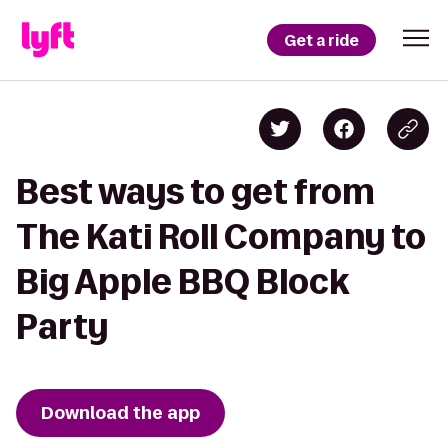
Get a ride
Best ways to get from
The Kati Roll Company to
Big Apple BBQ Block
Party
Download the app