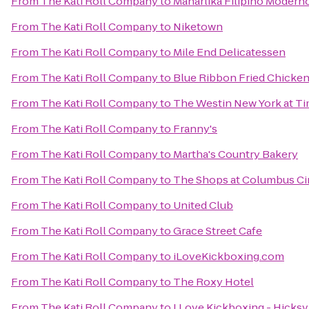
From
The Kati Roll Company
to
Maharlika Filipino Modern
From
The Kati Roll Company
to
Niketown
From
The Kati Roll Company
to
Mile End Delicatessen
From
The Kati Roll Company
to
Blue Ribbon Fried Chicke
From
The Kati Roll Company
to
The Westin New York at T
From
The Kati Roll Company
to
Franny's
From
The Kati Roll Company
to
Martha's Country Bakery
From
The Kati Roll Company
to
The Shops at Columbus Ci
From
The Kati Roll Company
to
United Club
From
The Kati Roll Company
to
Grace Street Cafe
From
The Kati Roll Company
to
iLoveKickboxing.com
From
The Kati Roll Company
to
The Roxy Hotel
From
The Kati Roll Company
to
I Love Kickboxing - Hicksv