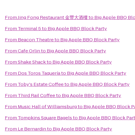
From
Jing Fong Restaurant 金豐大酒樓
to
Big Apple BBQ Blo
From
Terminal 5
to
Big Apple BBQ Block Party
From
Beacon Theatre
to
Big Apple BBQ Block Party
From
Cafe Orlin
to
Big Apple BBQ Block Party
From
Shake Shack
to
Big Apple BBQ Block Party
From
Dos Toros Taquería
to
Big Apple BBQ Block Party
From
Toby's Estate Coffee
to
Big Apple BBQ Block Party
From
Third Rail Coffee
to
Big Apple BBQ Block Party
From
Music Hall of Williamsburg
to
Big Apple BBQ Block P
From
Tompkins Square Bagels
to
Big Apple BBQ Block Par
From
Le Bernardin
to
Big Apple BBQ Block Party