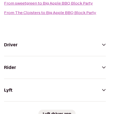
From
sweetgreen
to
Big Apple BBQ Block Party
From
The Cloisters
to
Big Apple BBQ Block Party
Driver
Rider
Lyft
Lyft driver app