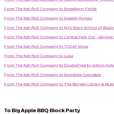
From
The Kati Roll Company
to
Strawberry Fields
From
The Kati Roll Company
to
Speedy Romeo
From
The Kati Roll Company
to
NYU Stern School of Busi
From
The Kati Roll Company
to
Central Park Zoo - Skyline
From
The Kati Roll Company
to
TODAY Show
From
The Kati Roll Company
to
Lupa
From
The Kati Roll Company
to
DoubleTree by Hilton Hote
From
The Kati Roll Company
to
Sprinkles Cupcakes
From
The Kati Roll Company
to
The Morgan Library & Mu
To
Big Apple BBQ Block Party