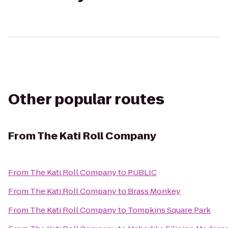
Other popular routes
From
The Kati Roll Company
From
The Kati Roll Company
to
PUBLIC
From
The Kati Roll Company
to
Brass Monkey
From
The Kati Roll Company
to
Tompkins Square Park