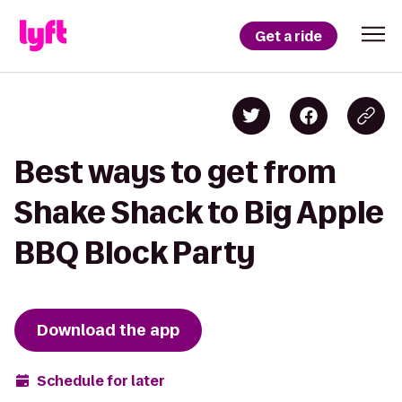
Get a ride
Best ways to get from
Shake Shack to Big Apple
BBQ Block Party
Download the app
Schedule for later