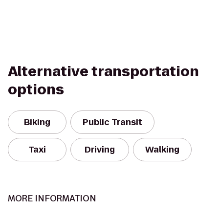
Alternative transportation
options
Biking
Public Transit
Taxi
Driving
Walking
MORE INFORMATION