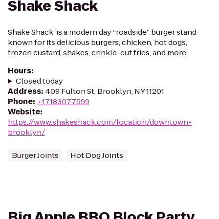
Shake Shack
Shake Shack is a modern day “roadside” burger stand
known for its delicious burgers, chicken, hot dogs,
frozen custard, shakes, crinkle-cut fries, and more.
Hours
:
Closed today
Address
:
409 Fulton St, Brooklyn, NY 11201
Phone
:
+17183077599
Website
:
https://www.shakeshack.com/location/downtown-
brooklyn/
Burger Joints
Hot Dog Joints
Big Apple BBQ Block Party