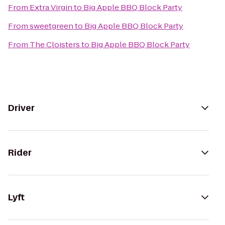
From
Extra Virgin
to
Big Apple BBQ Block Party
From
sweetgreen
to
Big Apple BBQ Block Party
From
The Cloisters
to
Big Apple BBQ Block Party
Driver
Rider
Lyft