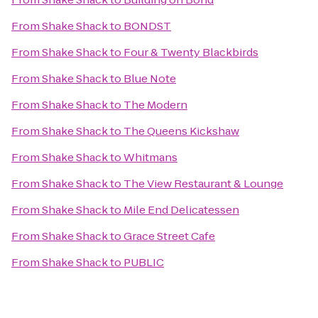
From
Shake Shack
to
BONDST
From
Shake Shack
to
Four & Twenty Blackbirds
From
Shake Shack
to
Blue Note
From
Shake Shack
to
The Modern
From
Shake Shack
to
The Queens Kickshaw
From
Shake Shack
to
Whitmans
From
Shake Shack
to
The View Restaurant & Lounge
From
Shake Shack
to
Mile End Delicatessen
From
Shake Shack
to
Grace Street Cafe
From
Shake Shack
to
PUBLIC