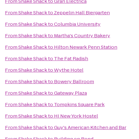
From
Shake Shack
to
Gran Eléctrica
From
Shake Shack
to
Zeppelin Hall Biergarten
From
Shake Shack
to
Columbia University
From
Shake Shack
to
Martha's Country Bakery
From
Shake Shack
to
Hilton Newark Penn Station
From
Shake Shack
to
The Fat Radish
From
Shake Shack
to
Wythe Hotel
From
Shake Shack
to
Bowery Ballroom
From
Shake Shack
to
Gateway Plaza
From
Shake Shack
to
Tompkins Square Park
From
Shake Shack
to
HI New York Hostel
From
Shake Shack
to
Guy's American Kitchen and Bar
From
Shake Shack
to
Building on Bond