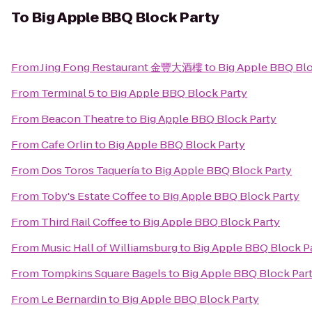
To
Big Apple BBQ Block Party
From
Jing Fong Restaurant 金豐大酒樓
to
Big Apple BBQ Blo
From
Terminal 5
to
Big Apple BBQ Block Party
From
Beacon Theatre
to
Big Apple BBQ Block Party
From
Cafe Orlin
to
Big Apple BBQ Block Party
From
Dos Toros Taquería
to
Big Apple BBQ Block Party
From
Toby's Estate Coffee
to
Big Apple BBQ Block Party
From
Third Rail Coffee
to
Big Apple BBQ Block Party
From
Music Hall of Williamsburg
to
Big Apple BBQ Block P
From
Tompkins Square Bagels
to
Big Apple BBQ Block Par
From
Le Bernardin
to
Big Apple BBQ Block Party