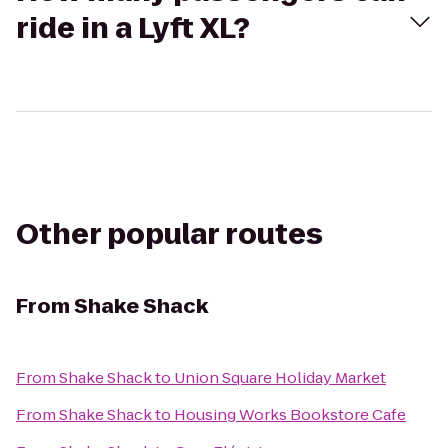
ride in a Lyft XL?
Other popular routes
From
Shake Shack
From
Shake Shack
to
Union Square Holiday Market
From
Shake Shack
to
Housing Works Bookstore Cafe