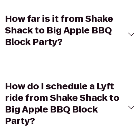
How far is it from Shake
Shack to Big Apple BBQ
Block Party?
How do I schedule a Lyft
ride from Shake Shack to
Big Apple BBQ Block
Party?