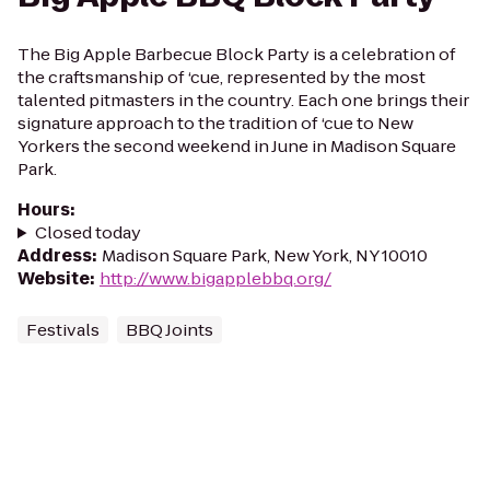
The Big Apple Barbecue Block Party is a celebration of
the craftsmanship of ‘cue, represented by the most
talented pitmasters in the country. Each one brings their
signature approach to the tradition of ‘cue to New
Yorkers the second weekend in June in Madison Square
Park.
Hours
:
Closed today
Address
:
Madison Square Park, New York, NY 10010
Website
:
http://www.bigapplebbq.org/
Festivals
BBQ Joints