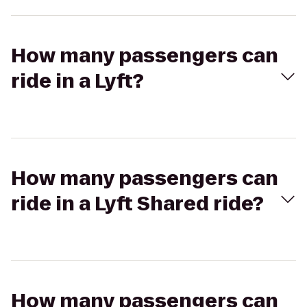
How many passengers can
ride in a Lyft?
How many passengers can
ride in a Lyft Shared ride?
How many passengers can