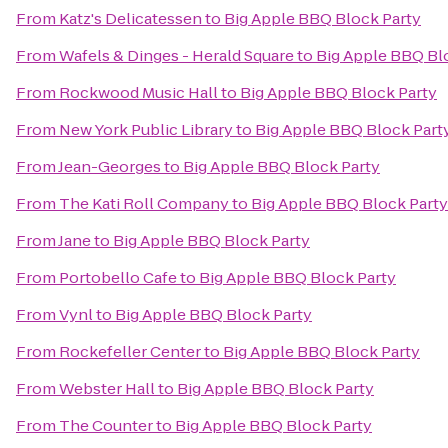
From
Katz's Delicatessen
to
Big Apple BBQ Block Party
From
Wafels & Dinges - Herald Square
to
Big Apple BBQ Bl
From
Rockwood Music Hall
to
Big Apple BBQ Block Party
From
New York Public Library
to
Big Apple BBQ Block Part
From
Jean-Georges
to
Big Apple BBQ Block Party
From
The Kati Roll Company
to
Big Apple BBQ Block Party
From
Jane
to
Big Apple BBQ Block Party
From
Portobello Cafe
to
Big Apple BBQ Block Party
From
Vynl
to
Big Apple BBQ Block Party
From
Rockefeller Center
to
Big Apple BBQ Block Party
From
Webster Hall
to
Big Apple BBQ Block Party
From
The Counter
to
Big Apple BBQ Block Party