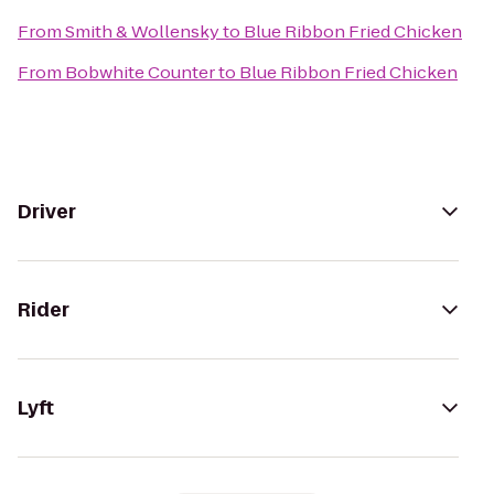
From
Smith & Wollensky
to
Blue Ribbon Fried Chicken
From
Bobwhite Counter
to
Blue Ribbon Fried Chicken
Driver
Rider
Lyft