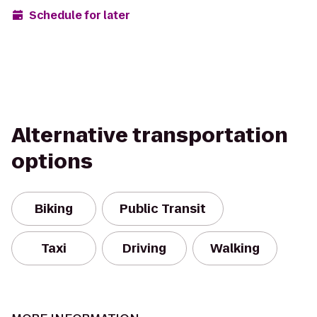
Schedule for later
Alternative transportation
options
Biking
Public Transit
Taxi
Driving
Walking