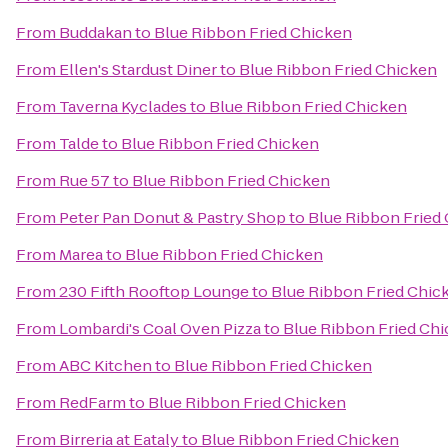
From
Buddakan
to
Blue Ribbon Fried Chicken
From
Ellen's Stardust Diner
to
Blue Ribbon Fried Chicken
From
Taverna Kyclades
to
Blue Ribbon Fried Chicken
From
Talde
to
Blue Ribbon Fried Chicken
From
Rue 57
to
Blue Ribbon Fried Chicken
From
Peter Pan Donut & Pastry Shop
to
Blue Ribbon Fried
From
Marea
to
Blue Ribbon Fried Chicken
From
230 Fifth Rooftop Lounge
to
Blue Ribbon Fried Chic
From
Lombardi's Coal Oven Pizza
to
Blue Ribbon Fried Ch
From
ABC Kitchen
to
Blue Ribbon Fried Chicken
From
RedFarm
to
Blue Ribbon Fried Chicken
From
Birreria at Eataly
to
Blue Ribbon Fried Chicken