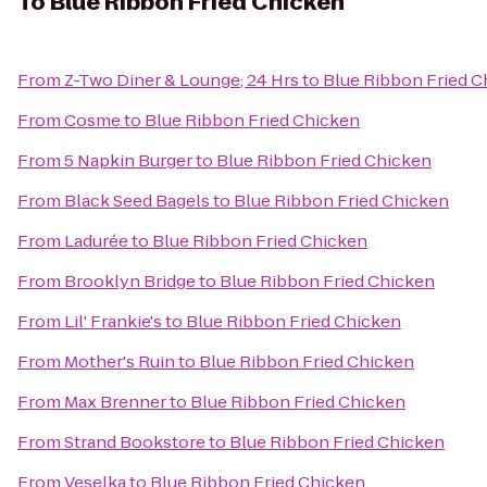
To
Blue Ribbon Fried Chicken
From
Z-Two Diner & Lounge; 24 Hrs
to
Blue Ribbon Fried C
From
Cosme
to
Blue Ribbon Fried Chicken
From
5 Napkin Burger
to
Blue Ribbon Fried Chicken
From
Black Seed Bagels
to
Blue Ribbon Fried Chicken
From
Ladurée
to
Blue Ribbon Fried Chicken
From
Brooklyn Bridge
to
Blue Ribbon Fried Chicken
From
Lil' Frankie's
to
Blue Ribbon Fried Chicken
From
Mother's Ruin
to
Blue Ribbon Fried Chicken
From
Max Brenner
to
Blue Ribbon Fried Chicken
From
Strand Bookstore
to
Blue Ribbon Fried Chicken
From
Veselka
to
Blue Ribbon Fried Chicken