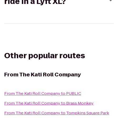
ride in a Lyft XL?
Other popular routes
From
The Kati Roll Company
From
The Kati Roll Company
to
PUBLIC
From
The Kati Roll Company
to
Brass Monkey
From
The Kati Roll Company
to
Tompkins Square Park