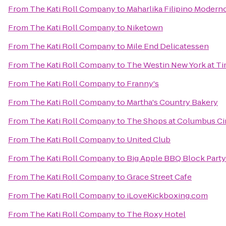
From
The Kati Roll Company
to
Maharlika Filipino Modern
From
The Kati Roll Company
to
Niketown
From
The Kati Roll Company
to
Mile End Delicatessen
From
The Kati Roll Company
to
The Westin New York at T
From
The Kati Roll Company
to
Franny's
From
The Kati Roll Company
to
Martha's Country Bakery
From
The Kati Roll Company
to
The Shops at Columbus Ci
From
The Kati Roll Company
to
United Club
From
The Kati Roll Company
to
Big Apple BBQ Block Party
From
The Kati Roll Company
to
Grace Street Cafe
From
The Kati Roll Company
to
iLoveKickboxing.com
From
The Kati Roll Company
to
The Roxy Hotel