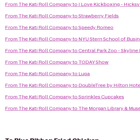
From
The Kati Roll Company
to
I Love Kickboxing - Hicksv
From
The Kati Roll Company
to
Strawberry Fields
From
The Kati Roll Company
to
Speedy Romeo
From
The Kati Roll Company
to
NYU Stern School of Busi
From
The Kati Roll Company
to
Central Park Zoo - Skyline
From
The Kati Roll Company
to
TODAY Show
From
The Kati Roll Company
to
Lupa
From
The Kati Roll Company
to
DoubleTree by Hilton Hote
From
The Kati Roll Company
to
Sprinkles Cupcakes
From
The Kati Roll Company
to
The Morgan Library & Mu