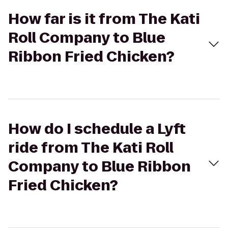
How far is it from The Kati
Roll Company to Blue
Ribbon Fried Chicken?
How do I schedule a Lyft
ride from The Kati Roll
Company to Blue Ribbon
Fried Chicken?