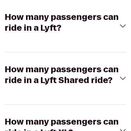
How many passengers can
ride in a Lyft?
How many passengers can
ride in a Lyft Shared ride?
How many passengers can