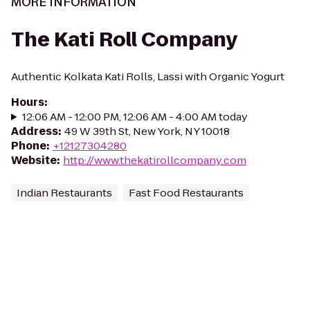
MORE INFORMATION
The Kati Roll Company
Authentic Kolkata Kati Rolls, Lassi with Organic Yogurt
Hours
:
12:06 AM - 12:00 PM, 12:06 AM - 4:00 AM today
Address
:
49 W 39th St, New York, NY 10018
Phone
:
+12127304280
Website
:
http://www.thekatirollcompany.com
Indian Restaurants
Fast Food Restaurants