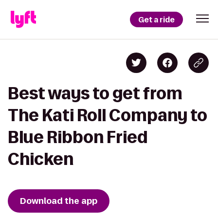
Get a ride
Best ways to get from
The Kati Roll Company to
Blue Ribbon Fried
Chicken
Download the app